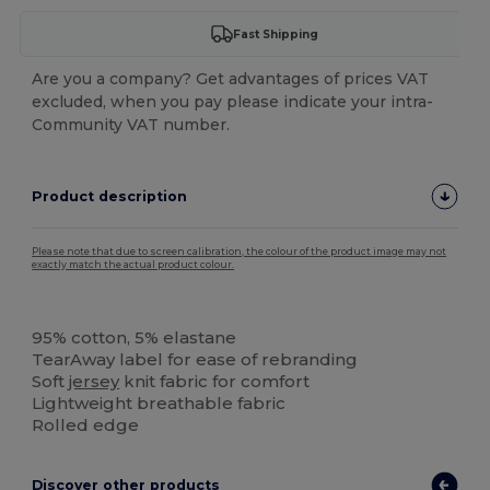
Fast Shipping
Are you a company? Get advantages of prices VAT
excluded, when you pay please indicate your intra-
Community VAT number.
Product description
Please note that due to screen calibration, the colour of the product image may not
exactly match the actual product colour.
Tear Away
95% cotton, 5% elastane
TearAway label for ease of rebranding
Soft
jersey
knit fabric for comfort
Lightweight breathable fabric
Rolled edge
Discover other products