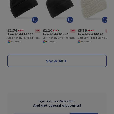
£2.76
£2.20
£5.39
£4.57
£3.57
£8.80
-40%
-38%
-39%
Beechfield B243R
Beechfield B244R
Beechfield BB386
Eco-Friendly Recycled Fleece Thermal Beanie
Eco-Friendly Ultra Thermal Recycled Fleece Beanie
Ultra Soft Ribbed Beanie with Cuffed Design
+2 Colors
+3 Colors
+3 Colors
Show All
Sign up to our Newsletter
And get special discounts!