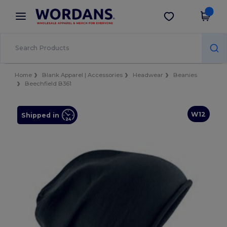
×
Wordans App
Get the app
Better prices on app!
Home
Blank Apparel | Accessories
Headwear
Beanies
Beechfield B361
W12
Shipped in