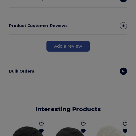
Product Customer Reviews
Add a review
Bulk Orders
Interesting Products