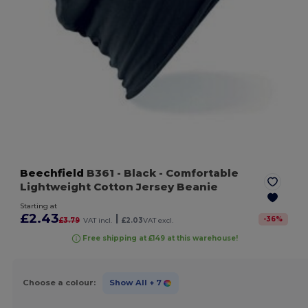
Beechfield
B361
- Black
- Comfortable
Lightweight Cotton Jersey Beanie
Starting at
£2.43
|
-
36
%
£3.79
VAT incl.
£2.03
VAT excl.
Free shipping at £149 at this warehouse!
Choose a colour:
Show All
+ 7