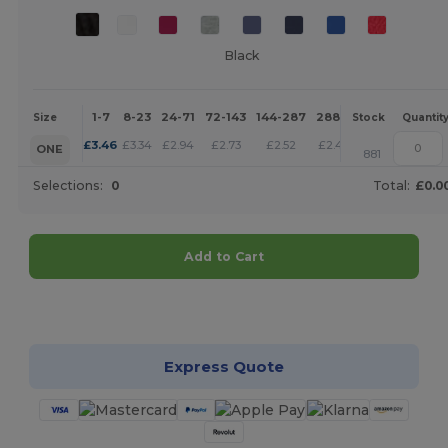
Black
1-7
8-23
24-71
72-143
144-287
288 +
More
Size
Stock
Quantit
+
£
3.46
£
3.34
£
2.94
£
2.73
£
2.52
£
2.43
ONE
881
Selections:
0
Total:
£0.0
Add to Cart
Customize it!
Express Quote