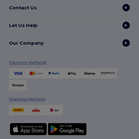
Contact Us
Let Us Help
Our Company
Payment Methods
Shipping Methods