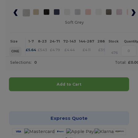
Soft Grey
1-7
8-23
24-71
72-143
144-287
288 +
More
Size
Stock
Quantit
+
£
5.64
£
5.43
£
4.79
£
4.44
£
4.11
£
3.95
ONE
476
Selections:
0
Total:
£0.0
Add to Cart
Customize it!
Express Quote