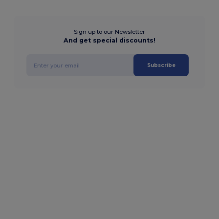
Sign up to our Newsletter
And get special discounts!
Subscribe