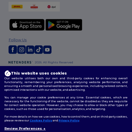
Follow Us
2026. All Rights Reserved
Terms & Conditions
|
Customization Policy
|
Privacy Policy
|
Cookies
Policy
|
Site Map
This website uses cookies
Our website utilises both our own and third-party cookies for enhancing overall
functionality, remembering your preferences, analysing website performance, and
London
|
Birmingham
|
Glasgow
|
Liverpool
|
Leeds
|
Sheffield
|
ensuring a smooth and personalised browsing experience, including tailored content,
optimised interactions with our website, and advertising.
Edinburgh
|
Bristol
|
Manchester
|
Leicester
You can manage your cookie preferences at any time. Essential cookies, which are
necessary for the functioning of the website, cannot be disabled as they are requisite
for correct website operation. However, you may choose to allow or block other types of
cookies, such as those used for personalisation, analytics, and targeting.
For more details on how we use cookies, how to control them, and on third-party cookies,
please review our
Cookies Policy
and
Privacy Policy
.
Review Preferences
👋
Hello