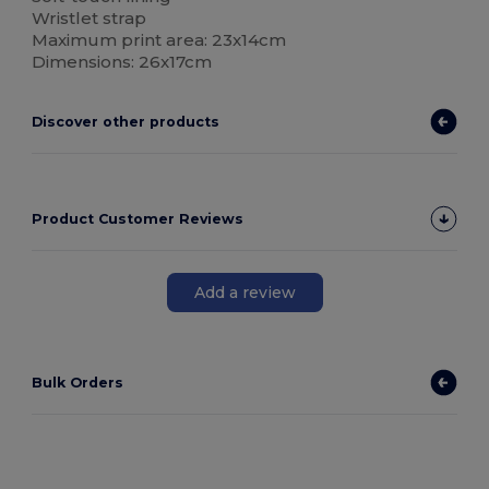
Wristlet strap
Maximum print area: 23x14cm
Dimensions: 26x17cm
Discover other products
Product Customer Reviews
Add a review
Bulk Orders