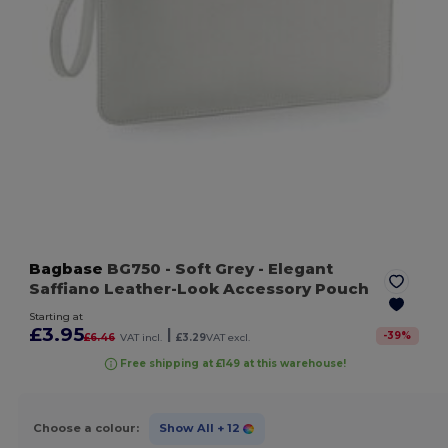
Bagbase
BG750
- Soft Grey
- Elegant
Saffiano Leather-Look Accessory Pouch
Starting at
£3.95
|
-
39
%
£6.46
VAT incl.
£3.29
VAT excl.
Free shipping at £149 at this warehouse!
Choose a colour:
Show All
+ 12