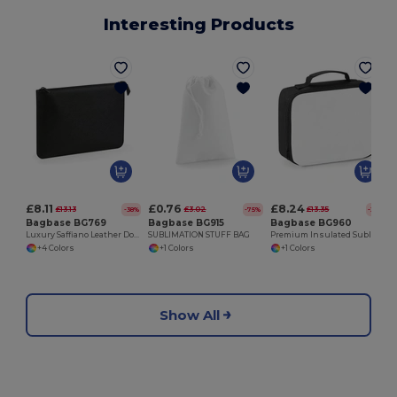
Interesting Products
£8.11
£0.76
£8.24
£13.13
£3.02
£13.35
-38%
-75%
-38%
Bagbase BG769
Bagbase BG915
Bagbase BG960
Luxury Saffiano Leather Document Holder
SUBLIMATION STUFF BAG
Premium Insulated Sublimation Lunch Cooler Bag
+4 Colors
+1 Colors
+1 Colors
Show All