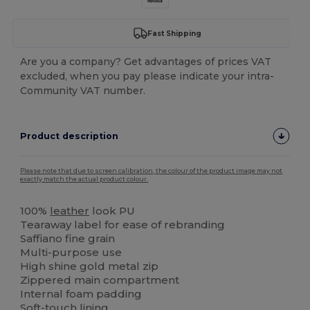
Fast Shipping
Are you a company? Get advantages of prices VAT
excluded, when you pay please indicate your intra-
Community VAT number.
Product description
Please note that due to screen calibration, the colour of the product image may not
exactly match the actual product colour.
100%
leather
look PU
Tearaway label for ease of rebranding
Saffiano fine grain
Multi-purpose use
High shine gold metal zip
Zippered main compartment
Internal foam padding
Soft-touch lining