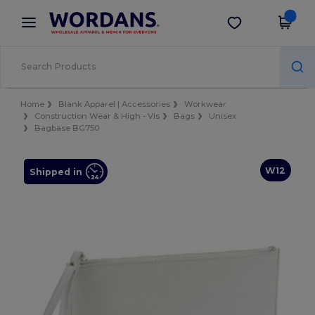
×
Wordans App
Get the app
Better prices on app!
Home
Blank Apparel | Accessories
Workwear
Construction Wear & High - Vis
Bags
Unisex
Bagbase BG750
W12
Shipped in