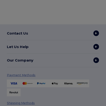
Contact Us
Let Us Help
Our Company
Payment Methods
Shipping Methods