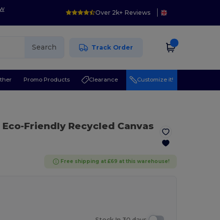
ow
Over 2k+ Reviews
Search
Track Order
ther
Promo Products
Clearance
Customize it!
 Eco-Friendly Recycled Canvas
Free shipping at £69 at this warehouse!
Stock In 30 days