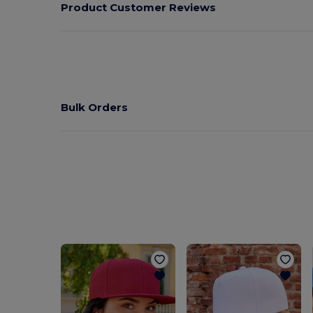
Product Customer Reviews
Bulk Orders