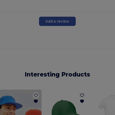
Add a review
Interesting Products