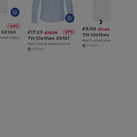
-24%
£9.00
-21%
£11.42
£17.23
 30130
-27%
£23.59
TH Clothes 30175
TH Clothes 30151
Men's short-sleeved cotton piqué polo shirt. White
Men's short-sleeved polo shirt. White
Men's long-sleeved shirt
+1 Colors
+4 Colors