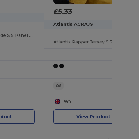
£5.33
Atlantis ACRAJS
Atlantis Rapper Suede S 5 Panel Sustainable Trucker Cap
Atlantis Rapper Jersey S 5 Panel Structured Mid Profile Mid Visor Recycled Trucker Cap
OS
W4
oduct
View Product