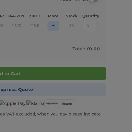
143
144-287
288 +
More
Stock
Quantity
+
76
£
5.31
£
5.11
58
Total:
£0.00
d to Cart
Express Quote
es VAT excluded, when you pay please indicate