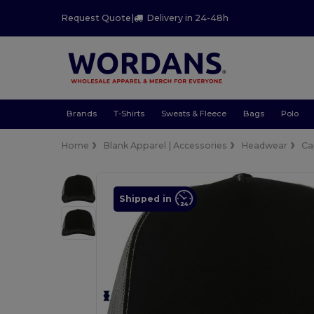
Request Quote
|
Delivery in 24-48h
Brands
T-Shirts
Sweats & Fleece
Bags
Polo
Home
Blank Apparel | Accessories
Headwear
Ca
Shipped in