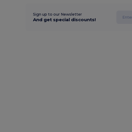
Sign up to our Newsletter
And get special discounts!