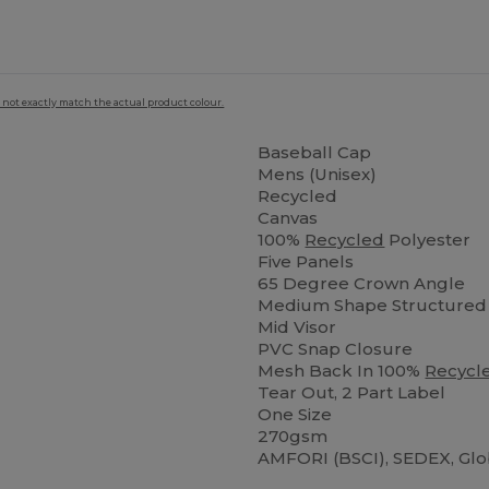
 not exactly match the actual product colour.
Baseball Cap
Mens (Unisex)
Recycled
Canvas
100%
Recycled
Polyester
Five Panels
65 Degree Crown Angle
Medium Shape Structured 
Mid Visor
PVC Snap Closure
Mesh Back In 100%
Recycl
Tear Out, 2 Part Label
One Size
270gsm
AMFORI (BSCI), SEDEX, Gl