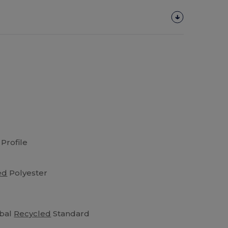
Profile
ed
Polyester
obal
Recycled
Standard