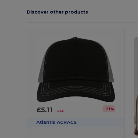
Discover other products
£5.11
-21%
£6.46
Atlantis ACRACS