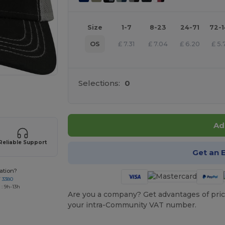
Size
1-7
8-23
24-71
72-
OS
£
7.31
£
7.04
£
6.20
£
5.
Selections:
0
 products
Ad
Reliable Support
Get an 
ation?
7 3380
: 9h-13h
Are you a company? Get advantages of pric
your intra-Community VAT number.