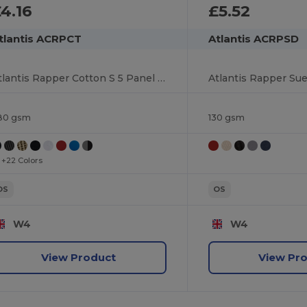
4.16
£5.52
tlantis ACRPCT
Atlantis ACRPSD
Atlantis Rapper Cotton S 5 Panel Sustainable Trucker Cap
80 gsm
130 gsm
+22 Colors
OS
OS
W4
W4
View Product
View Pr