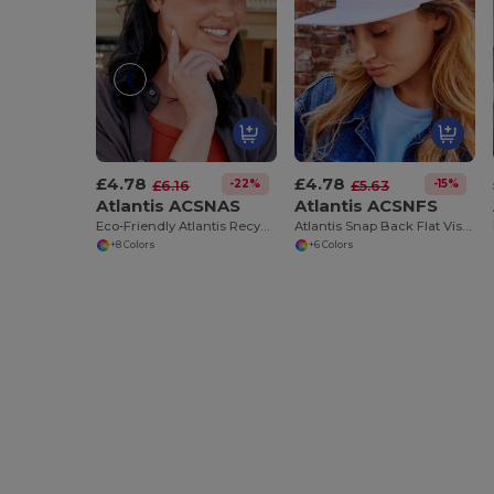
£4.78
£4.78
-22%
-15%
£6.16
£5.63
Atlantis ACSNAS
Atlantis ACSNFS
Eco-Friendly Atlantis Recycled Polyester Snapback Cap
Atlantis Snap Back Flat Visor 5 Panel Cap Sustainable
+8 Colors
+6 Colors