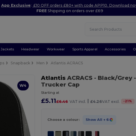
App Exclusive
:
£10 OFF orders £80+ with code APP10. Download n
FREE
Shipping on orders over £69
Jackets
Headwear
Workwear
Sports Apparel
Accessories
O
ps
Snapback
Men
Atlantis ACRACS
Atlantis
ACRACS
- Black/Grey
-
Trucker Cap
W4
Starting at
£5.11
|
-
21
%
£6.46
VAT incl.
£4.26
VAT excl.
Choose a colour:
Show All
+ 6