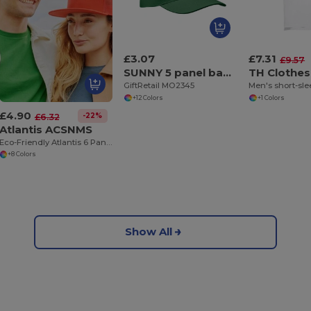
£3.07
£7.31
£9.57
SUNNY 5 panel baseball cap
TH Clothes
GiftRetail MO2345
+12 Colors
+1 Colors
£4.90
-22%
£6.32
Atlantis ACSNMS
Eco-Friendly Atlantis 6 Panel Trucker Snapback Cap
+8 Colors
Show All