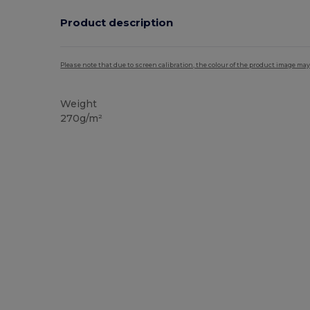
Product description
Please note that due to screen calibration, the colour of the product image may
Weight
270g/m²