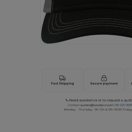
Request a custom quote for your
Fast Shipping
Secure payment
Need assistance or to request a quot
Contact
quotes@wordans.com
OR
020 359
Monday - Thursday : 9h-12h & 13h-16h30 Friday 