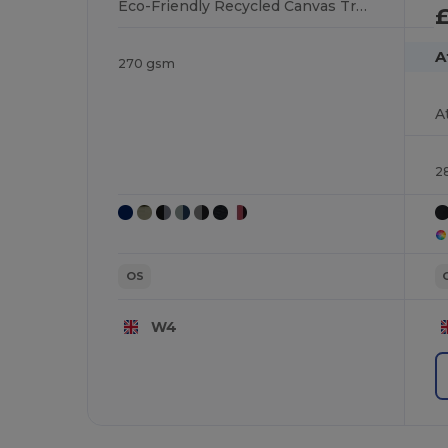
Eco-Friendly Recycled Canvas Trucker Cap
£
A
270 gsm
2
OS
W4