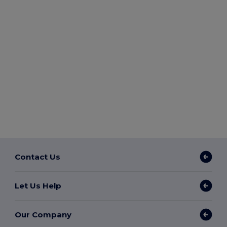
Contact Us
Let Us Help
Our Company