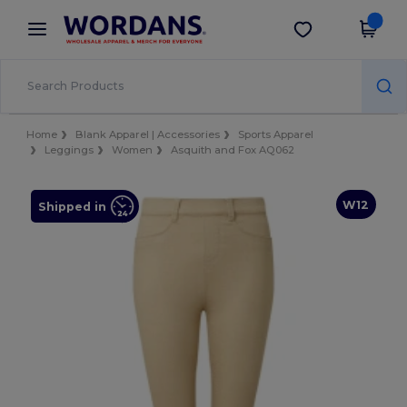
×
Wordans App
Get the app
Better prices on app!
Home
Blank Apparel | Accessories
Sports Apparel
Leggings
Women
Asquith and Fox AQ062
W12
Shipped in