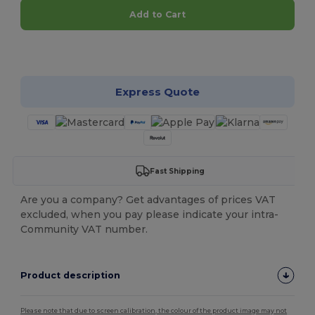
Add to Cart
Customize it!
Express Quote
Fast Shipping
Are you a company? Get advantages of prices VAT
excluded, when you pay please indicate your intra-
Community VAT number.
Product description
Please note that due to screen calibration, the colour of the product image may not