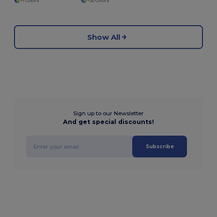
+1 Colors
+20 Colors
Show All
Sign up to our Newsletter
And get special discounts!
Subscribe