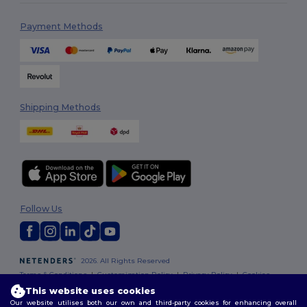
Payment Methods
Shipping Methods
Follow Us
2026. All Rights Reserved
Terms & Conditions
|
Customization Policy
|
Privacy Policy
|
Cookies
Policy
|
Site Map
This website uses cookies
Our website utilises both our own and third-party cookies for enhancing overall