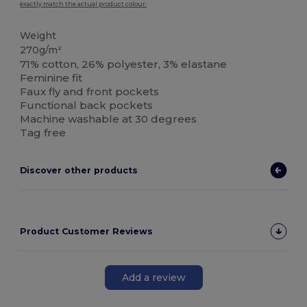
exactly match the actual product colour.
Weight
270g/m²
71% cotton, 26% polyester, 3% elastane
Feminine fit
Faux fly and front pockets
Functional back pockets
Machine washable at 30 degrees
Tag free
Discover other products
Product Customer Reviews
Add a review