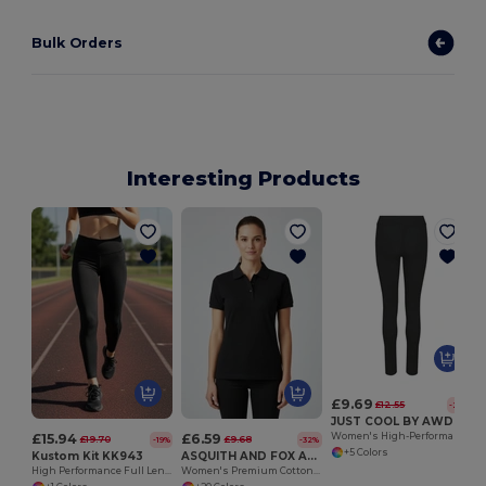
Bulk Orders
Interesting Products
£9.69
£12.55
-23%
JUST COOL BY AWDIS JC070
£15.94
£6.59
Women's High-Performance Quick Dry Workout Leggings
£19.70
£9.68
-19%
-32%
+5 Colors
Kustom Kit KK943
ASQUITH AND FOX AQ020
High Performance Full Length Active Leggings
Women's Premium Cotton Polo Shirt with Feminine Fit