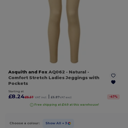
Asquith and Fox
AQ062
- Natural
-
Comfort Stretch Ladies Jeggings with
Pockets
Starting at
£8.24
|
-
47
%
£15.57
VAT incl.
£6.87
VAT excl.
Free shipping at £149 at this warehouse!
Choose a colour:
Show All
+ 3