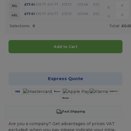
+
£
17.41
£
16.77
£
14.77
£
13.72
£
12.66
£
12.18
3XL
6
+
£
17.41
£
16.77
£
14.77
£
13.72
£
12.66
£
12.18
4XL
11
Selections:
0
Total:
£0.0
Add to Cart
Customize it!
Express Quote
Fast Shipping
Are you a company? Get advantages of prices VAT
excluded, when you pay please indicate your intra-