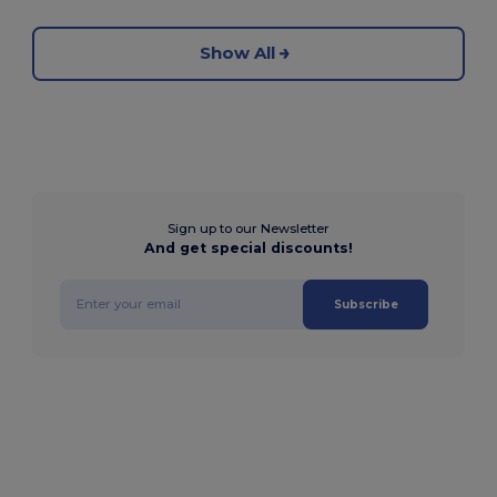
Show All
Sign up to our Newsletter
And get special discounts!
Subscribe