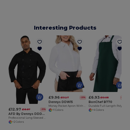
Interesting Products
£9.96
£6.93
£13.27
£10.08
-25%
-31%
Dennys DDW15
BonChef B770
Money Pocket Apron With Zip
Durable Full-Length Poly-Cotton Work Apron
£12.97
£18.87
-31%
+1 Colors
+4 Colors
AFD By Dennys DDD70
Professional Long-Sleeved Chef Jacket for Seasonal Staff
+2 Colors