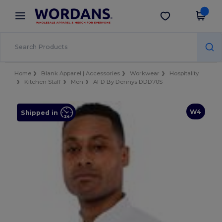
×
Wordans App
Get the app
Better prices on app!
Home
Blank Apparel | Accessories
Workwear
Hospitality
Kitchen Staff
Men
AFD By Dennys DDD70S
W4
Shipped in