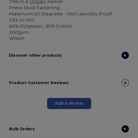
This Is A
Unisex
Jacket
Press Stud Fastening
Maximum 60 Degrees - Not Laundry Proof
2XS to 4XL
65% Polyester, 35% Cotton
200gsm
WRAP
Discover other products
Product Customer Reviews
Add a review
Bulk Orders