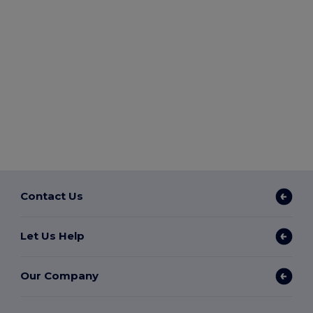
Contact Us
Let Us Help
Our Company