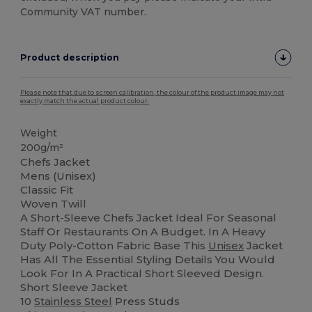
Community VAT number.
Product description
Please note that due to screen calibration, the colour of the product image may not
exactly match the actual product colour.
Weight
200g/m²
Chefs Jacket
Mens (Unisex)
Classic Fit
Woven Twill
A Short-Sleeve Chefs Jacket Ideal For Seasonal
Staff Or Restaurants On A Budget. In A Heavy
Duty Poly-Cotton Fabric Base This
Unisex
Jacket
Has All The Essential Styling Details You Would
Look For In A Practical Short Sleeved Design.
Short Sleeve Jacket
10
Stainless Steel
Press Studs