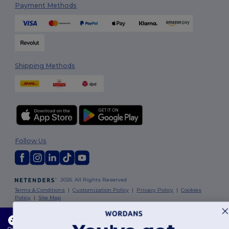
Payment Methods
Shipping Methods
Follow Us
2026. All Rights Reserved
Terms & Conditions
|
Customization Policy
|
Privacy Policy
|
Cookies
Policy
|
Site Map
This website uses cookies
London
|
Birmingham
|
Glasgow
|
Liverpool
|
Leeds
|
Sheffield
|
Our website utilises both our own and third-party cookies for enhancing overall