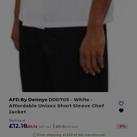
AFD By Dennys
DDD70S
- White
-
Affordable Unisex Short Sleeve Chef
Jacket
Starting at
£12.18
|
-
31
%
£17.72
VAT incl.
£10.15
VAT excl.
Free shipping at £69 at this warehouse!