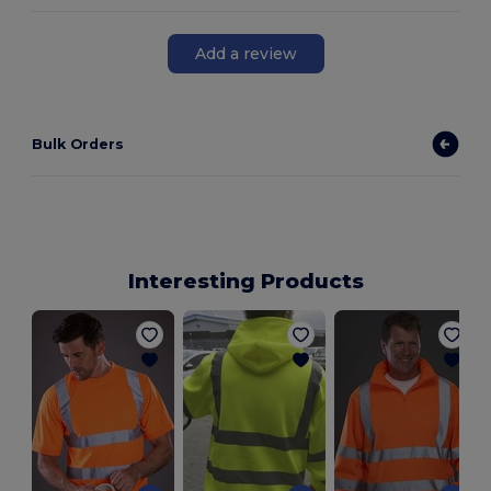
Add a review
Bulk Orders
Interesting Products
S