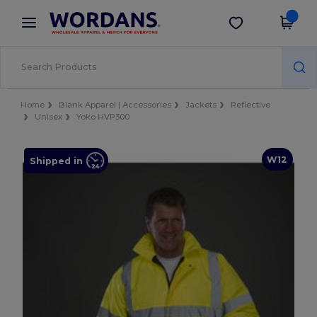
×
Wordans App
Get the app
Better prices on app!
Home
Blank Apparel | Accessories
Jackets
Reflective
Unisex
Yoko HVP300
W12
Shipped in