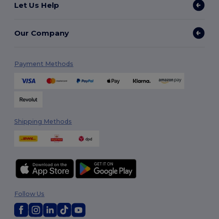
Let Us Help
Our Company
Payment Methods
Shipping Methods
Follow Us