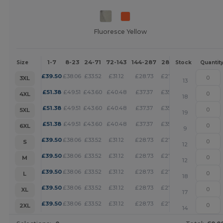
Fluoresce Yellow
1-7
8-23
24-71
72-143
144-287
288 +
More
Size
Stock
Quantit
+
£
39.50
£
38.06
£
33.52
£
31.12
£
28.73
£
27.65
3XL
13
+
£
51.38
£
49.51
£
43.60
£
40.48
£
37.37
£
35.97
4XL
18
+
£
51.38
£
49.51
£
43.60
£
40.48
£
37.37
£
35.97
5XL
19
+
£
51.38
£
49.51
£
43.60
£
40.48
£
37.37
£
35.97
6XL
9
+
£
39.50
£
38.06
£
33.52
£
31.12
£
28.73
£
27.65
S
12
+
£
39.50
£
38.06
£
33.52
£
31.12
£
28.73
£
27.65
M
12
+
£
39.50
£
38.06
£
33.52
£
31.12
£
28.73
£
27.65
L
18
+
£
39.50
£
38.06
£
33.52
£
31.12
£
28.73
£
27.65
XL
17
+
£
39.50
£
38.06
£
33.52
£
31.12
£
28.73
£
27.65
2XL
14