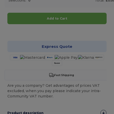
Selections:
0
Total:
£0.0
Add to Cart
Customize it!
Express Quote
Fast Shipping
Are you a company? Get advantages of prices VAT
excluded, when you pay please indicate your intra-
Community VAT number.
Product description