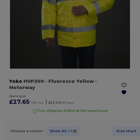
Yoko
HVP300
- Fluoresce Yellow
-
Motorway
Starting at
£27.65
|
VAT incl.
£23.04
VAT excl.
Free shipping at £149 at this warehouse!
Choose a colour:
Show All
+ 1
Size chart