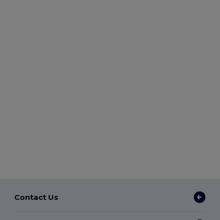
Contact Us