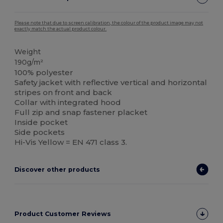
Please note that due to screen calibration, the colour of the product image may not
exactly match the actual product colour.
Weight
190g/m²
100% polyester
Safety jacket with reflective vertical and horizontal
stripes on front and back
Collar with integrated hood
Full zip and snap fastener placket
Inside pocket
Side pockets
Hi-Vis Yellow = EN 471 class 3.
Discover other products
Product Customer Reviews