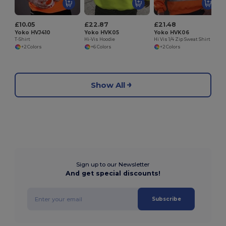
£10.05
£22.87
£21.48
Yoko HVJ410
Yoko HVK05
Yoko HVK06
T-Shirt
Hi-Vis Hoodie
Hi Vis 1/4 Zip Sweat Shirt
+2 Colors
+6 Colors
+2 Colors
Show All
Sign up to our Newsletter
And get special discounts!
Subscribe