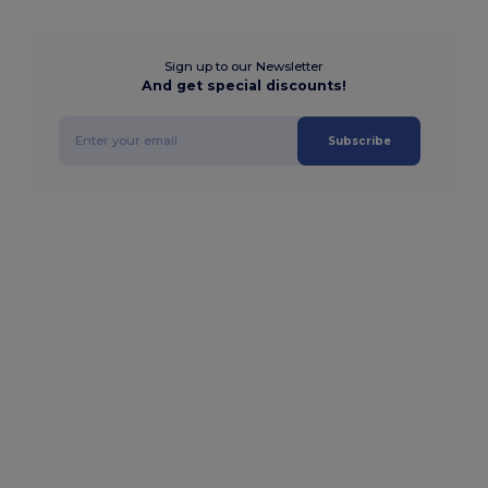
Sign up to our Newsletter
And get special discounts!
Subscribe