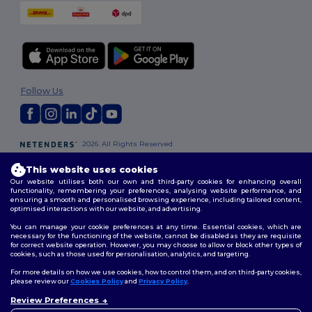
Follow Us
2026. All Rights Reserved
Terms & Conditions
|
Customization Policy
|
Privacy Policy
|
Cookies
Policy
|
Site Map
This website uses cookies
Our website utilises both our own and third-party cookies for enhancing overall
functionality, remembering your preferences, analysing website performance, and
London
|
Birmingham
|
Glasgow
|
Liverpool
|
Leeds
|
Sheffield
|
ensuring a smooth and personalised browsing experience, including tailored content,
optimised interactions with our website, and advertising.
Edinburgh
|
Bristol
|
Manchester
|
Leicester
You can manage your cookie preferences at any time. Essential cookies, which are
necessary for the functioning of the website, cannot be disabled as they are requisite
for correct website operation. However, you may choose to allow or block other types of
cookies, such as those used for personalisation, analytics, and targeting.
For more details on how we use cookies, how to control them, and on third-party cookies,
please review our
Cookies Policy
and
Privacy Policy
.
Review Preferences
👋
Hello