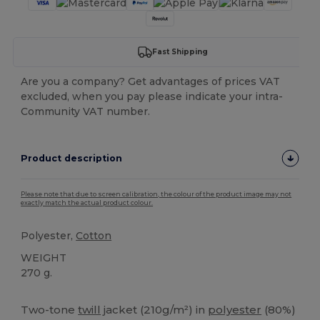
Fast Shipping
Are you a company? Get advantages of prices VAT
excluded, when you pay please indicate your intra-
Community VAT number.
Product description
Please note that due to screen calibration, the colour of the product image may not
exactly match the actual product colour.
Polyester,
Cotton
WEIGHT
270 g.
Custom
Two-tone
twill
jacket (210g/m²) in
polyester
(80%)