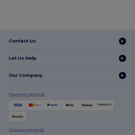
Contact Us
Let Us Help
Our Company
Payment Methods
Shipping Methods