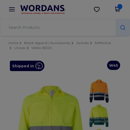
×
Wordans App
Get the app
Better prices on app!
Home
Blank Apparel | Accessories
Jackets
Reflective
Unisex
Velilla 36020
W45
Shipped in