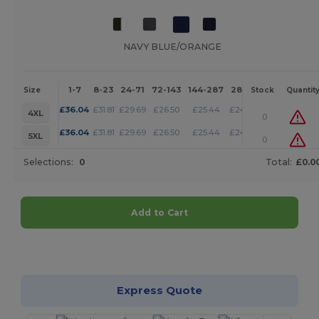
NAVY BLUE/ORANGE
1-7
8-23
24-71
72-143
144-287
288 +
More
Size
Stock
Quantit
+
£
36.04
£
31.81
£
29.69
£
26.50
£
25.44
£
24.38
4XL
0
+
£
36.04
£
31.81
£
29.69
£
26.50
£
25.44
£
24.38
5XL
0
Selections:
0
Total:
£0.0
Add to Cart
Customize it!
Express Quote