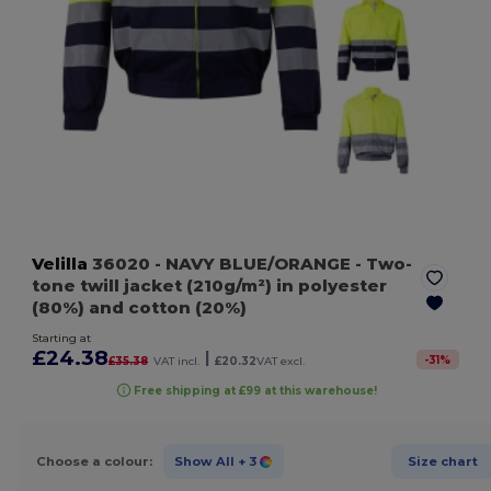
Velilla
36020
- NAVY BLUE/ORANGE
- Two-
tone twill jacket (210g/m²) in polyester
(80%) and cotton (20%)
Starting at
£24.38
|
-
31
%
£35.38
VAT incl.
£20.32
VAT excl.
Free shipping at £99 at this warehouse!
Choose a colour:
Show All
+ 3
Size chart