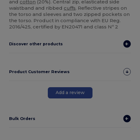
and
cotton
(20%). Central zip, elasticated side
waistband and ribbed
cuffs
. Reflective stripes on
the torso and sleeves and two zipped pockets on
the torso. Product in compliance with EU Reg.
2016/425, certified by EN20471 and class Nº 2
Discover other products
Product Customer Reviews
Add a review
Bulk Orders