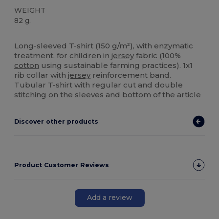
WEIGHT
82 g.
High Stock
Long-sleeved T-shirt (150 g/m²), with enzymatic
treatment, for children in
jersey
fabric (100%
cotton
using sustainable farming practices). 1x1
rib collar with
jersey
reinforcement band.
Tubular T-shirt with regular cut and double
stitching on the sleeves and bottom of the article
Discover other products
Product Customer Reviews
Add a review