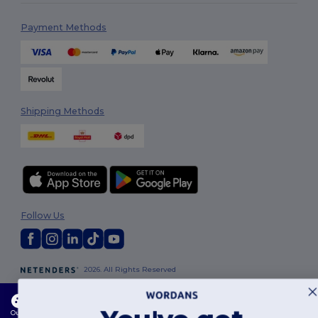
Payment Methods
Shipping Methods
Follow Us
2026. All Rights Reserved
Terms & Conditions
|
Customization Policy
|
Privacy Policy
|
Cookies
Policy
|
Site Map
This website uses cookies
Our website utilises both our own and third-party cookies for enhancing overall