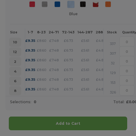
Blue
1-7
8-23
24-71
72-143
144-287
288 +
More
Size
Stock
Quantit
+
£
9.35
£
8.60
£
7.48
£
6.73
£
5.61
£
4.87
10
337
+
£
9.35
£
8.60
£
7.48
£
6.73
£
5.61
£
4.87
12
307
+
£
9.35
£
8.60
£
7.48
£
6.73
£
5.61
£
4.87
2
32
+
£
9.35
£
8.60
£
7.48
£
6.73
£
5.61
£
4.87
4
129
+
£
9.35
£
8.60
£
7.48
£
6.73
£
5.61
£
4.87
6
153
+
£
9.35
£
8.60
£
7.48
£
6.73
£
5.61
£
4.87
8
326
Selections:
0
Total:
£0.0
Add to Cart