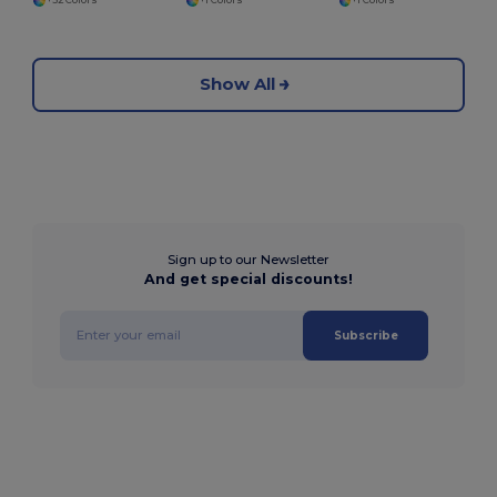
+32 Colors
+1 Colors
+1 Colors
Show All
Sign up to our Newsletter
And get special discounts!
Subscribe