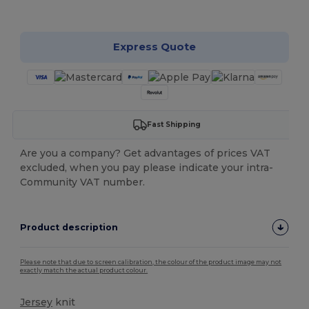
Customize it!
Express Quote
Fast Shipping
Are you a company? Get advantages of prices VAT
excluded, when you pay please indicate your intra-
Community VAT number.
Product description
Please note that due to screen calibration, the colour of the product image may not
exactly match the actual product colour.
Jersey
knit