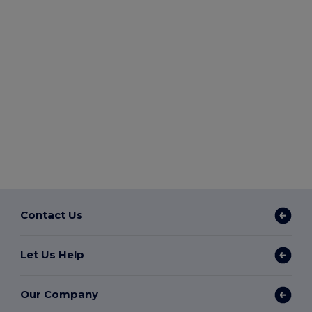
Contact Us
Let Us Help
Our Company