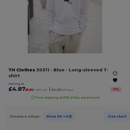
TH Clothes
30311
- Blue
- Long-sleeved T-
shirt
Starting at
£4.87
|
-
17
%
£5.84
VAT incl.
£4.06
VAT excl.
Free shipping at £99 at this warehouse!
Choose a colour:
Show All
+ 6
Size chart