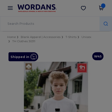
×
Wordans App
Get the app
Better prices on app!
Home
Blank Apparel | Accessories
T-Shirts
Unisex
TH Clothes 30311
W45
Shipped in