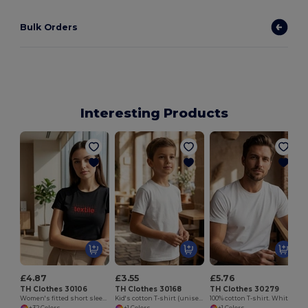
Bulk Orders
Interesting Products
£4.87
£3.55
£5.76
TH Clothes 30106
TH Clothes 30168
TH Clothes 30279
Women's fitted short sleeve cotton T-shirt
Kid's cotton T-shirt (unisex)
100% cotton T-shirt. White