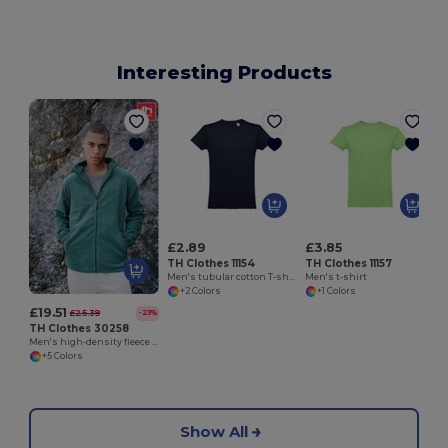
Interesting Products
M
£2.89
£3.85
TH Clothes 11154
TH Clothes 11157
Men's tubular cotton T-shirt
Men's t-shirt
+2 Colors
+1 Colors
£19.51
£25.39
-23%
TH Clothes 30258
Men's high-density fleece jacket in polyester
+5 Colors
Show All