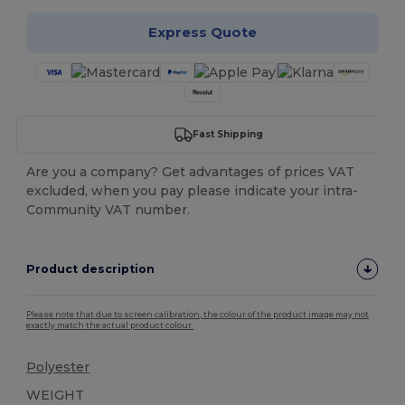
Express Quote
Fast Shipping
Are you a company? Get advantages of prices VAT
excluded, when you pay please indicate your intra-
Community VAT number.
Product description
Please note that due to screen calibration, the colour of the product image may not
exactly match the actual product colour.
Polyester
WEIGHT