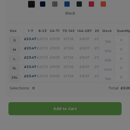
Black
1-7
8-23
24-71
72-143
144-287
288 +
More
Size
Stock
Quantit
+
£
23.47
£
20.72
£
19.33
£
17.26
£
16.57
£
15.88
S
799
+
£
23.47
£
20.72
£
19.33
£
17.26
£
16.57
£
15.88
M
1374
+
£
23.47
£
20.72
£
19.33
£
17.26
£
16.57
£
15.88
L
1536
+
£
23.47
£
20.72
£
19.33
£
17.26
£
16.57
£
15.88
XL
1249
+
£
23.47
£
20.72
£
19.33
£
17.26
£
16.57
£
15.88
2XL
760
Selections:
0
Total:
£0.0
Add to Cart
Customize it!