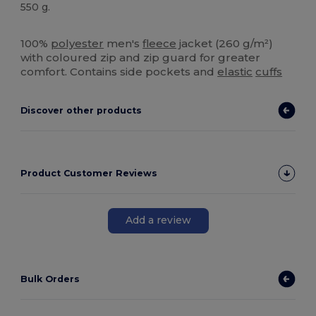
550 g.
High Stock
100%
polyester
men's
fleece
jacket (260 g/m²)
with coloured zip and zip guard for greater
comfort. Contains side pockets and
elastic
cuffs
Discover other products
Product Customer Reviews
Add a review
Bulk Orders