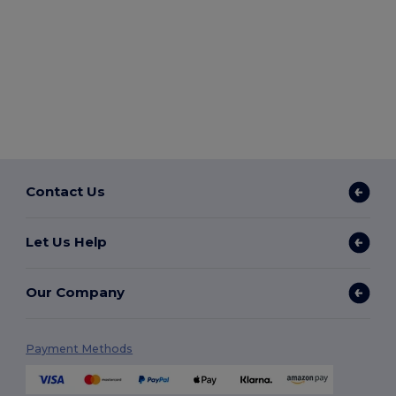
Contact Us
Let Us Help
Our Company
Payment Methods