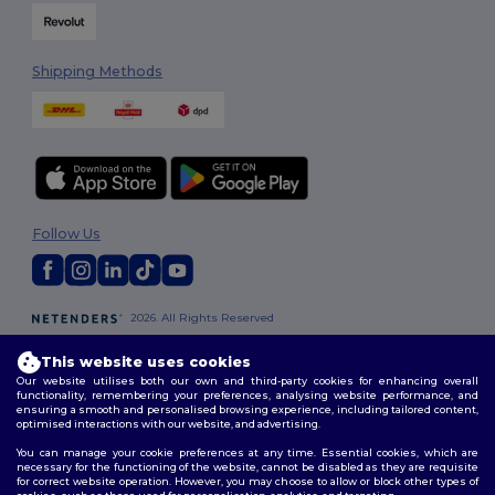
Shipping Methods
Follow Us
2026. All Rights Reserved
Terms & Conditions
|
Customization Policy
|
Privacy Policy
|
Cookies
Policy
|
Site Map
This website uses cookies
Our website utilises both our own and third-party cookies for enhancing overall
functionality, remembering your preferences, analysing website performance, and
London
|
Birmingham
|
Glasgow
|
Liverpool
|
Leeds
|
Sheffield
|
ensuring a smooth and personalised browsing experience, including tailored content,
optimised interactions with our website, and advertising.
Edinburgh
|
Bristol
|
Manchester
|
Leicester
You can manage your cookie preferences at any time. Essential cookies, which are
necessary for the functioning of the website, cannot be disabled as they are requisite
for correct website operation. However, you may choose to allow or block other types of