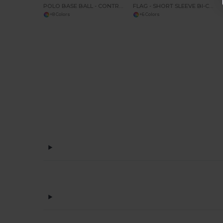
POLO BASE BALL - CONTRAST POLO SHIRT
FLAG - SHORT SLEEVE BI-COLOUR POLO SHIRT
+8 Colors
+6 Colors