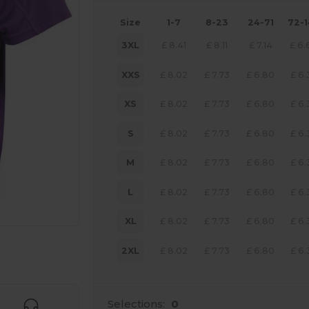
Size
1-7
8-23
24-71
72-
3XL
£
8.41
£
8.11
£
7.14
£
6.
XXS
£
8.02
£
7.73
£
6.80
£
6.
XS
£
8.02
£
7.73
£
6.80
£
6.
S
£
8.02
£
7.73
£
6.80
£
6.
M
£
8.02
£
7.73
£
6.80
£
6.
L
£
8.02
£
7.73
£
6.80
£
6.
XL
£
8.02
£
7.73
£
6.80
£
6.
 products
2XL
£
8.02
£
7.73
£
6.80
£
6.
Selections:
0