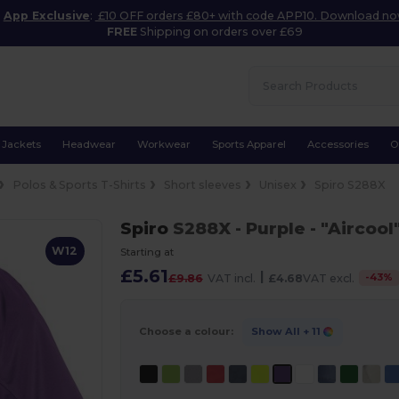
App Exclusive
:
£10 OFF orders £80+ with code APP10. Download n
FREE
Shipping on orders over £69
Jackets
Headwear
Workwear
Sports Apparel
Accessories
O
Polos & Sports T-Shirts
Short sleeves
Unisex
Spiro S288X
Spiro
S288X
- Purple
- "Aircool
W12
Starting at
£5.61
|
-
43
%
£9.86
VAT incl.
£4.68
VAT excl.
Choose a colour:
Show All
+ 11