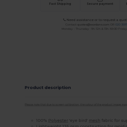
Fast Shipping
Secure payment
Need assistance or to request a quot
Contact
quotes@wordans.com
OR
020 359
Monday - Thursday : 9h-12h & 13h-16h30 Friday 
Product description
Please note that due to screen calibration, the colour of the product image may
100%
Polyester
'eye bird'
mesh
fabric for su
Lightweight 135 gsm construction for rapid 