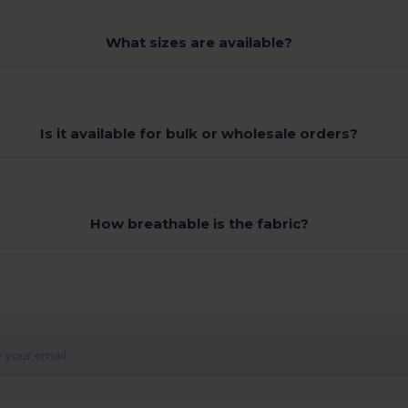
What sizes are available?
Is it available for bulk or wholesale orders?
How breathable is the fabric?