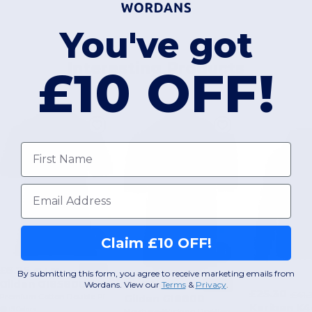
You've got
Interesting Products
£10 OFF!
First name
Email
Claim £10 OFF!
£6.25
-58%
£14.91
By submitting this form, you agree to receive marketing emails from
Gildan GI85800
£4.56
Wordans. View our
Terms
​
&
Privacy
.
-34%
£6.93
£25.30
£41.
Gildan GI8800
Premium Cotton Double Piqué Sport Polo Shirt
Kariban K
+9 Colors
Moisture-Wicking DryBlend Jersey Polo Shirt