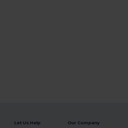
Let Us Help
Our Company