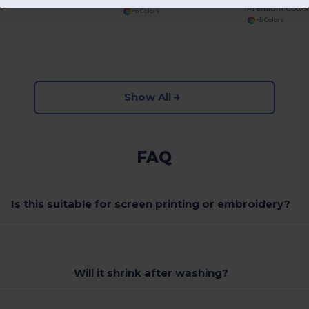
+6 Colors
+5 Colors
Show All
FAQ
Is this suitable for screen printing or embroidery?
Will it shrink after washing?