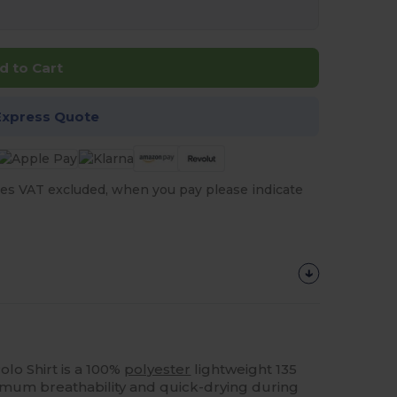
d to Cart
Express Quote
es VAT excluded, when you pay please indicate
olo Shirt is a 100%
polyester
lightweight 135
mum breathability and quick-drying during