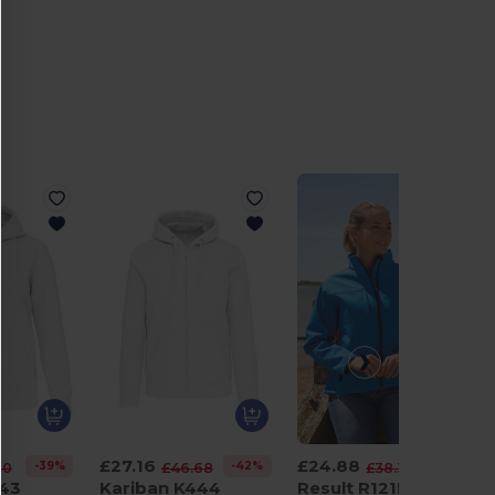
£27.16
£24.88
-39%
-42%
-35%
30
£46.68
£38.38
443
Kariban K444
Result R121F