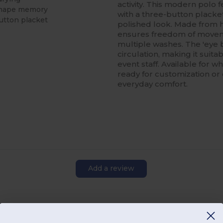
activity. This modern polo f
 shape memory
with a three-button placket
button placket
polished look. Made from h
ensures freedom of movemen
multiple washes. The 'eye 
circulation, making it suita
event staff. Available for w
ready for customization or
everyday comfort.
Add a review