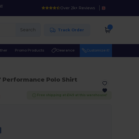
ow
Over 2k+ Reviews
Search
Track Order
ther
Promo Products
Clearance
Customize it!
" Performance Polo Shirt
Free shipping at £149 at this warehouse!