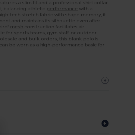
eatures a slim fit and a professional shirt collar
, balancing athletic
performance
with a
igh-tech stretch fabric with shape memory, it
t and maintains its silhouette even after
bird'
mesh
construction facilitates air
ble for sports teams, gym staff, or outdoor
holesale and bulk orders, this blank polo is
 can be worn as a high-performance basic for