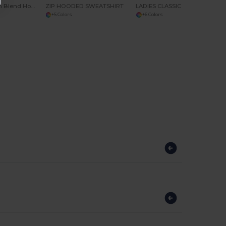
Premium Cotton Blend Hooded Sweatshirt
ZIP HOODED SWEATSHIRT
LADIES CLASSIC SOFTSHELL JACKET
+5 Colors
+6 Colors