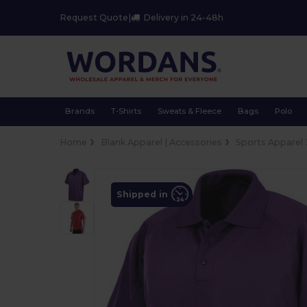
Request Quote
|
Delivery in 24-48h
Brands
T-Shirts
Sweats & Fleece
Bags
Polo
Home
Blank Apparel | Accessories
Sports Apparel
Shipped in