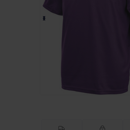
Request a custom quote for your