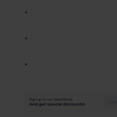
Sign up to our Newsletter
And get special discounts!