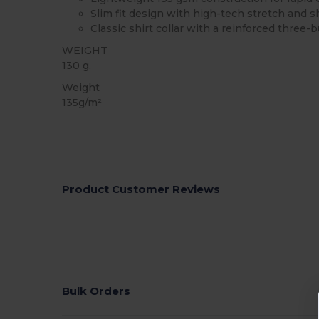
Slim fit design with high-tech stretch and
Classic shirt collar with a reinforced three-
WEIGHT
130 g.
Weight
135g/m²
Product Customer Reviews
Bulk Orders