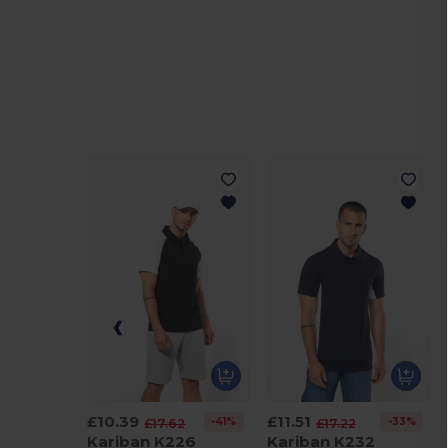
£10.39
£11.51
-41%
-33%
£17.62
£17.22
Kariban K226
Kariban K232