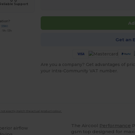
Reliable Support
ation?
Ad
7 3380
: 9h-13h
Get an 
Are you a company? Get advantages of pric
your intra-Community VAT number.
 not exactly match the actual product colour.
The Aircool
Performance
P
perior airflow
gsm top designed for maxi
drying