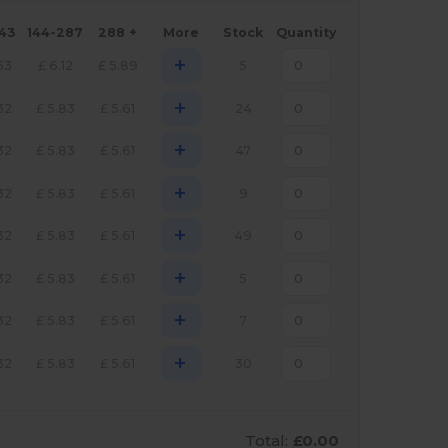
143
144-287
288 +
More
Stock
Quantity
+
63
£
6.12
£
5.89
5
+
32
£
5.83
£
5.61
24
+
32
£
5.83
£
5.61
47
+
32
£
5.83
£
5.61
9
+
32
£
5.83
£
5.61
49
+
32
£
5.83
£
5.61
5
+
32
£
5.83
£
5.61
7
+
32
£
5.83
£
5.61
30
Total:
£0.00