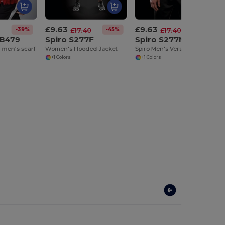
£9.63
£9.63
-39%
-45%
-45%
£17.40
£17.40
 B479
Spiro S277F
Spiro S277M
 men's scarf
Women's Hooded Jacket
Spiro Men's Versatile Hooded Active Jacket
+1 Colors
+1 Colors