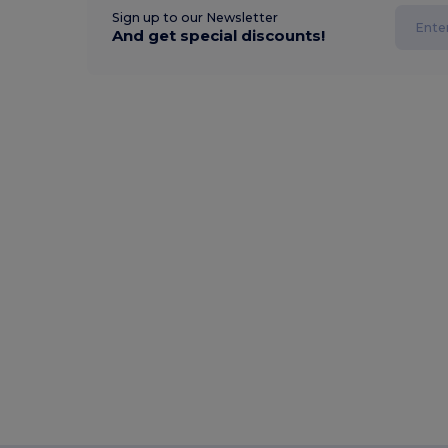
Sign up to our Newsletter
And get special discounts!