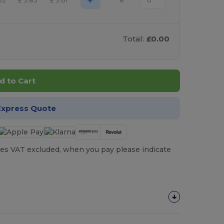
32
£
5.83
£
5.61
8
Total:
£0.00
d to Cart
Express Quote
es VAT excluded, when you pay please indicate