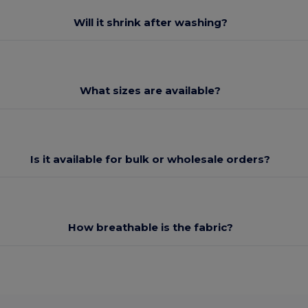
Will it shrink after washing?
What sizes are available?
Is it available for bulk or wholesale orders?
How breathable is the fabric?