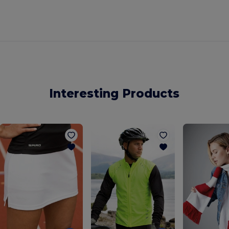
Interesting Products