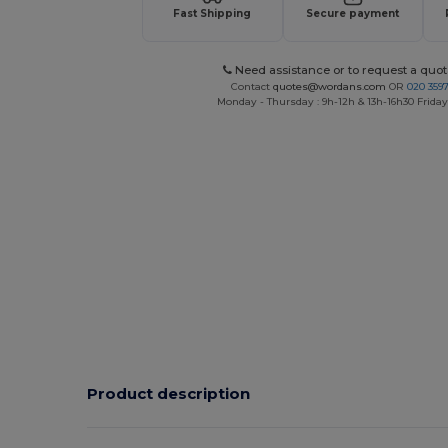
Fast Shipping
Secure payment
Need assistance or to request a quot
Contact
quotes@wordans.com
OR
020 359
Monday - Thursday : 9h-12h & 13h-16h30 Friday 
Product description