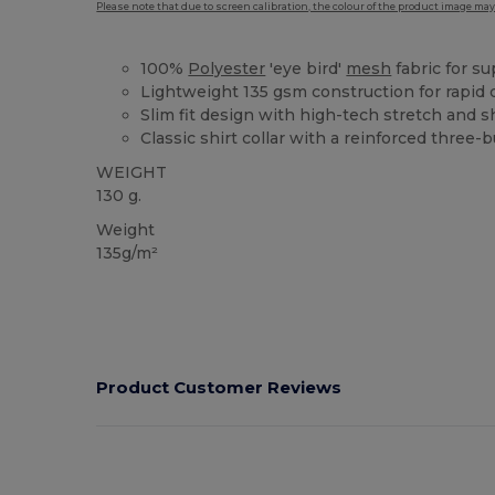
Please note that due to screen calibration, the colour of the product image may
100%
Polyester
'eye bird'
mesh
fabric for su
Lightweight 135 gsm construction for rapid 
Slim fit design with high-tech stretch and
Classic shirt collar with a reinforced three-
WEIGHT
130 g.
Weight
135g/m²
Product Customer Reviews