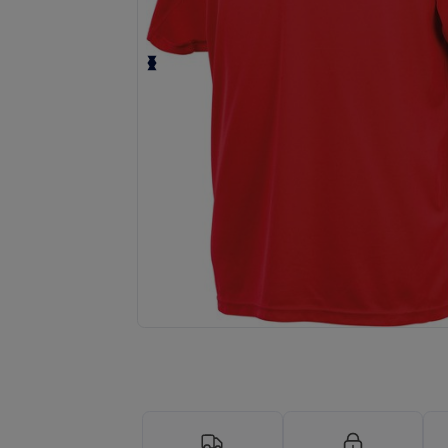
Request a custom quote for your