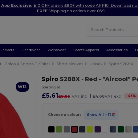
App Exclusive
:
£10 OFF orders £80+ with code APP10. Download n
FREE
Shipping on orders over £69
Jackets
Headwear
Workwear
Sports Apparel
Accessories
O
Polos & Sports T-Shirts
Short sleeves
Unisex
Spiro S288X
Spiro
S288X
- Red
- "Aircool" 
W12
Starting at
£5.61
|
-
43
%
£9.86
VAT incl.
£4.68
VAT excl.
Choose a colour:
Show All
+ 11