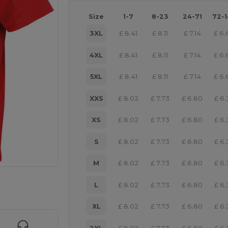
Size
1-7
8-23
24-71
72-
3XL
£
8.41
£
8.11
£
7.14
£
6.
4XL
£
8.41
£
8.11
£
7.14
£
6.
5XL
£
8.41
£
8.11
£
7.14
£
6.
XXS
£
8.02
£
7.73
£
6.80
£
6.
XS
£
8.02
£
7.73
£
6.80
£
6.
S
£
8.02
£
7.73
£
6.80
£
6.
M
£
8.02
£
7.73
£
6.80
£
6.
 products
L
£
8.02
£
7.73
£
6.80
£
6.
XL
£
8.02
£
7.73
£
6.80
£
6.