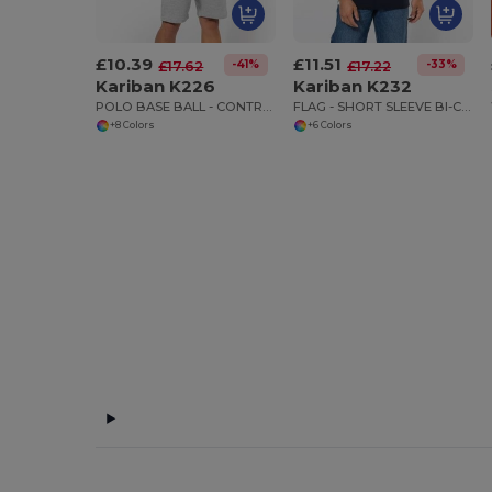
£10.39
£11.51
-41%
-33%
£17.62
£17.22
Kariban K226
Kariban K232
POLO BASE BALL - CONTRAST POLO SHIRT
FLAG - SHORT SLEEVE BI-COLOUR POLO SHIRT
+8 Colors
+6 Colors