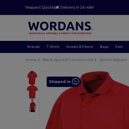
Request Quote
|
Delivery in 24-48h
Brands
T-Shirts
Sweats & Fleece
Bags
Polo
Home
Blank Apparel | Accessories
Sports Apparel
Shipped in