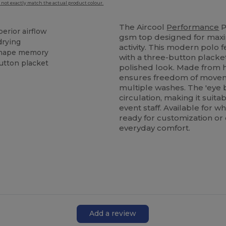
 not exactly match the actual product colour.
The Aircool
Performance
P
perior airflow
gsm top designed for maxi
drying
activity. This modern polo f
 shape memory
with a three-button placket
button placket
polished look. Made from h
ensures freedom of movemen
multiple washes. The 'eye 
circulation, making it suita
event staff. Available for w
ready for customization or
everyday comfort.
Add a review