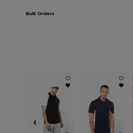
Bulk Orders