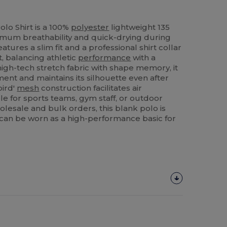
olo Shirt is a 100%
polyester
lightweight 135
mum breathability and quick-drying during
eatures a slim fit and a professional shirt collar
, balancing athletic
performance
with a
igh-tech stretch fabric with shape memory, it
t and maintains its silhouette even after
bird'
mesh
construction facilitates air
ble for sports teams, gym staff, or outdoor
holesale and bulk orders, this blank polo is
 can be worn as a high-performance basic for