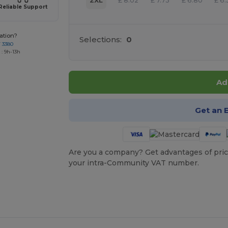
2XL
£
8.02
£
7.73
£
6.80
£
6.
Reliable Support
ation?
Selections:
0
7 3380
: 9h-13h
Ad
Get an 
Are you a company? Get advantages of pric
your intra-Community VAT number.