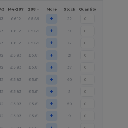
143
144-287
288 +
More
Stock
Quantity
+
63
£
6.12
£
5.89
22
+
63
£
6.12
£
5.89
9
+
63
£
6.12
£
5.89
8
+
32
£
5.83
£
5.61
21
+
32
£
5.83
£
5.61
37
+
32
£
5.83
£
5.61
40
+
32
£
5.83
£
5.61
5
+
32
£
5.83
£
5.61
50
+
32
£
5.83
£
5.61
9
+