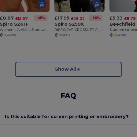
£8.67
£17.95
£5.33
-45%
-36%
£15.67
£28.02
£8.79
Spiro S261F
Spiro S259X
Beechfield
Women's Athletic Skort with Built-In Shorts
BIKEWEAR CROSSLITE GILET
Stadium striped
+3 Colors
+1 Colors
+6 Colors
Show All
FAQ
Is this suitable for screen printing or embroidery?