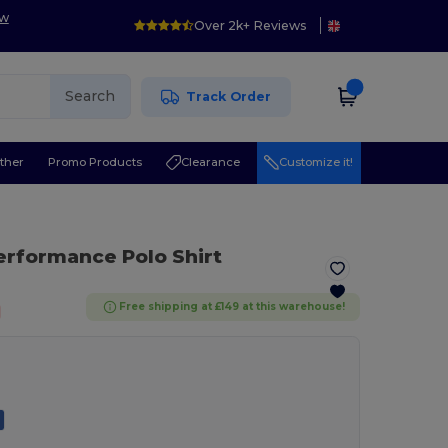
ow
Over 2k+ Reviews
Search
Track Order
ther
Promo Products
Clearance
Customize it!
Performance Polo Shirt
Free shipping at £149 at this warehouse!