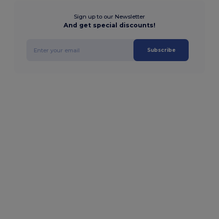
Sign up to our Newsletter
And get special discounts!
Subscribe