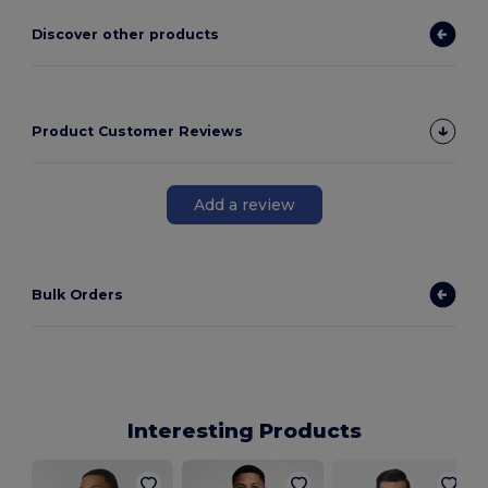
Discover other products
Product Customer Reviews
Add a review
Bulk Orders
Interesting Products