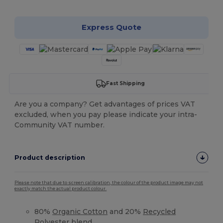
Express Quote
Fast Shipping
Are you a company? Get advantages of prices VAT
excluded, when you pay please indicate your intra-
Community VAT number.
Product description
Please note that due to screen calibration, the colour of the product image may not
exactly match the actual product colour.
80%
Organic Cotton
and 20%
Recycled
Polyester
blend