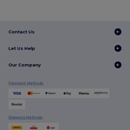
Contact Us
Let Us Help
Our Company
Payment Methods
Shipping Methods