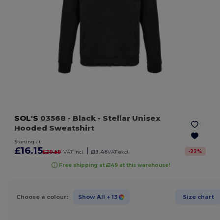
SOL'S
03568
- Black
- Stellar Unisex
Hooded Sweatshirt
Starting at
£16.15
|
-
22
%
£20.59
VAT incl.
£13.46
VAT excl.
Free shipping at £149 at this warehouse!
Choose a colour:
Show All
+ 13
Size chart