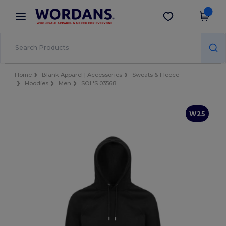
×
Wordans App
Get the app
Better prices on app!
Home
Blank Apparel | Accessories
Sweats & Fleece
Hoodies
Men
SOL'S 03568
W25