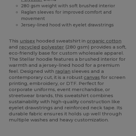
280 gsm weight with soft brushed interior
Raglan sleeves for improved comfort and
movement
Jersey-lined hood with eyelet drawstrings
Organic
Custom
Organic
Organic
High Stock
This
unisex
hooded sweatshirt in
organic cotton
and
recycled
polyester
(280 gsm) provides a soft,
eco-friendly base for custom wholesale apparel.
The Stellar hoodie features a brushed interior for
warmth and a jersey-lined hood for a premium
feel. Designed with
raglan
sleeves and a
contemporary cut, it is a robust
canvas
for screen
printing, embroidery, or DTF. Perfect for
corporate uniforms, event merchandise, or
streetwear brands, this sweatshirt combines
sustainability with high-quality construction like
eyelet drawstrings and reinforced neck tape. Its
durable fabric ensures it holds up well through
multiple washes and heavy customization.