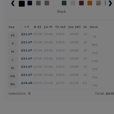
Black
1-7
8-23
24-71
72-143
144-287
288 +
More
Size
Stock
+
£
22.47
£
21.06
£
19.66
£
18.25
£
16.85
£
16.15
XS
25
+
£
22.47
£
21.06
£
19.66
£
18.25
£
16.85
£
16.15
S
809
+
£
22.47
£
21.06
£
19.66
£
18.25
£
16.85
£
16.15
M
2103
+
£
22.47
£
21.06
£
19.66
£
18.25
£
16.85
£
16.15
L
2755
+
£
22.47
£
21.06
£
19.66
£
18.25
£
16.85
£
16.15
XL
1319
+
£
22.47
£
21.06
£
19.66
£
18.25
£
16.85
£
16.15
2XL
704
+
£
28.48
£
26.70
£
24.91
£
23.13
£
21.35
£
20.46
3XL
176
Selections:
0
Total:
£0.0
Customize it!