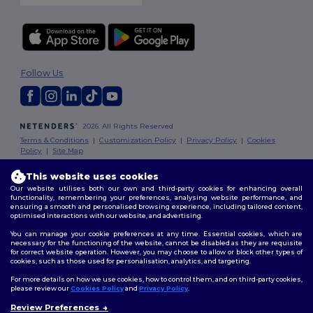
Follow Us
2026. All Rights Reserved
Terms & Conditions
|
Customization Policy
|
Privacy Policy
|
Cookies
Policy
|
Site Map
This website uses cookies
London
|
Birmingham
|
Glasgow
|
Liverpool
|
Leeds
|
Sheffield
|
Our website utilises both our own and third-party cookies for enhancing overall
Edinburgh
|
Bristol
|
Manchester
|
Leicester
functionality, remembering your preferences, analysing website performance, and
ensuring a smooth and personalised browsing experience, including tailored content,
optimised interactions with our website, and advertising.
You can manage your cookie preferences at any time. Essential cookies, which are
necessary for the functioning of the website, cannot be disabled as they are requisite
for correct website operation. However, you may choose to allow or block other types of
cookies, such as those used for personalisation, analytics, and targeting.
For more details on how we use cookies, how to control them, and on third-party cookies,
please review our
Cookies Policy
and
Privacy Policy
.
Review Preferences
👋
Hello