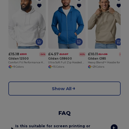
£15.18
£4.57
£10.11
£33.11
£25.57
£24.56
-54%
-82%
-59%
Gildan 12500
Gildan GI18600
Gildan G185
Comfort Fit Performance Hooded Sweatshirt
Ultra Soft Full Zip Hooded Sweatshirt with Pockets
Heavy Blend™ Hoodie for Cold Weather Comfort
+9 Colors
+15 Colors
+29 Colors
Show All
FAQ
Is this suitable for screen printing or