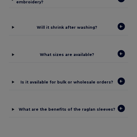
embroidery?
Will it shrink after washing?
What sizes are available?
Is it available for bulk or wholesale orders?
What are the benefits of the raglan sleeves?