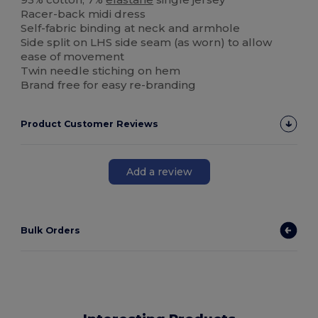
Racer-back midi dress
Self-fabric binding at neck and armhole
Side split on LHS side seam (as worn) to allow
ease of movement
Twin needle stiching on hem
Brand free for easy re-branding
Product Customer Reviews
Add a review
Bulk Orders