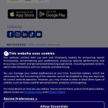
Follow Us
2026. All Rights Reserved
Terms & Conditions
|
Customization Policy
|
Privacy Policy
|
Cookies
Policy
|
Site Map
This website uses cookies
Our website utilises both our own and third-party cookies for enhancing overall
functionality, remembering your preferences, analysing website performance, and
ensuring a smooth and personalised browsing experience, including tailored content,
London
|
Birmingham
|
Glasgow
|
Liverpool
|
Leeds
|
Sheffield
|
optimised interactions with our website, and advertising.
Edinburgh
|
Bristol
|
Manchester
|
Leicester
You can manage your cookie preferences at any time. Essential cookies, which are
necessary for the functioning of the website, cannot be disabled as they are requisite
for correct website operation. However, you may choose to allow or block other types of
cookies, such as those used for personalisation, analytics, and targeting.
For more details on how we use cookies, how to control them, and on third-party cookies,
please review our
Cookies Policy
and
Privacy Policy
.
Review Preferences
👋
Hello
If you have any questions or
Allow Essentials