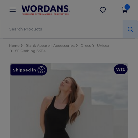
×
Wordans App
Get the app
Better prices on app!
Home
Blank Apparel | Accessories
Dress
Unisex
SF Clothing SK114
W12
Shipped in