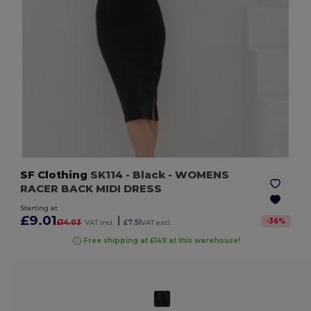
SF Clothing
SK114
- Black
- WOMENS
RACER BACK MIDI DRESS
Starting at
£9.01
|
-
36
%
£14.03
VAT incl.
£7.51
VAT excl.
Free shipping at £149 at this warehouse!