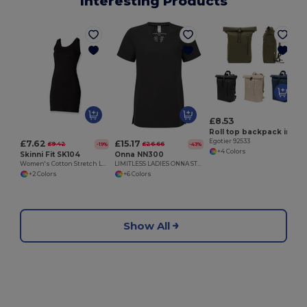
Interesting Products
E
£8.53
Roll top backpack in recycled cotton and recycled polyester (380 g/m²)
Egotier 92533
£7.62
£15.17
£9.42
£26.66
-19%
-43%
+4 Colors
Skinni Fit SK104
Onna NN300
Women's Cotton Stretch Long Vest Dress
LIMITLESS LADIES ONNA STRETCH TUNIC
+2 Colors
+6 Colors
Show All