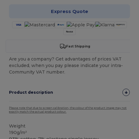
Express Quote
Fast Shipping
Are you a company? Get advantages of prices VAT
excluded, when you pay please indicate your intra-
Community VAT number.
Product description
Please note that due to screen calibration, the colour of the product image may not
exactly match the actual product colour.
Weight
190g/m²
93% cotton, 7%
elastane
single jersey