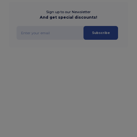
Sign up to our Newsletter
And get special discounts!
Subscribe