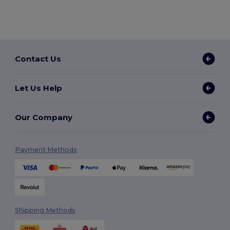
Contact Us
Let Us Help
Our Company
Payment Methods
Shipping Methods