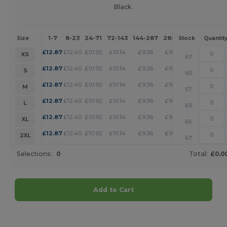
Black
1-7
8-23
24-71
72-143
144-287
288 +
More
Size
Stock
Quantit
+
£
12.87
£
12.40
£
10.92
£
10.14
£
9.36
£
9.01
XS
67
+
£
12.87
£
12.40
£
10.92
£
10.14
£
9.36
£
9.01
S
60
+
£
12.87
£
12.40
£
10.92
£
10.14
£
9.36
£
9.01
M
57
+
£
12.87
£
12.40
£
10.92
£
10.14
£
9.36
£
9.01
L
69
+
£
12.87
£
12.40
£
10.92
£
10.14
£
9.36
£
9.01
XL
65
+
£
12.87
£
12.40
£
10.92
£
10.14
£
9.36
£
9.01
2XL
67
Selections:
0
Total:
£0.0
Add to Cart
Customize it!