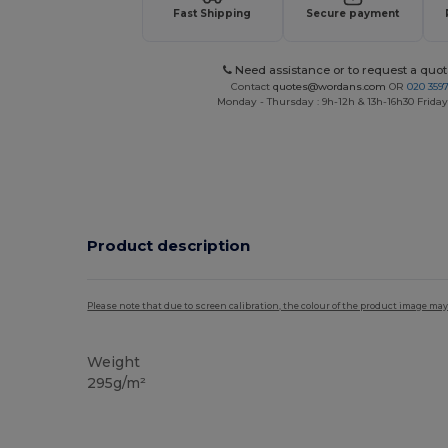
Fast Shipping
Secure payment
Need assistance or to request a quot
Contact
quotes@wordans.com
OR
020 359
Monday - Thursday : 9h-12h & 13h-16h30 Friday 
Product description
Please note that due to screen calibration, the colour of the product image may
Weight
295g/m²