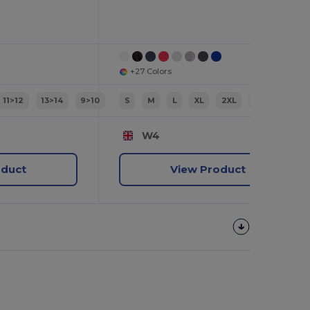
+27 Colors
11>12
13>14
9>10
S
M
L
XL
2XL
3XL
W4
oduct
View Product