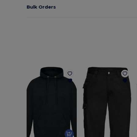
Bulk Orders