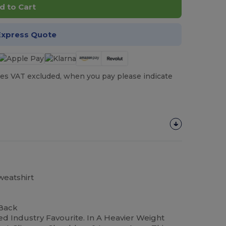
d to Cart
Express Quote
es VAT excluded, when you pay please indicate
eatshirt
 Back
ed Industry Favourite. In A Heavier Weight