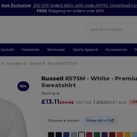
App Exclusive
:
£10 OFF orders £80+ with code APP10. Download n
FREE
Shipping on orders over £69
Jackets
Headwear
Workwear
Sports Apparel
Accessories
O
e
Hoodies
Unisex
Russell R575M
Russell
R575M
- White
- Premi
Sweatshirt
W4
Starting at
£13.11
|
-
4
£24.62
VAT incl.
£10.92
VAT excl.
Choose a colour:
Show All
+ 11