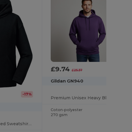
£9.74
-62%
£25.37
Gildan GN940
-17%
Premium Unisex Heavy Blend Hooded Sweatshirt
Coton-polyester
270 gsm
Premium Kids Hooded Sweatshirt with Modern Fit