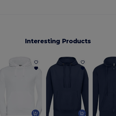
Interesting Products