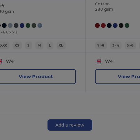
Cotton
oft
280 gsm
80 gsm
+6 Colors
XXXX
XS
S
M
L
XL
7>8
3>4
5>6
W4
W4
View Product
View Pr
Add a review