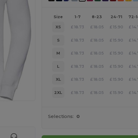
Size
1-7
8-23
24-71
72-
XS
£
18.73
£
18.05
£
15.90
£
14
S
£
18.73
£
18.05
£
15.90
£
14
M
£
18.73
£
18.05
£
15.90
£
14
L
£
18.73
£
18.05
£
15.90
£
14
XL
£
18.73
£
18.05
£
15.90
£
14
2XL
£
18.73
£
18.05
£
15.90
£
14
 products
Selections:
0