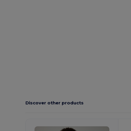
Discover other products