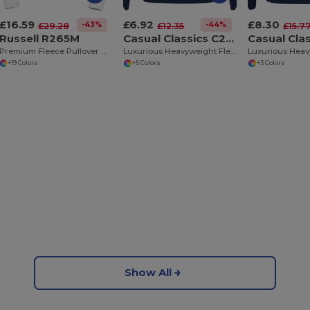
£16.59
£6.92
£8.30
-43%
-44%
£29.28
£12.35
£15.7
Russell R265M
Casual Classics C202
Premium Fleece Pullover Hooded Sweatshirt
Luxurious Heavyweight Fleece Pullover Hoodie
+19 Colors
+5 Colors
+3 Colors
Show All