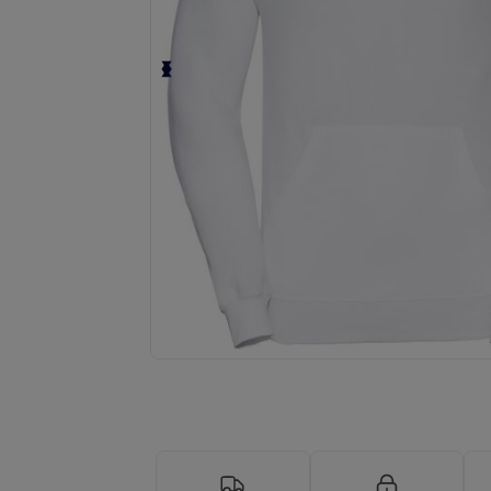
Request a custom quote for your