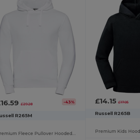
£14.15
£16.59
-43%
£17.05
£29.28
Russell R265B
ussell R265M
Premium Fleece Pullover Hooded Sweatshirt