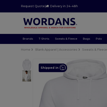
Request Quote
|
Delivery in 24-48h
Brands
T-Shirts
Sweats & Fleece
Bags
Polo
Home
Blank Apparel | Accessories
Sweats & Fleec
Shipped in