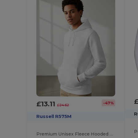
£13.11
-47%
£24.62
R
Russell R575M
Premium Unisex Fleece Hooded Sweatshirt