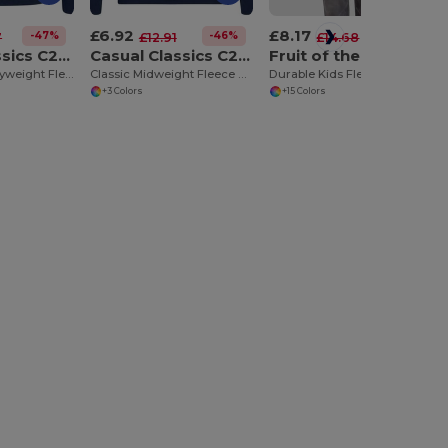
£6.92
£8.17
-47%
-46%
-44%
7
£12.91
£14.68
Casual Classics C206
Casual Classics C212
Fruit of the Loom F62043
Luxurious Heavyweight Fleece Zip Hoodie
Classic Midweight Fleece Pullover Hoodie
Durable Kids Fleece Pullover Hoodie with Pouch Pocket
+3 Colors
+15 Colors