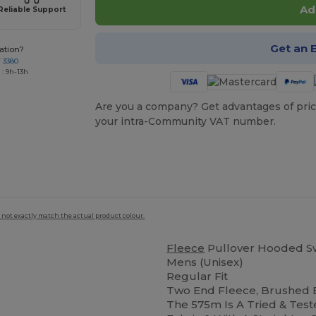
Ad
Reliable Support
Get an 
ation?
7 3380
: 9h-13h
Are you a company? Get advantages of pric
your intra-Community VAT number.
 not exactly match the actual product colour.
Fleece
Pullover Hooded Sw
Mens (Unisex)
Regular Fit
Two End Fleece, Brushed
The 575m Is A Tried & Test