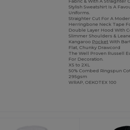
Fabric & With A Straighter
Stylish Sweatshirt Is A Fav
Uniforms.
Straighter Cut For A Mode
Herringbone Neck Tape For
Double Layer Hood With 
Slimmer Shoulders & Lean
Kangaroo
Pocket
With Bar
Flat, Chunky Drawcord
The Well Proven Russell Eu
For Decoration.
XS to 2XL
50% Combed Ringspun Cott
295gsm
WRAP, OEKOTEX 100