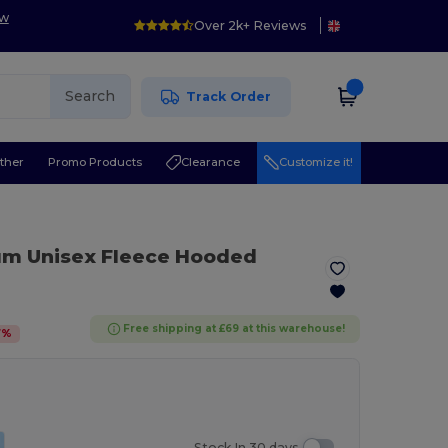
ow
Over 2k+ Reviews
Search
Track Order
ther
Promo Products
Clearance
Customize it!
um Unisex Fleece Hooded
Free shipping at £69 at this warehouse!
7
%
Stock In 30 days