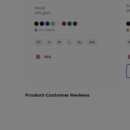
S
Hood
2
295 gsm
+4 Colors
XS
S
M
L
XL
2XL
W4
Product Customer Reviews