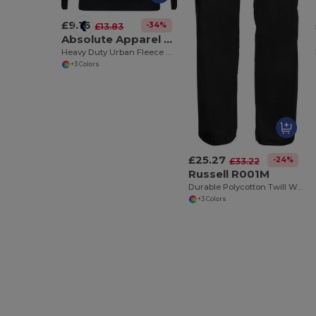
£9.16
-34%
£13.83
Absolute Apparel AA22
Heavy Duty Urban Fleece Pullover Hoodie
+3 Colors
£25.27
-24%
£33.22
Russell R001M
Durable Polycotton Twill Workwear Trousers
+3 Colors