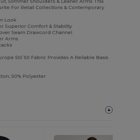
 Cut, Slimmer Shoulders & Leaner Arms This
ourite For Retail Collections & Contemporary
rn Look
 Superior Comfort & Stability
Cover Seam Drawcord Channel
er Arms
tacks
rope 50/ 50 Fabric Provides A Reliable Basis
on, 50% Polyester