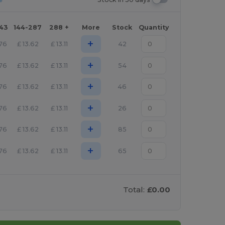
143
144-287
288 +
More
Stock
Quantity
+
.76
£
13.62
£
13.11
42
+
.76
£
13.62
£
13.11
54
+
.76
£
13.62
£
13.11
46
+
.76
£
13.62
£
13.11
26
+
.76
£
13.62
£
13.11
85
+
.76
£
13.62
£
13.11
65
Total:
£0.00