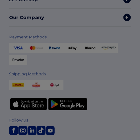
Our Company
Payment Methods
Shipping Methods
Follow Us