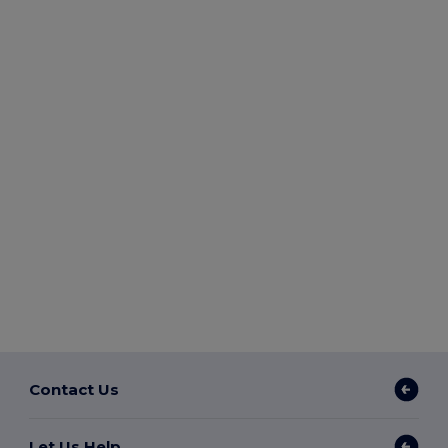
Contact Us
Let Us Help