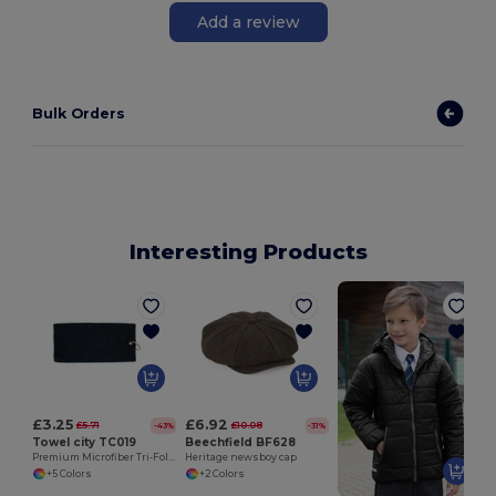
Add a review
Bulk Orders
Interesting Products
£3.25
£6.92
£5.71
£10.08
-43%
-31%
Towel city TC019
Beechfield BF628
Premium Microfiber Tri-Fold Golf Towel with Clip
Heritage newsboy cap
+5 Colors
+2 Colors