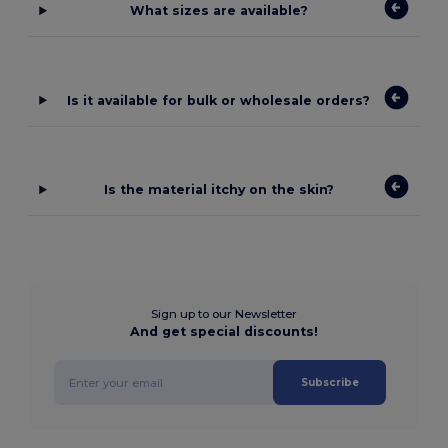
What sizes are available?
Is it available for bulk or wholesale orders?
Is the material itchy on the skin?
Sign up to our Newsletter
And get special discounts!
Subscribe