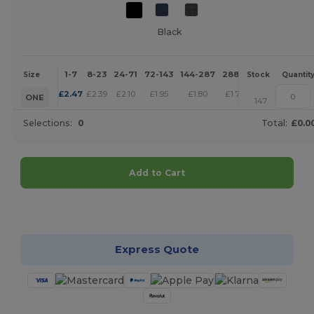
Black
1-7
8-23
24-71
72-143
144-287
288 +
More
Size
Stock
Quantit
+
£
2.47
£
2.39
£
2.10
£
1.95
£
1.80
£
1.73
ONE
147
Selections:
0
Total:
£0.0
Add to Cart
Customize it!
Express Quote