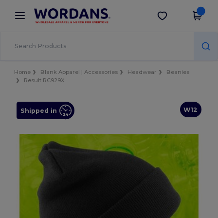
×
Wordans App
Get the app
Better prices on app!
Home
Blank Apparel | Accessories
Headwear
Beanies
Result RC929X
W12
Shipped in