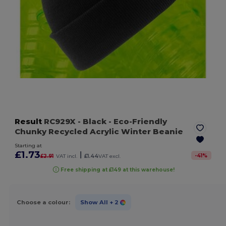
Result
RC929X
- Black
- Eco-Friendly
Chunky Recycled Acrylic Winter Beanie
Starting at
£1.73
|
-
41
%
£2.91
VAT incl.
£1.44
VAT excl.
Free shipping at £149 at this warehouse!
Choose a colour:
Show All
+ 2