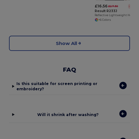
£16.56
£27.30
-39%
Result R233J
Reflective Lightweight Hooded Jacket with Zip Pockets
+6 Colors
Show All
FAQ
Is this suitable for screen printing or
embroidery?
Will it shrink after washing?