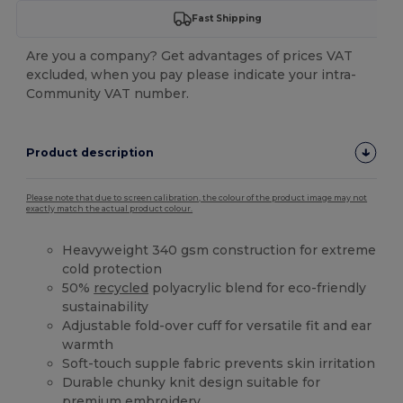
Fast Shipping
Are you a company? Get advantages of prices VAT
excluded, when you pay please indicate your intra-
Community VAT number.
Product description
Please note that due to screen calibration, the colour of the product image may not
exactly match the actual product colour.
Heavyweight 340 gsm construction for extreme
cold protection
50%
recycled
polyacrylic blend for eco-friendly
sustainability
Adjustable fold-over cuff for versatile fit and ear
warmth
Soft-touch supple fabric prevents skin irritation
Durable chunky knit design suitable for
premium embroidery