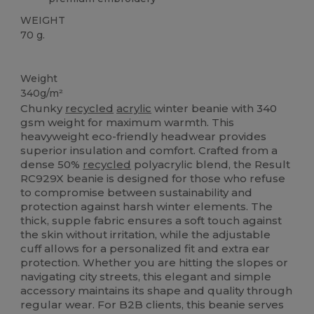
WEIGHT
70 g.
Recycled
Weight
340g/m²
Chunky
recycled
acrylic
winter beanie with 340
gsm weight for maximum warmth. This
heavyweight eco-friendly headwear provides
superior insulation and comfort. Crafted from a
dense 50%
recycled
polyacrylic blend, the Result
RC929X beanie is designed for those who refuse
to compromise between sustainability and
protection against harsh winter elements. The
thick, supple fabric ensures a soft touch against
the skin without irritation, while the adjustable
cuff allows for a personalized fit and extra ear
protection. Whether you are hitting the slopes or
navigating city streets, this elegant and simple
accessory maintains its shape and quality through
regular wear. For B2B clients, this beanie serves