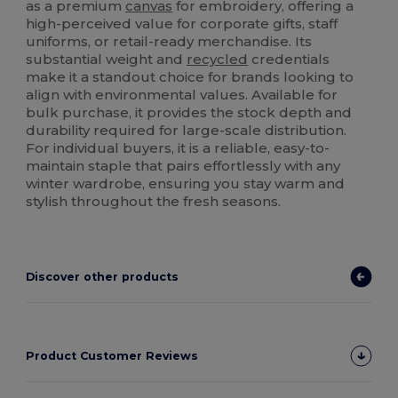
as a premium
canvas
for embroidery, offering a
high-perceived value for corporate gifts, staff
uniforms, or retail-ready merchandise. Its
substantial weight and
recycled
credentials
make it a standout choice for brands looking to
align with environmental values. Available for
bulk purchase, it provides the stock depth and
durability required for large-scale distribution.
For individual buyers, it is a reliable, easy-to-
maintain staple that pairs effortlessly with any
winter wardrobe, ensuring you stay warm and
stylish throughout the fresh seasons.
Discover other products
Product Customer Reviews