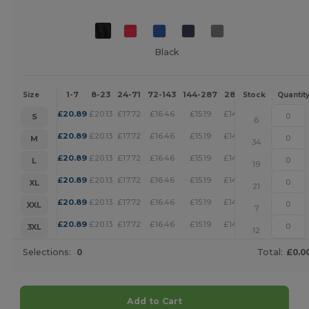
Black
1-7
8-23
24-71
72-143
144-287
288 +
More
Size
Stock
Quantit
+
£
20.89
£
20.13
£
17.72
£
16.46
£
15.19
£
14.62
S
6
+
£
20.89
£
20.13
£
17.72
£
16.46
£
15.19
£
14.62
M
34
+
£
20.89
£
20.13
£
17.72
£
16.46
£
15.19
£
14.62
L
19
+
£
20.89
£
20.13
£
17.72
£
16.46
£
15.19
£
14.62
XL
21
+
£
20.89
£
20.13
£
17.72
£
16.46
£
15.19
£
14.62
XXL
7
+
£
20.89
£
20.13
£
17.72
£
16.46
£
15.19
£
14.62
3XL
12
Selections:
0
Total:
£0.0
Add to Cart