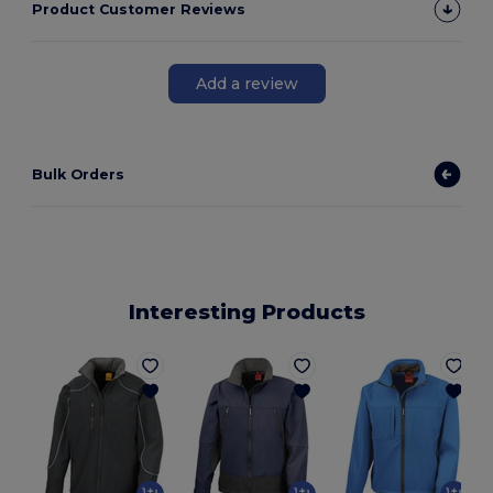
Product Customer Reviews
Add a review
Bulk Orders
Interesting Products