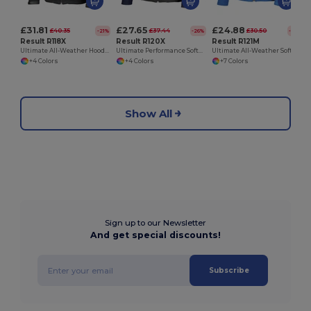
£31.81
£27.65
£24.88
£40.35
£37.44
£30.50
-21%
-26%
-18%
Result R118X
Result R120X
Result R121M
Ultimate All-Weather Hooded Softshell Jacket
Ultimate Performance Softshell Jacket with Extra Features
Ultimate All-Weather Softshell Jacket for Active Wear
+4 Colors
+4 Colors
+7 Colors
Show All
Sign up to our Newsletter
And get special discounts!
Subscribe