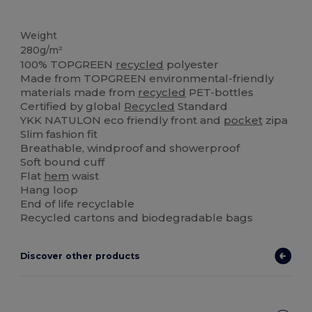
Organic
Weight
280g/m²
100% TOPGREEN
recycled
polyester
Made from TOPGREEN environmental-friendly
materials made from
recycled
PET-bottles
Certified by global
Recycled
Standard
YKK NATULON eco friendly front and
pocket
zipa
Slim fashion fit
Breathable, windproof and showerproof
Soft bound cuff
Flat
hem
waist
Hang loop
End of life recyclable
Recycled cartons and biodegradable bags
Discover other products