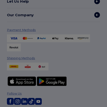
Let Us Help
Our Company
Payment Methods
Shipping Methods
Follow Us