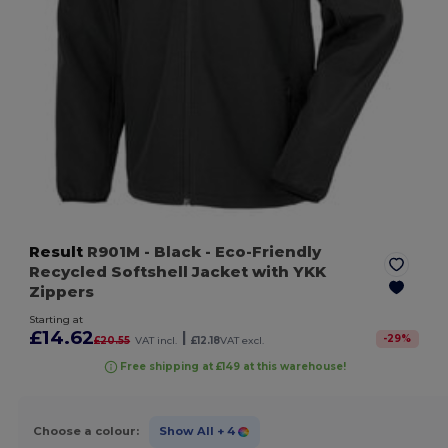
Result
R901M
- Black
- Eco-Friendly
Recycled Softshell Jacket with YKK
Zippers
Starting at
£14.62
|
-
29
%
£20.55
VAT incl.
£12.18
VAT excl.
Free shipping at £149 at this warehouse!
Choose a colour:
Show All
+ 4