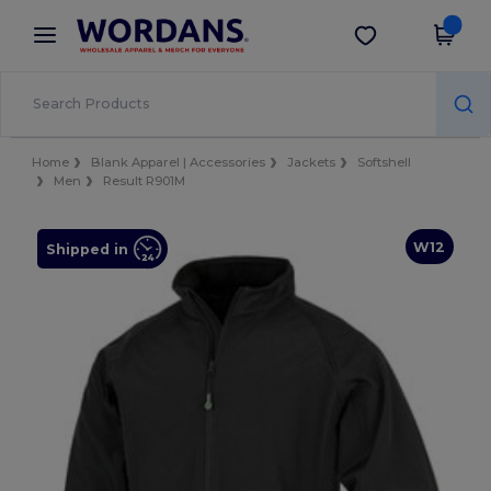
×
Wordans App
Get the app
Better prices on app!
Home
Blank Apparel | Accessories
Jackets
Softshell
Men
Result R901M
W12
Shipped in