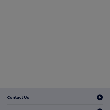
Contact Us