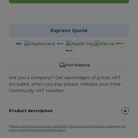
Customize it!
Express Quote
Fast Shipping
Are you a company? Get advantages of prices VAT
excluded, when you pay please indicate your intra-
Community VAT number.
Product description
Please note that due to screen calibration, the colour of the product image may not
exactly match the actual product colour.