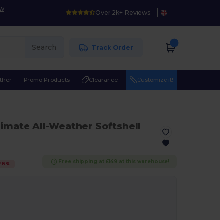
ow
Over 2k+ Reviews
Search
Track Order
ther
Promo Products
Clearance
Customize it!
timate All-Weather Softshell
Free shipping at £149 at this warehouse!
26
%