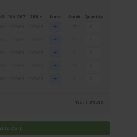
143
144-287
288 +
More
Stock
Quantity
+
.62
£
20.88
£
20.09
13
+
.62
£
20.88
£
20.09
18
+
.62
£
20.88
£
20.09
10
+
.62
£
20.88
£
20.09
17
+
.62
£
20.88
£
20.09
10
Total:
£0.00
d to Cart