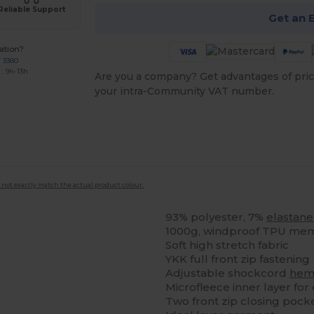
Reliable Support
Get an 
ation?
7 3380
: 9h-13h
Are you a company? Get advantages of pric
your intra-Community VAT number.
 not exactly match the actual product colour.
93% polyester, 7%
elastane
1000g, windproof TPU me
Soft high stretch fabric
YKK full front zip fastening
Adjustable shockcord
he
Microfleece inner layer for
Two front zip closing pock