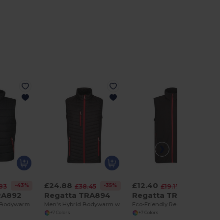
£24.88
£12.40
-43%
-35%
-35%
83
£38.45
£19.17
RA892
Regatta TRA894
Regatta TRF695
Men's Thermal Bodywarmer with Multiple Pockets
Men's Hybrid Bodywarm with Recycled Warmloft Fill
Eco-Friendly Recycled Polyester Fleece Bodywarmer
+7 Colors
+7 Colors