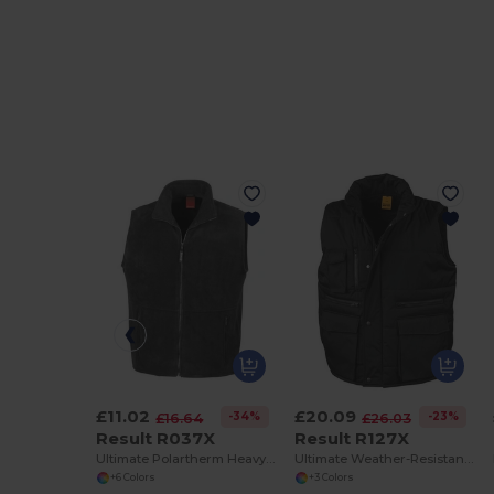
£11.02
£20.09
-34%
-23%
£16.64
£26.03
Result R037X
Result R127X
Ultimate Polartherm Heavy Fleece Body Warmer
Ultimate Weather-Resistant Body Warmer Vest
+6 Colors
+3 Colors