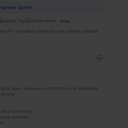
Express Quote
es VAT excluded, when you pay please indicate
Mid-layer: waterproof 8000mm, breathable
mbrane
m
and armholes
 extra warmth
et