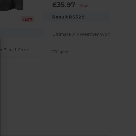
£35.97
-35%
£55.02
Result RS326
-25%
Ultimate All-Weather Work Jacket with Reflective Features
Ultimate All-Weather 3-in-1 Convertible Jacket
170 gsm