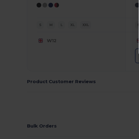
S
M
L
XL
XXL
W12
Product Customer Reviews
Bulk Orders