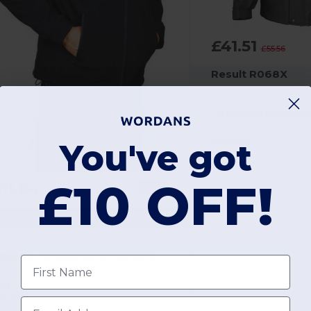
£41.51
£55.56
Result R068X
Polyester
You've got
£10 OFF!
11.84
-35%
£18.12
bsolute Apparel AA660
Ultimate All-Weather Softshell Jacket for Men
First name
oft
30 gsm
Email