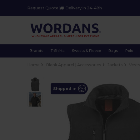
Request Quote
|
Delivery in 24-48h
Brands
T-Shirts
Sweats & Fleece
Bags
Polo
Home
Blank Apparel | Accessories
Jackets
Vest
Shipped in