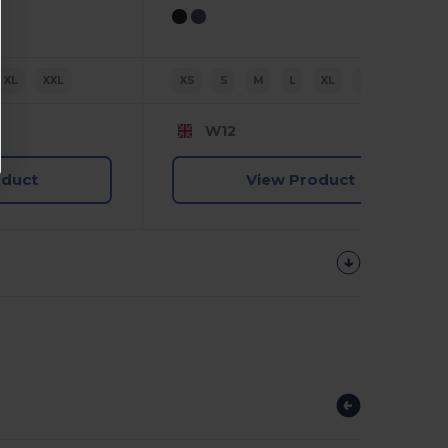
XL
XXL
XS
S
M
L
XL
2XL
W12
oduct
View Product