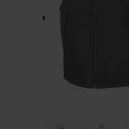
Request a custom quote for your