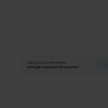
Sign up to our Newsletter
And get special discounts!