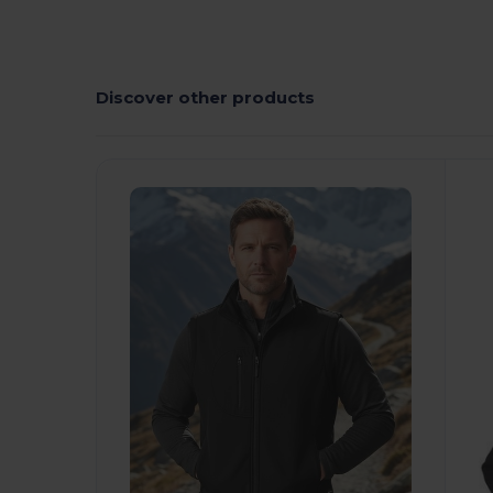
Discover other products