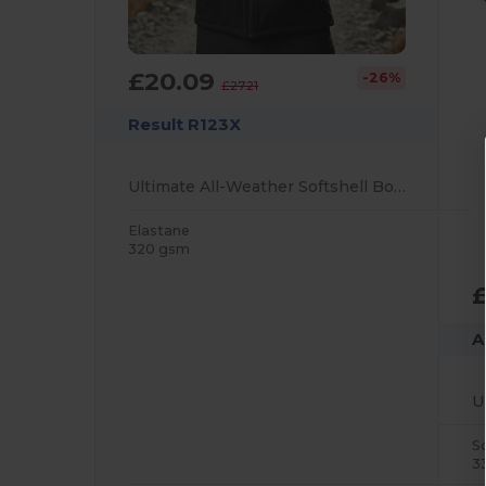
£20.09
-26%
£27.21
Result R123X
Ultimate All-Weather Softshell Body Warmer
Elastane
320 gsm
£
A
S
3