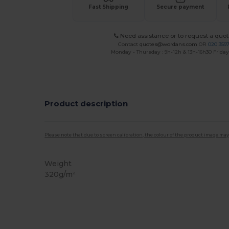
Fast Shipping
Secure payment
Need assistance or to request a quot
Contact
quotes@wordans.com
OR
020 359
Monday - Thursday : 9h-12h & 13h-16h30 Friday 
Product description
Please note that due to screen calibration, the colour of the product image may
Weight
320g/m²