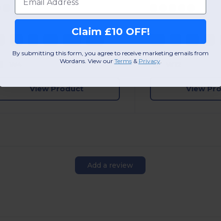
Claim £10 OFF!
S
M
L
XL
2XL
3XL
XS
S
M
L
By submitting this form, you agree to receive marketing emails from
Wordans. View our
Terms
​
&
Privacy
.
W4
W12
View Product
View Pr
Add a review