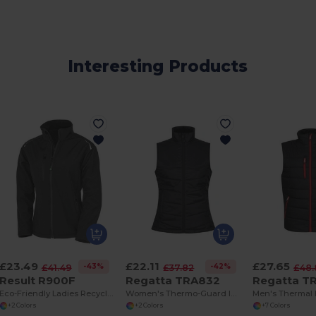
Interesting Products
£23.49
£22.11
£27.65
-43%
-42%
£41.49
£37.82
£48.
Result R900F
Regatta TRA832
Regatta T
Eco-Friendly Ladies Recycled Softshell Jacket
Women's Thermo-Guard Insulated Bodywarmer with Pockets
+2 Colors
+2 Colors
+7 Colors