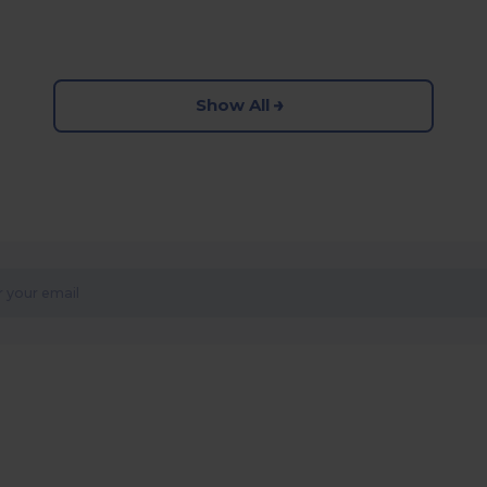
Show All