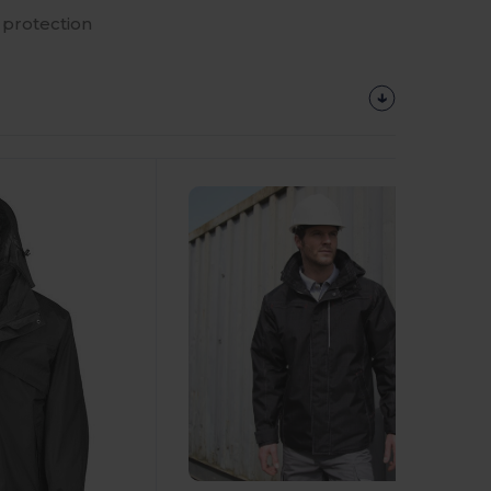
protection