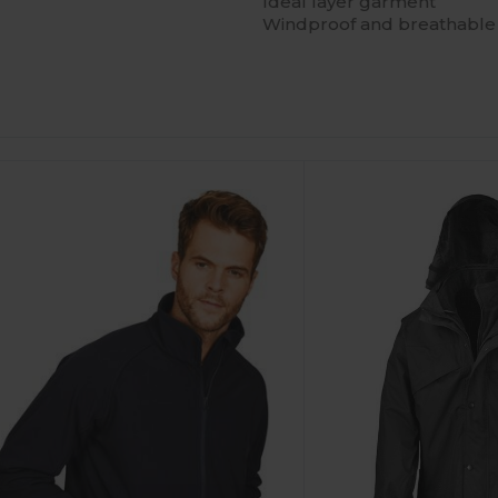
Ideal layer garment
Windproof and breathable 