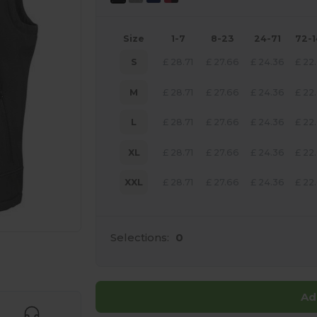
Size
1-7
8-23
24-71
72-
S
£
28.71
£
27.66
£
24.36
£
22
M
£
28.71
£
27.66
£
24.36
£
22
L
£
28.71
£
27.66
£
24.36
£
22
XL
£
28.71
£
27.66
£
24.36
£
22
XXL
£
28.71
£
27.66
£
24.36
£
22
Selections:
0
 products
Ad