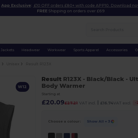
App Exclusive
:
£10 OFF orders £80+ with code APP10. Download n
FREE
Shipping on orders over £69
Jackets
Headwear
Workwear
Sports Apparel
Accessories
O
s
Unisex
Result R123X
Result
R123X
- Black/Black
- Ul
Body Warmer
W12
Starting at
£20.09
|
-
£27.21
VAT incl.
£16.74
VAT excl.
Choose a colour:
Show All
+ 3