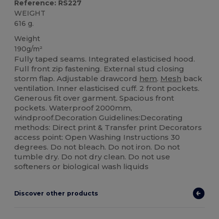
Reference: RS227
WEIGHT
616 g.
Weight
190g/m²
Fully taped seams. Integrated elasticised hood.
Full front zip fastening. External stud closing
storm flap. Adjustable drawcord
hem
.
Mesh
back
ventilation. Inner elasticised cuff. 2 front pockets.
Generous fit over garment. Spacious front
pockets. Waterproof 2000mm,
windproof.Decoration Guidelines:Decorating
methods: Direct print & Transfer print Decorators
access point: Open Washing Instructions 30
degrees. Do not bleach. Do not iron. Do not
tumble dry. Do not dry clean. Do not use
softeners or biological wash liquids
Discover other products