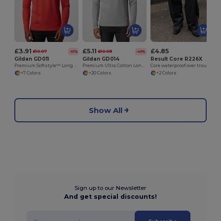
£3.91
£5.11
£4.85
£10.07
£10.08
-61%
-49%
Gildan GD011
Gildan GD014
Result Core R226X
Premium Softstyle™ Long Sleeve Comfort Tee
Premium Ultra Cotton Long Sleeve T-Shirt for Adults
Core waterproof over trousers
+7 Colors
+20 Colors
+2 Colors
Show All
Sign up to our Newsletter
And get special discounts!