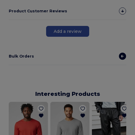
Product Customer Reviews
Add a review
Bulk Orders
Interesting Products
C