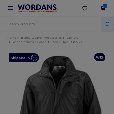
×
Wordans App
Get the app
Better prices on app!
Home
Blank Apparel | Accessories
Jackets
Windbreakers & Coach
Men
Result R227X
W12
Shipped in