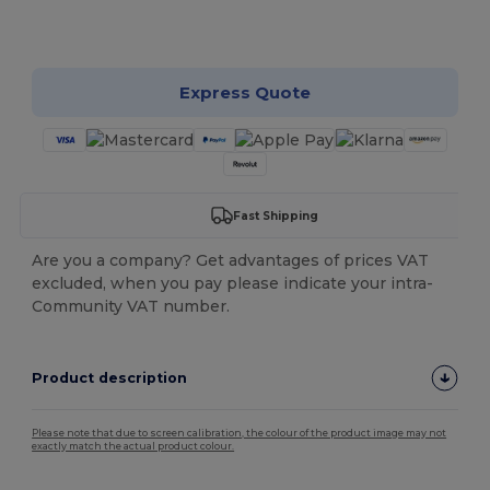
Customize it!
Express Quote
Fast Shipping
Are you a company? Get advantages of prices VAT
excluded, when you pay please indicate your intra-
Community VAT number.
Product description
Please note that due to screen calibration, the colour of the product image may not
exactly match the actual product colour.