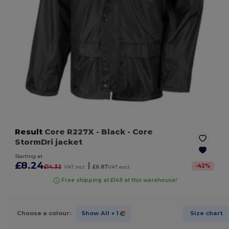
Result
Core R227X
- Black
- Core
StormDri jacket
Starting at
£8.24
|
-
42
%
£14.32
VAT incl.
£6.87
VAT excl.
Free shipping at £149 at this warehouse!
Choose a colour:
Show All
+ 1
Size chart