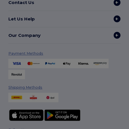
Contact Us
Let Us Help
Our Company
Payment Methods
Shipping Methods