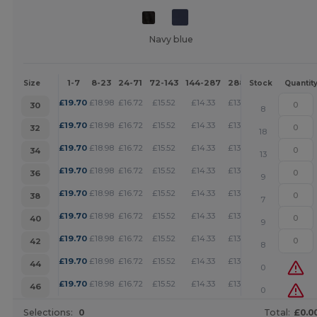
Navy blue
1-7
8-23
24-71
72-143
144-287
288 +
More
Size
Stock
Quantit
+
£
19.70
£
18.98
£
16.72
£
15.52
£
14.33
£
13.79
30
8
+
£
19.70
£
18.98
£
16.72
£
15.52
£
14.33
£
13.79
32
18
+
£
19.70
£
18.98
£
16.72
£
15.52
£
14.33
£
13.79
34
13
+
£
19.70
£
18.98
£
16.72
£
15.52
£
14.33
£
13.79
36
9
+
£
19.70
£
18.98
£
16.72
£
15.52
£
14.33
£
13.79
38
7
+
£
19.70
£
18.98
£
16.72
£
15.52
£
14.33
£
13.79
40
9
+
£
19.70
£
18.98
£
16.72
£
15.52
£
14.33
£
13.79
42
8
+
£
19.70
£
18.98
£
16.72
£
15.52
£
14.33
£
13.79
44
0
+
£
19.70
£
18.98
£
16.72
£
15.52
£
14.33
£
13.79
46
0
Selections:
0
Total:
£0.0