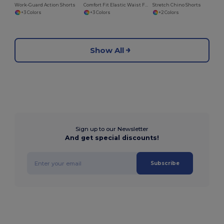
Work-Guard Action Shorts
Comfort Fit Elastic Waist Fleece Shorts
Stretch Chino Shorts
+3 Colors
+3 Colors
+2 Colors
Show All
Sign up to our Newsletter
And get special discounts!
Subscribe