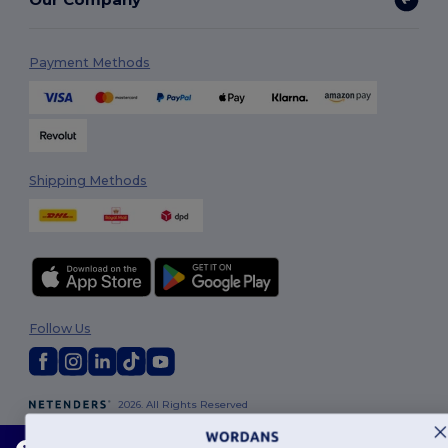
Payment Methods
Shipping Methods
Follow Us
2026. All Rights Reserved
Terms & Conditions
|
Customization Policy
|
Privacy Policy
|
Cookies
Policy
|
Site Map