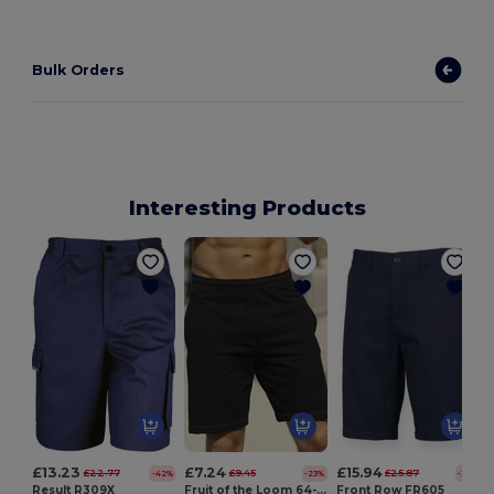
Bulk Orders
Interesting Products
L
£13.23
£7.24
£15.94
£22.77
£9.45
£25.87
-42%
-23%
-38%
Result R309X
Fruit of the Loom 64-036-0
Front Row FR605