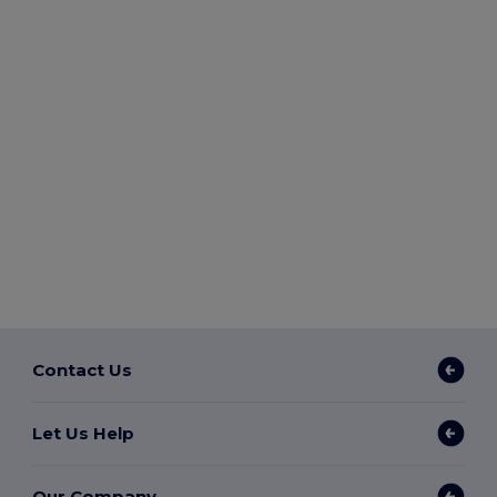
Contact Us
Let Us Help
Our Company