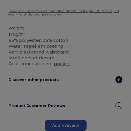
Please note that due to screen calibration, the colour of the product image may not
exactly match the actual product colour.
Weight
170g/m²
65% polyester, 35% cotton
Water repellent coating
Part elasticated waistband
Multi
pocket
design
Rear concealed zip
pocket
Discover other products
Product Customer Reviews
Add a review