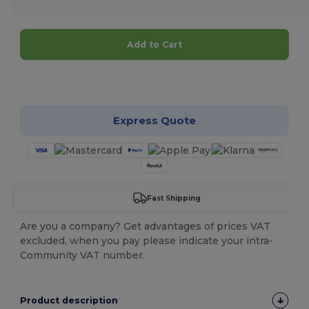
Add to Cart
Customize it!
Express Quote
Fast Shipping
Are you a company? Get advantages of prices VAT
excluded, when you pay please indicate your intra-
Community VAT number.
Product description