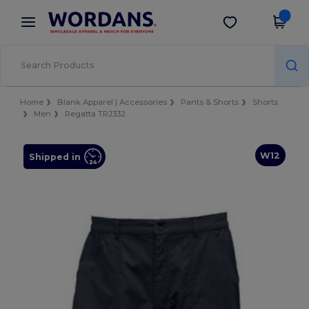
×
Wordans App
Get the app
Better prices on app!
Home
Blank Apparel | Accessories
Pants & Shorts
Shorts
Men
Regatta TRJ332
W12
Shipped in