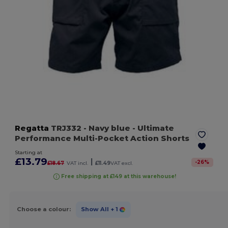
Regatta
TRJ332
- Navy blue
- Ultimate
Performance Multi-Pocket Action Shorts
Starting at
£13.79
|
-
26
%
£18.67
VAT incl.
£11.49
VAT excl.
Free shipping at £149 at this warehouse!
Choose a colour:
Show All
+ 1