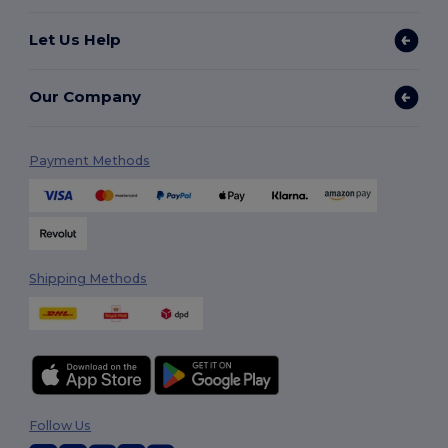
Let Us Help
Our Company
Payment Methods
Shipping Methods
Follow Us