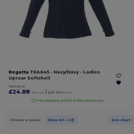
Regatta
TRA645
- Navy/Navy
- Ladies
Uproar Softshell
Starting at
£24.88
|
VAT incl.
£20.73
VAT excl.
Free shipping at £149 at this warehouse!
Choose a colour:
Show All
+ 2
Size chart