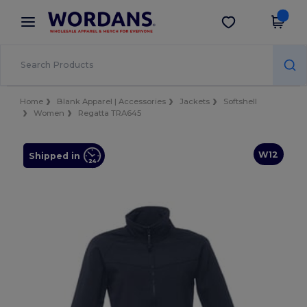
×
Wordans App
Get the app
Better prices on app!
Home
Blank Apparel | Accessories
Jackets
Softshell
Women
Regatta TRA645
W12
Shipped in