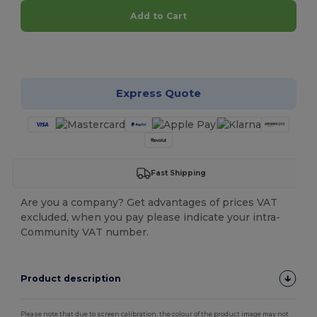
Add to Cart
Customize it!
Express Quote
Fast Shipping
Are you a company? Get advantages of prices VAT
excluded, when you pay please indicate your intra-
Community VAT number.
Product description
Please note that due to screen calibration, the colour of the product image may not