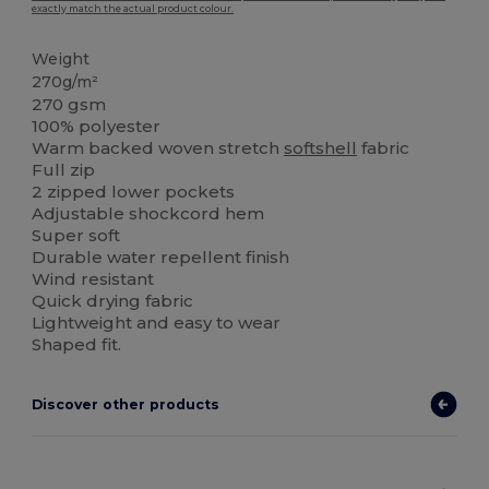
exactly match the actual product colour.
Weight
270g/m²
270 gsm
100% polyester
Warm backed woven stretch
softshell
fabric
Full zip
2 zipped lower pockets
Adjustable shockcord hem
Super soft
Durable water repellent finish
Wind resistant
Quick drying fabric
Lightweight and easy to wear
Shaped fit.
Discover other products