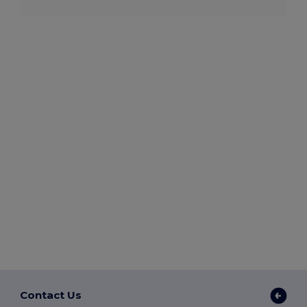
Contact Us