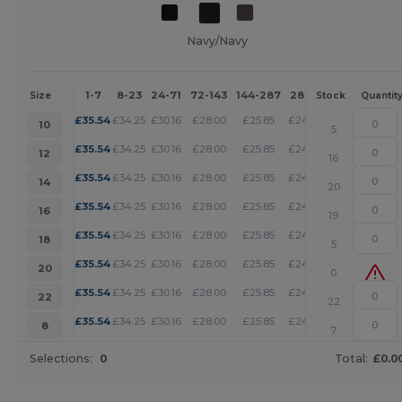
Navy/Navy
1-7
8-23
24-71
72-143
144-287
288 +
More
Size
Stock
Quantit
+
£
35.54
£
34.25
£
30.16
£
28.00
£
25.85
£
24.88
10
5
+
£
35.54
£
34.25
£
30.16
£
28.00
£
25.85
£
24.88
12
16
+
£
35.54
£
34.25
£
30.16
£
28.00
£
25.85
£
24.88
14
20
+
£
35.54
£
34.25
£
30.16
£
28.00
£
25.85
£
24.88
16
19
+
£
35.54
£
34.25
£
30.16
£
28.00
£
25.85
£
24.88
18
5
+
£
35.54
£
34.25
£
30.16
£
28.00
£
25.85
£
24.88
20
0
+
£
35.54
£
34.25
£
30.16
£
28.00
£
25.85
£
24.88
22
22
+
£
35.54
£
34.25
£
30.16
£
28.00
£
25.85
£
24.88
8
7
Selections:
0
Total:
£0.0