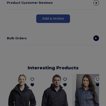
Product Customer Reviews
Add a review
Bulk Orders
Interesting Products
L