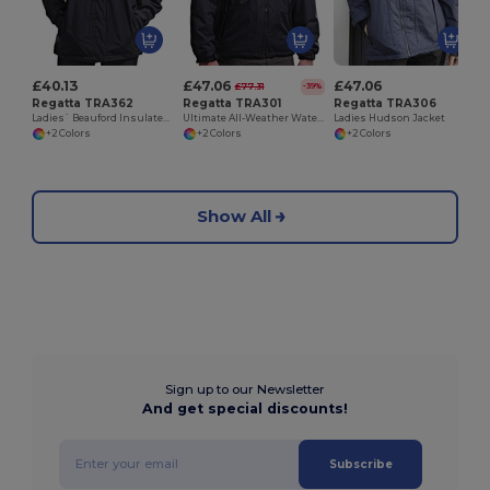
£40.13
£47.06
£47.06
£77.31
-39%
Regatta TRA362
Regatta TRA301
Regatta TRA306
Ladies` Beauford Insulated Jacket
Ultimate All-Weather Waterproof Fleece Jacket
Ladies Hudson Jacket
+2 Colors
+2 Colors
+2 Colors
Show All
Sign up to our Newsletter
And get special discounts!
Subscribe