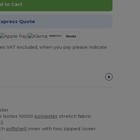
d to Cart
Express Quote
es VAT excluded, when you pay please indicate
ster
e Isotex 10000
polyester
stretch fabric
:2
tch
softshell
inner with two zipped lower