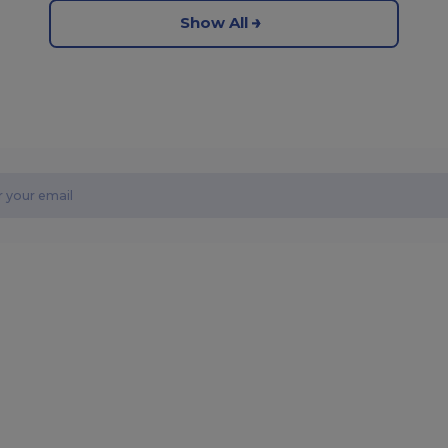
Show All