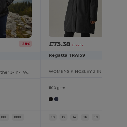
£73.38
-42%
-28%
£127.57
Regatta TRA159
WOMENS KINGSLEY 3 IN 1 JACKET
BENSON III All-Weather 3-in-1 Waterproof Jacket
1100 gsm
XXL
XXXL
10
12
14
16
18
20