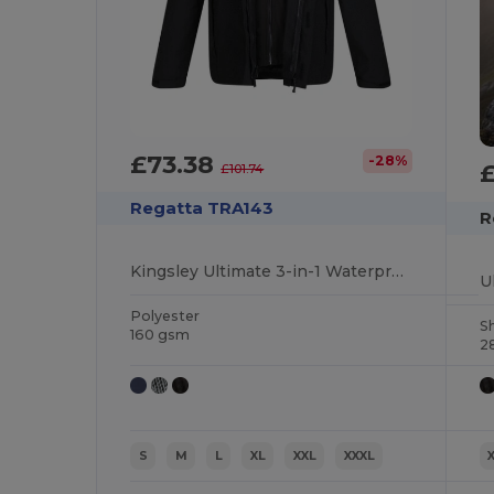
£73.38
-28%
£101.74
Regatta TRA143
R
Kingsley Ultimate 3-in-1 Waterproof Jacket
Polyester
Sh
160 gsm
2
S
M
L
XL
XXL
XXXL