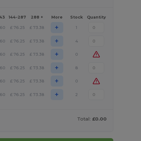
143
144-287
288 +
More
Stock
Quantity
+
.60
£
76.25
£
73.38
1
+
.60
£
76.25
£
73.38
4
+
.60
£
76.25
£
73.38
0
+
.60
£
76.25
£
73.38
8
+
.60
£
76.25
£
73.38
0
+
.60
£
76.25
£
73.38
2
Total:
£0.00