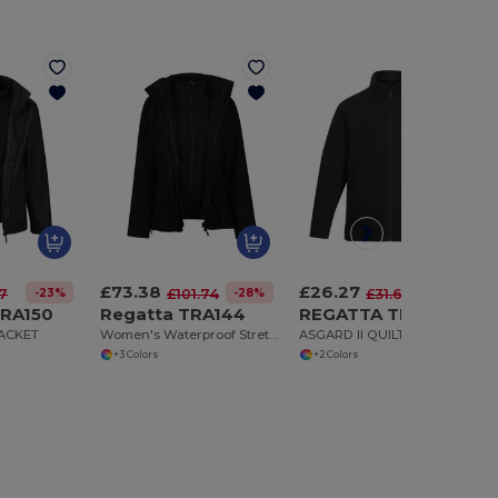
£73.38
£26.27
-23%
-28%
-17%
7
£101.74
£31.62
RA150
Regatta TRA144
REGATTA TRF530
JACKET
Women's Waterproof Stretch 3-in-1 Jacket with Hood
ASGARD II QUILTED FLEECE
+3 Colors
+2 Colors