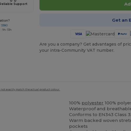
Ad
Reliable Support
Get an 
ation?
7 3380
: 9h-13h
Are you a company? Get advantages of pric
your intra-Community VAT number.
 not exactly match the actual product colour.
100%
polyester
100% polye
Waterproof and breathabl
Conforms to EN343 Class 3
Warm backed woven stre
pockets