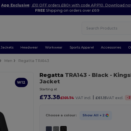
App Exclusive
:
£10 OFF orders £80+ with code APP10. Download n
FREE
Shipping on orders over £69
Jackets
Headwear
Workwear
Sports Apparel
Accessories
O
Men
Regatta TRA143
Regatta
TRA143
- Black
- Kings
Jacket
W12
Starting at
£73.38
|
-
2
£101.74
VAT incl.
£61.15
VAT excl.
Choose a colour:
Show All
+ 2