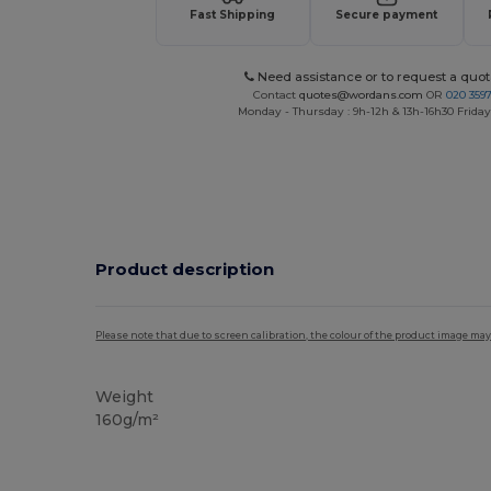
Fast Shipping
Secure payment
Need assistance or to request a quot
Contact
quotes@wordans.com
OR
020 359
Monday - Thursday : 9h-12h & 13h-16h30 Friday 
Product description
Please note that due to screen calibration, the colour of the product image may
Weight
160g/m²