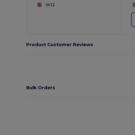
W12
Product Customer Reviews
Bulk Orders