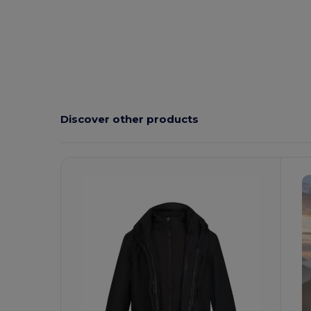
Discover other products