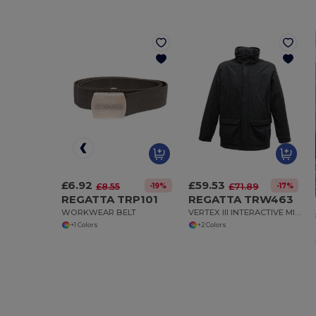
£6.92
£59.53
-19%
-17%
£8.55
£71.89
REGATTA TRP101
REGATTA TRW463
WORKWEAR BELT
VERTEX III INTERACTIVE MICROFIBRE JACKET
+1 Colors
+2 Colors