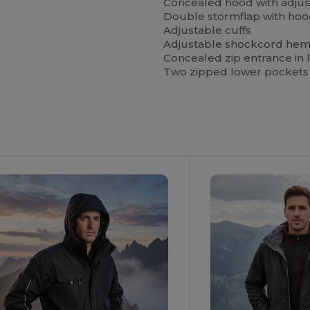
Concealed hood with adjus
Double stormflap with hoo
Adjustable cuffs
Adjustable shockcord he
Concealed zip entrance in l
Two zipped lower pockets