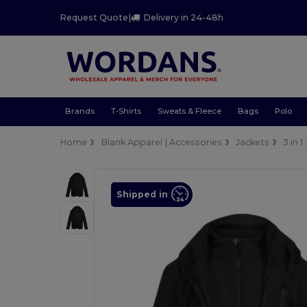
Request Quote
|
Delivery in 24-48h
Brands
T-Shirts
Sweats & Fleece
Bags
Polo
Home
Blank Apparel | Accessories
Jackets
3 in 1
Shipped in