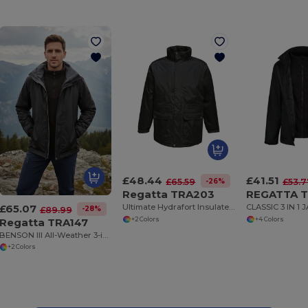
£48.44
£41.51
-26%
£65.59
£53.7
Regatta TRA203
REGATTA T
£65.07
Ultimate Hydrafort Insulated Parka Jacket
CLASSIC 3 IN 1 
-28%
£89.99
Regatta TRA147
+2 Colors
+4 Colors
BENSON III All-Weather 3-in-1 Waterproof Jacket
+2 Colors