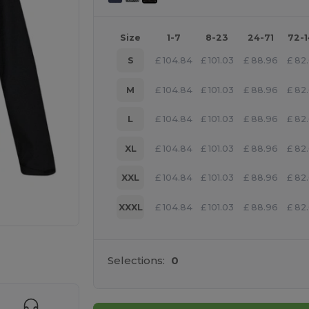
Size
1-7
8-23
24-71
72-
S
£
104.84
£
101.03
£
88.96
£
82
M
£
104.84
£
101.03
£
88.96
£
82
L
£
104.84
£
101.03
£
88.96
£
82
XL
£
104.84
£
101.03
£
88.96
£
82
XXL
£
104.84
£
101.03
£
88.96
£
82
XXXL
£
104.84
£
101.03
£
88.96
£
82
 products
Selections:
0