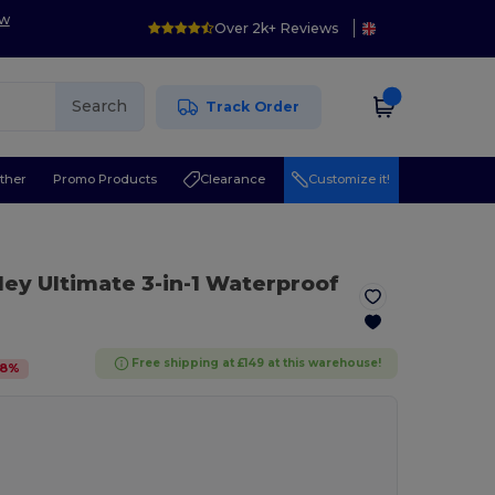
ow
Over 2k+ Reviews
Search
Track Order
ther
Promo Products
Clearance
Customize it!
ley Ultimate 3-in-1 Waterproof
Free shipping at £149 at this warehouse!
8
%