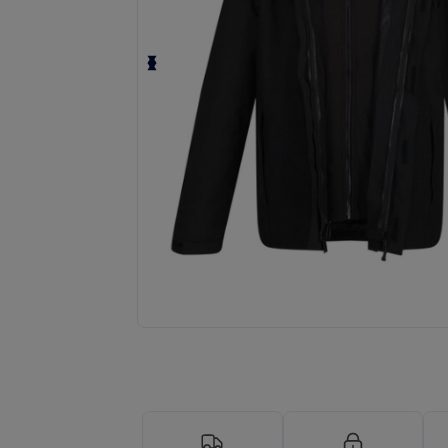
Request a custom quote for your