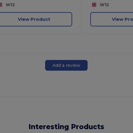
W12
W12
View Product
View Pr
Add a review
Interesting Products