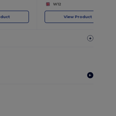
W12
oduct
View Product