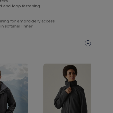
ters
d and loop fastening
m
ining for
embroidery
access
 in
softshell
inner