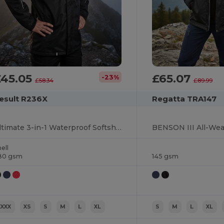
£45.05
£65.07
-23%
£58.34
£89.99
esult R236X
Regatta TRA147
Ultimate 3-in-1 Waterproof Softshell Jacket
ell
80 gsm
145 gsm
XXXX
XS
S
M
L
XL
S
M
L
XL