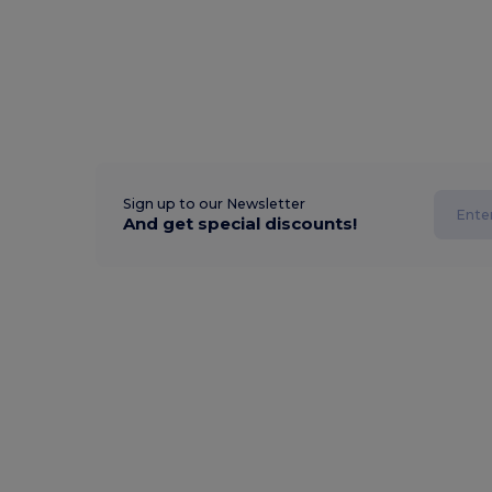
Sign up to our Newsletter
And get special discounts!