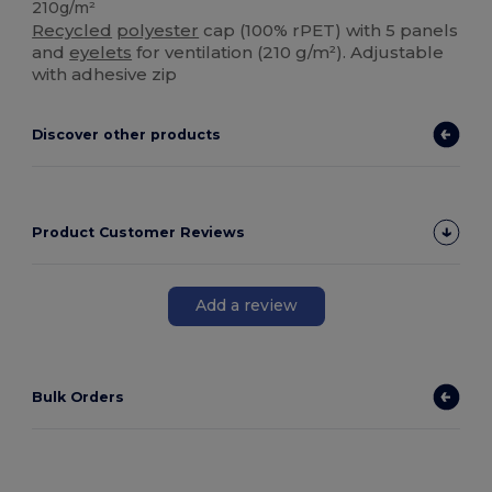
210g/m²
Recycled
polyester
cap (100% rPET) with 5 panels
and
eyelets
for ventilation (210 g/m²). Adjustable
with adhesive zip
Discover other products
Product Customer Reviews
Add a review
Bulk Orders