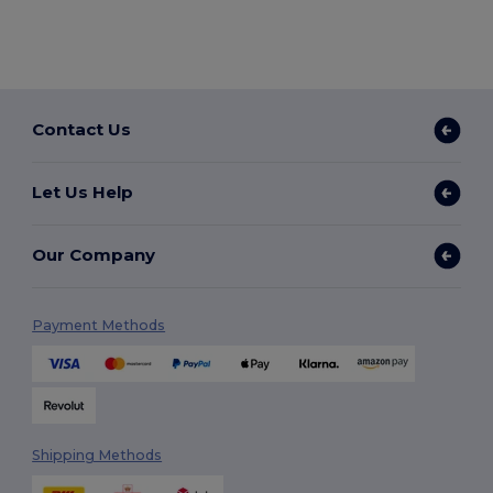
Contact Us
Let Us Help
Our Company
Payment Methods
Shipping Methods