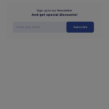
Sign up to our Newsletter
And get special discounts!
Subscribe