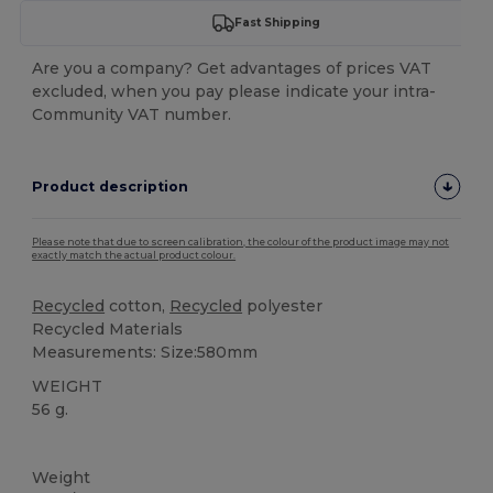
Fast Shipping
Are you a company? Get advantages of prices VAT
excluded, when you pay please indicate your intra-
Community VAT number.
Product description
Please note that due to screen calibration, the colour of the product image may not
exactly match the actual product colour.
Recycled
cotton,
Recycled
polyester
Recycled Materials
Measurements: Size:580mm
WEIGHT
56 g.
High Stock
Custom
Weight