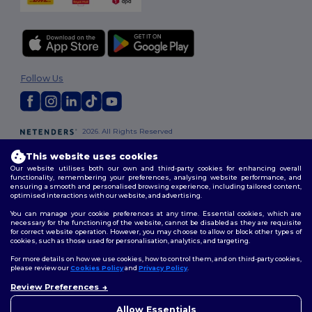
Follow Us
2026. All Rights Reserved
Terms & Conditions
|
Customization Policy
|
Privacy Policy
|
Cookies
This website uses cookies
Policy
|
Site Map
Our website utilises both our own and third-party cookies for enhancing overall
functionality, remembering your preferences, analysing website performance, and
ensuring a smooth and personalised browsing experience, including tailored content,
London
|
Birmingham
|
Glasgow
|
Liverpool
|
Leeds
|
Sheffield
|
optimised interactions with our website, and advertising.
Edinburgh
|
Bristol
|
Manchester
|
Leicester
You can manage your cookie preferences at any time. Essential cookies, which are
necessary for the functioning of the website, cannot be disabled as they are requisite
for correct website operation. However, you may choose to allow or block other types of
cookies, such as those used for personalisation, analytics, and targeting.
For more details on how we use cookies, how to control them, and on third-party cookies,
please review our
Cookies Policy
and
Privacy Policy
.
Review Preferences
👋
Hello
If you have any questions or
Allow Essentials