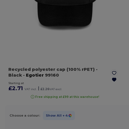
Recycled polyester cap (100% rPET)
-
Black
-
Egotier
99160
Starting at
£2.71
|
VAT incl.
£2.26
VAT excl.
Free shipping at £99 at this warehouse!
Choose a colour:
Show All
+ 4