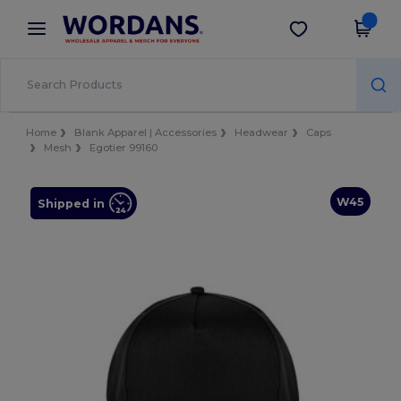
×
Wordans App
Get the app
Better prices on app!
Home
Blank Apparel | Accessories
Headwear
Caps
Mesh
Egotier 99160
W45
Shipped in