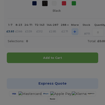
Black
1-7
8-23
24-71
72-143
144-287
288 +
More
Stock
Quantit
+
£
3.93
£
3.66
£
3.39
£
3.12
£
2.85
£
2.71
8771
Selections:
0
Total:
£0.0
Add to Cart
Customize it!
Express Quote