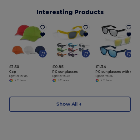
Interesting Products
E
£1.50
£0.85
£1.34
Cap
PC sunglasses
PC sunglasses with category 3 mirrored lenses
Egotier 99415
Egotier 98313
Egotier 98317
+2 Colors
+6 Colors
+2 Colors
Show All