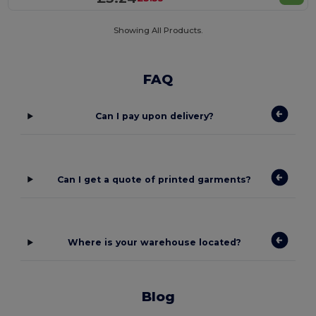
Showing All Products.
FAQ
Can I pay upon delivery?
Can I get a quote of printed garments?
Where is your warehouse located?
Blog