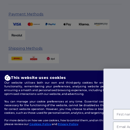
Payment Methods
Shipping Methods
This website uses cookies
You'v
Our website utilises both our own and third-party cookies for enhancing overall
functionality, remembering your preferences, analysing website performance, and
ensuring a smooth and personalised browsing experience, including tailored content,
£10 
Follow Us
optimised interactions with our website, and advertising.
You can manage your cookie preferences at any time. Essential cookies, which are
necessary for the functioning of the website, cannot be disabled as they are requisite
for correct website operation. However, you may choose to allow or block other types of
First name
cookies, such as those used for personalisation, analytics, and targeting.
2026. All Rights Reserved
Terms & Conditions
|
Customization Policy
|
Privacy Policy
|
Cookies
For more details on how we use cookies, how to control them, and on third-party cookies,
Policy
|
Site Map
Email
please review our
Cookies Policy
and
Privacy Policy
.