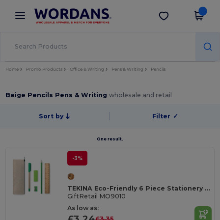
×
Wordans App
Get the app
Better prices on app!
Home
Promo Products
Office & Writing
Pens & Writing
Pencils
Beige Pencils Pens & Writing
wholesale and retail
Sort by
Filter
✓
One result.
-3%
TEKINA Eco-Friendly 6 Piece Stationery Set with Case
GiftRetail MO9010
As low as:
£3.24
£3.35