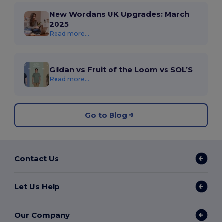
New Wordans UK Upgrades: March
2025
Read more...
Gildan vs Fruit of the Loom vs SOL’S
Read more...
Go to Blog
Contact Us
Let Us Help
Our Company