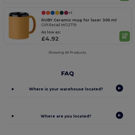
+1
RUBY Ceramic mug for laser 300 ml
GiftRetail MO2719
As low as:
£4.92
Showing All Products.
FAQ
Where is your warehouse located?
Where are you located?