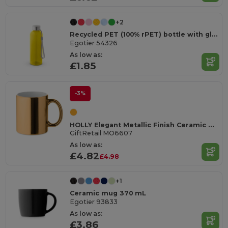
+2
Recycled PET (100% rPET) bottle with glossy translucent finish 600 mL
Egotier 54326
As low as:
£1.85
-3%
HOLLY Elegant Metallic Finish Ceramic Mug 300 ml
GiftRetail MO6607
As low as:
£4.82
£4.98
+1
Ceramic mug 370 mL
Egotier 93833
As low as:
£3.86