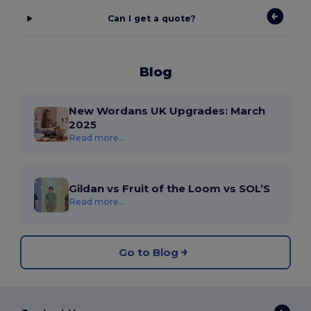
Can I get a quote?
Blog
New Wordans UK Upgrades: March
2025
Read more...
Gildan vs Fruit of the Loom vs SOL’S
Read more...
Go to Blog