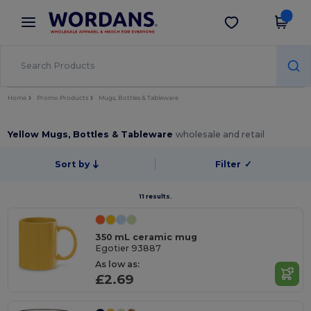
×
Wordans App
Get the app
Better prices on app!
Home
Promo Products
Mugs, Bottles & Tableware
Yellow Mugs, Bottles & Tableware
wholesale and retail
Sort by
Filter
✓
11 results.
350 mL ceramic mug
Egotier 93887
As low as:
£2.69