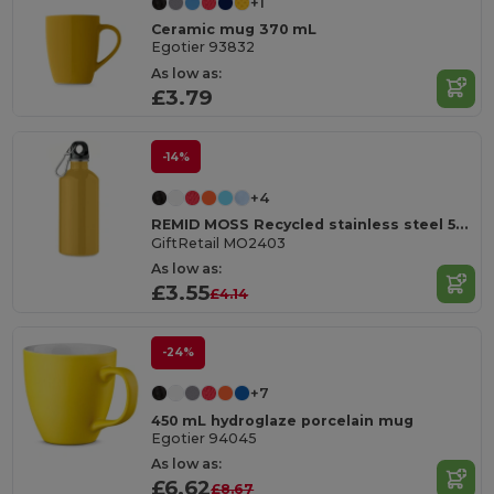
+1
Ceramic mug 370 mL
Egotier 93832
As low as:
£3.79
-14%
+4
REMID MOSS Recycled stainless steel 500ml
GiftRetail MO2403
As low as:
£3.55
£4.14
-24%
+7
450 mL hydroglaze porcelain mug
Egotier 94045
As low as:
£6.62
£8.67