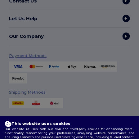
Contact Us
Let Us Help
Our Company
Payment Methods
Shipping Methods
This website uses cookies
Our website utilises both our own and third-party cookies for enhancing overall
functionality, remembering your preferences, analysing website performance, and
ensuring a smooth and personalised browsing experience, including tailored content,
Follow Us