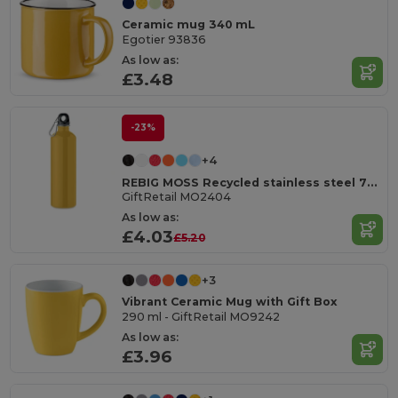
Ceramic mug 340 mL
Egotier 93836
As low as:
£3.48
-23%
+4
REBIG MOSS Recycled stainless steel 750ml
GiftRetail MO2404
As low as:
£4.03
£5.20
+3
Vibrant Ceramic Mug with Gift Box
290 ml - GiftRetail MO9242
As low as:
£3.96