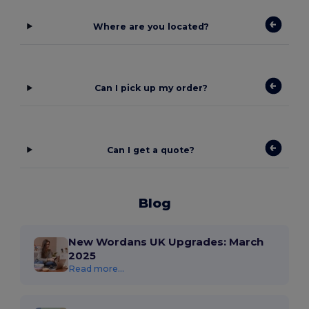
Where are you located?
Can I pick up my order?
Can I get a quote?
Blog
New Wordans UK Upgrades: March
2025
Read more...