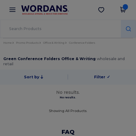
×
Wordans App
Get the app
Better prices on app!
Home
Promo Products
Office & Writing
Conference Folders
Green Conference Folders Office & Writing
wholesale and
retail
Sort by
Filter
✓
No results.
No results.
Showing All Products.
FAQ