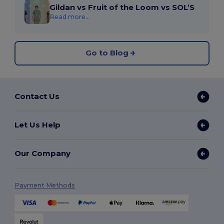
Gildan vs Fruit of the Loom vs SOL’S
Read more...
Go to Blog
Contact Us
Let Us Help
Our Company
Payment Methods