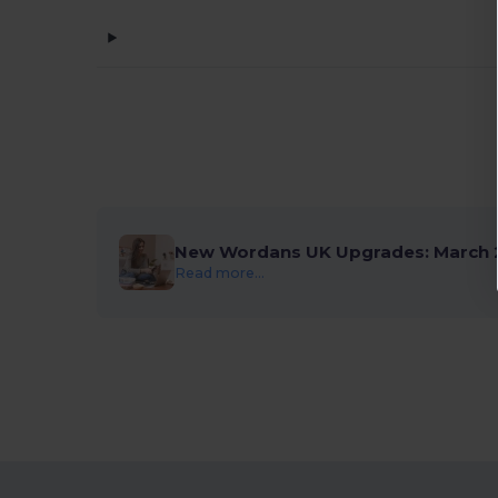
New Wordans UK Upgrades: March 
Read more...