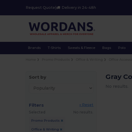
Request Quote
|
Delivery in 24-48h
Brands
T-Shirts
Sweats & Fleece
Bags
Polo
Home
Promo Products
Office & Writing
Office Access
Gray C
Sort by
No results.
Filters
« Reset
Selected
No results.
Promo Products
Office & Writing