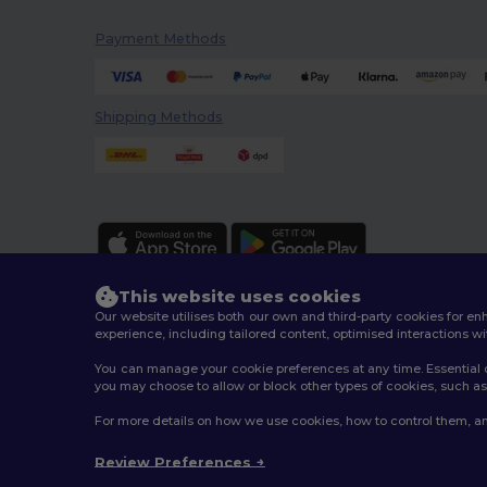
Payment Methods
Shipping Methods
This website uses cookies
Our website utilises both our own and third-party cookies for 
experience, including tailored content, optimised interactions wi
You can manage your cookie preferences at any time. Essential c
2026. All Rights Reserved
you may choose to allow or block other types of cookies, such as 
Terms & Conditions
|
Customization Policy
|
Privacy Po
For more details on how we use cookies, how to control them, an
Review Preferences