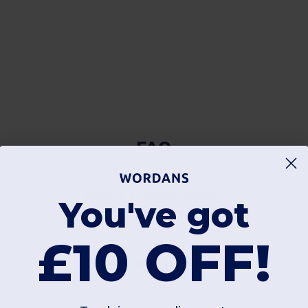
FAQ
What is a coupon code?
You've got
£10 OFF!
Can I get a quote?