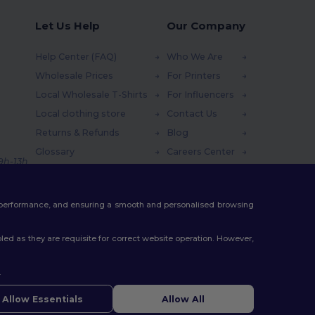
Let Us Help
Our Company
Help Center (FAQ)
Who We Are
Wholesale Prices
For Printers
Local Wholesale T-Shirts
For Influencers
Local clothing store
Contact Us
Returns & Refunds
Blog
Glossary
Careers Center
 9h-13h
Shipping Methods
Coupon Codes
te performance, and ensuring a smooth and personalised browsing
ed as they are requisite for correct website operation. However,
.
Allow Essentials
Allow All