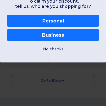
To claim your discount,
tell us: who are you shopping for?
Can I get a quote of printed garments?
Personal
Blog
Business
No, thanks
2025
Gildan vs Fruit of
Read more...
Go to Blog