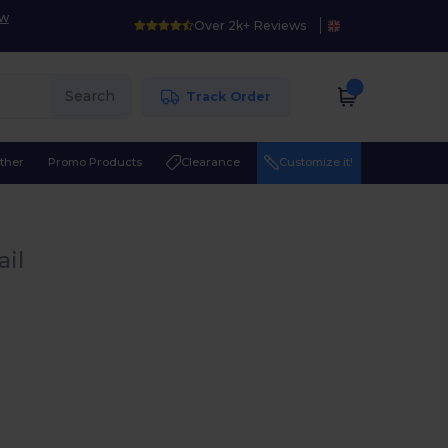
ow
Over 2k+ Reviews
Search
Track Order
ther
Promo Products
Clearance
Customize it!
ail