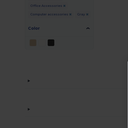
Office Accessories
Computer accessories
Gray
Color