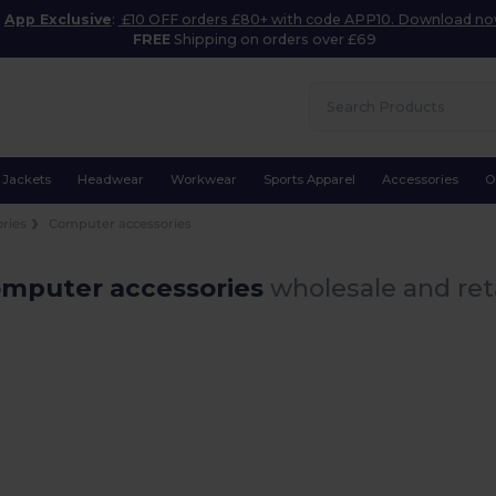
App Exclusive
:
£10 OFF orders £80+ with code APP10. Download n
FREE
Shipping on orders over £69
Jackets
Headwear
Workwear
Sports Apparel
Accessories
O
ories
Computer accessories
omputer accessories
wholesale and ret