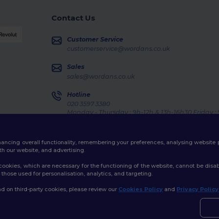
Contact Us
Customer Service
customerservice@wordans.co.uk
Sales
sales@wordans.co.uk
Hotline
020 3597 3380
Monday - Thursday : 9h-12h & 13h-16h30 Friday :
Order Tracking
enhancing overall functionality, remembering your preferences, analysing websi
th our website, and advertising.
ookies, which are necessary for the functioning of the website, cannot be disabl
those used for personalisation, analytics, and targeting.
licy
|
Cookies Policy
|
Site Map
d on third-party cookies, please review our
Cookies Policy
and
Privacy Policy