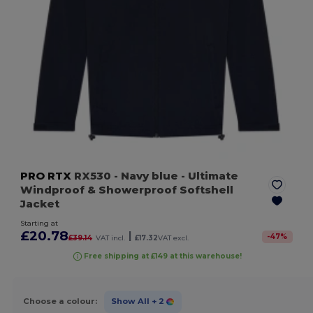
PRO RTX
RX530
- Navy blue
- Ultimate
Windproof & Showerproof Softshell
Jacket
Starting at
£20.78
|
-
47
%
£39.14
VAT incl.
£17.32
VAT excl.
Free shipping at £149 at this warehouse!
Choose a colour:
Show All
+ 2