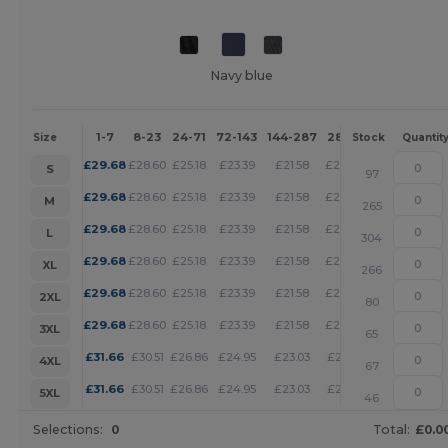
Navy blue
1-7
8-23
24-71
72-143
144-287
288 +
More
Size
Stock
Quantit
+
£
29.68
£
28.60
£
25.18
£
23.39
£
21.58
£
20.78
S
97
+
£
29.68
£
28.60
£
25.18
£
23.39
£
21.58
£
20.78
M
265
+
£
29.68
£
28.60
£
25.18
£
23.39
£
21.58
£
20.78
L
304
+
£
29.68
£
28.60
£
25.18
£
23.39
£
21.58
£
20.78
XL
266
+
£
29.68
£
28.60
£
25.18
£
23.39
£
21.58
£
20.78
2XL
80
+
£
29.68
£
28.60
£
25.18
£
23.39
£
21.58
£
20.78
3XL
65
+
£
31.66
£
30.51
£
26.86
£
24.95
£
23.03
£
22.16
4XL
67
+
£
31.66
£
30.51
£
26.86
£
24.95
£
23.03
£
22.16
5XL
46
Selections:
0
Total:
£0.0