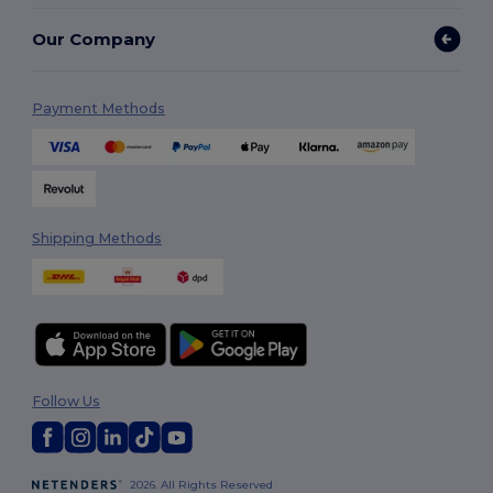
Our Company
Payment Methods
Shipping Methods
Follow Us
2026. All Rights Reserved