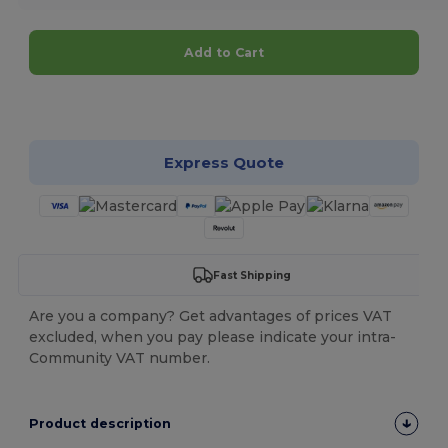
Add to Cart
Customize it!
Express Quote
Fast Shipping
Are you a company? Get advantages of prices VAT
excluded, when you pay please indicate your intra-
Community VAT number.
Product description