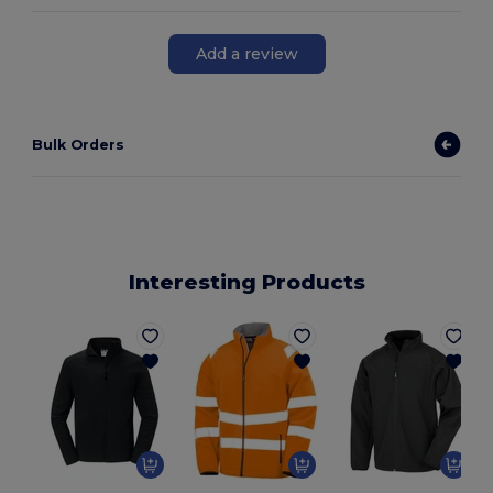
Add a review
Bulk Orders
Interesting Products