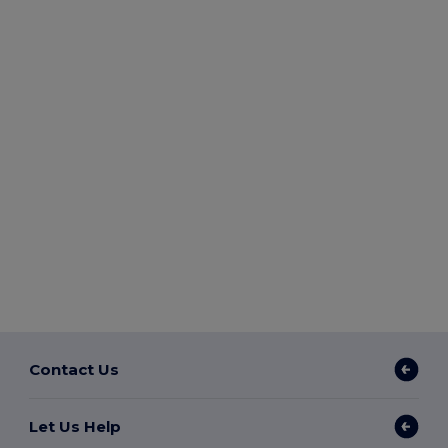
Contact Us
Let Us Help