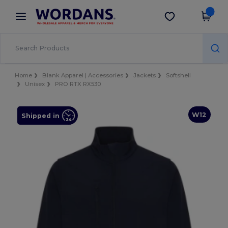
×
Wordans App
Get the app
Better prices on app!
Home
Blank Apparel | Accessories
Jackets
Softshell
Unisex
PRO RTX RX530
W12
Shipped in