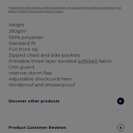
Please note that due to screen calibration, the colour of the product image may not
exactly match the actual product colour.
Weight
280g/m²
100% polyester
Standard fit
Full front zip
Zipped chest and side pockets
Printable three layer bonded
softshell
fabric
Chin guard
Internal storm flap
Adjustable shockcord hem
Windproof and showerproof
Discover other products
Product Customer Reviews