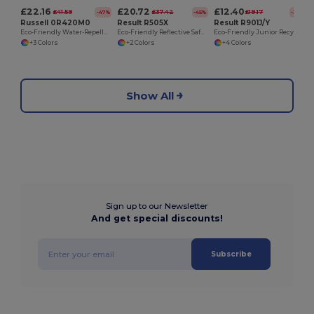
£22.16
£20.72
£12.40
£41.59
£37.42
£19.17
-47%
-45%
-35%
Russell 0R420M0
Result R505X
Result R901J/Y
Eco-Friendly Water-Repellent Softshell Jacket
Eco-Friendly Reflective Safety Softshell Jacket
Eco-Friendly Junior Recycled Softshell Jacket
+3 Colors
+2 Colors
+4 Colors
Show All
Sign up to our Newsletter
And get special discounts!
Subscribe