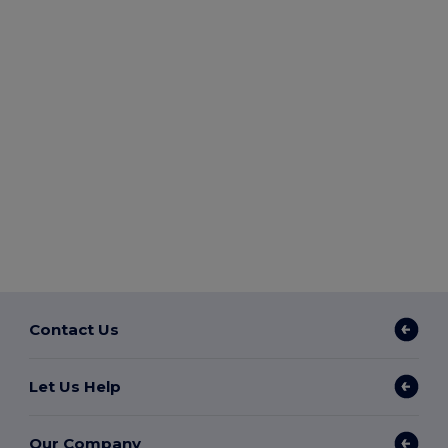
Contact Us
Let Us Help
Our Company