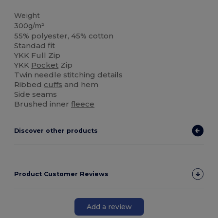
Weight
300g/m²
55% polyester, 45% cotton
Standad fit
YKK Full Zip
YKK
Pocket
Zip
Twin needle stitching details
Ribbed
cuffs
and hem
Side seams
Brushed inner
fleece
Discover other products
Product Customer Reviews
Add a review