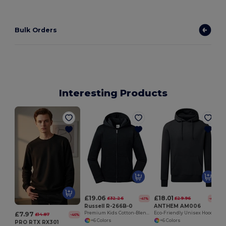
Bulk Orders
Interesting Products
£19.06
£18.01
£32.26
£29.96
-41%
-40%
Russell R-266B-0
ANTHEM AM006
£7.97
Premium Kids Cotton-Blend Zip-Up Hoodie
Eco-Friendly Unisex Hoodie with Organic Cotton
£14.87
-46%
+6 Colors
+6 Colors
PRO RTX RX301