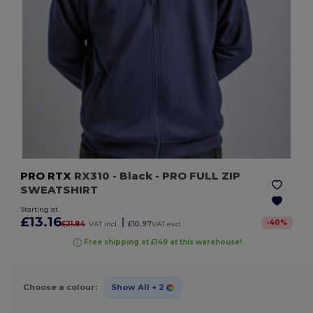
PRO RTX
RX310
- Black
- PRO FULL ZIP
SWEATSHIRT
Starting at
£13.16
|
-
40
%
£21.84
VAT incl.
£10.97
VAT excl.
Free shipping at £149 at this warehouse!
Choose a colour:
Show All
+ 2