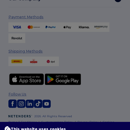
Payment Methods
Shipping Methods
Follow Us
2026. All Rights Reserved
Terms & Conditions
|
Customization Policy
|
Privacy Policy
|
Cookies
Policy
|
Site Map
This website uses cookies