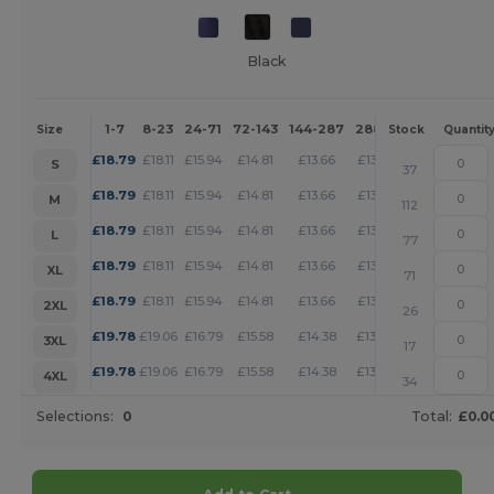
Black
1-7
8-23
24-71
72-143
144-287
288 +
More
Size
Stock
Quantit
+
£
18.79
£
18.11
£
15.94
£
14.81
£
13.66
£
13.16
S
37
+
£
18.79
£
18.11
£
15.94
£
14.81
£
13.66
£
13.16
M
112
+
£
18.79
£
18.11
£
15.94
£
14.81
£
13.66
£
13.16
L
77
+
£
18.79
£
18.11
£
15.94
£
14.81
£
13.66
£
13.16
XL
71
+
£
18.79
£
18.11
£
15.94
£
14.81
£
13.66
£
13.16
2XL
26
+
£
19.78
£
19.06
£
16.79
£
15.58
£
14.38
£
13.85
3XL
17
+
£
19.78
£
19.06
£
16.79
£
15.58
£
14.38
£
13.85
4XL
34
Selections:
0
Total:
£0.0