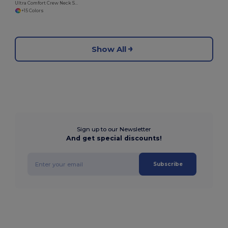
Ultra Comfort Crew Neck Sweatshirt with Brushed Fleece
+15 Colors
Show All
Sign up to our Newsletter
And get special discounts!
Subscribe