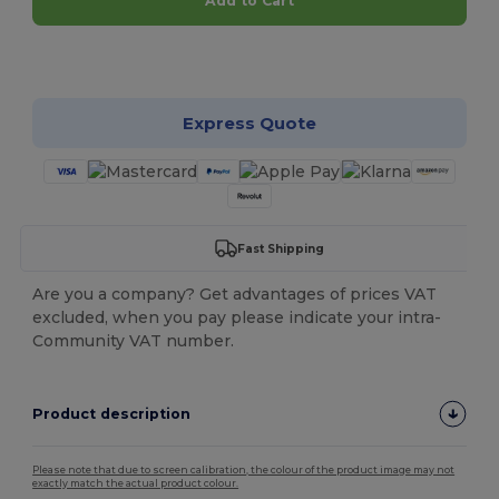
Add to Cart
Customize it!
Express Quote
Fast Shipping
Are you a company? Get advantages of prices VAT
excluded, when you pay please indicate your intra-
Community VAT number.
Product description
Please note that due to screen calibration, the colour of the product image may not
exactly match the actual product colour.