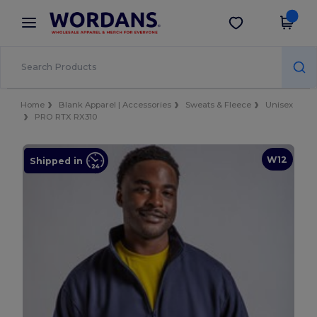
×
Wordans App
Get the app
Better prices on app!
Home
Blank Apparel | Accessories
Sweats & Fleece
Unisex
PRO RTX RX310
W12
Shipped in