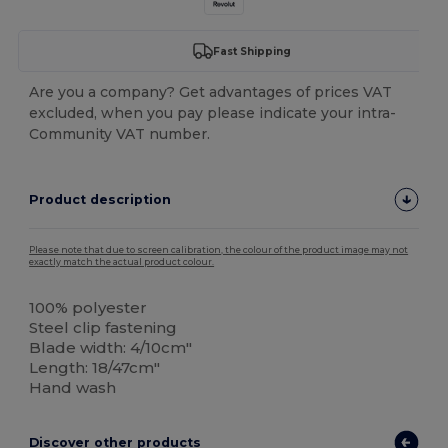
Fast Shipping
Are you a company? Get advantages of prices VAT
excluded, when you pay please indicate your intra-
Community VAT number.
Product description
Please note that due to screen calibration, the colour of the product image may not
exactly match the actual product colour.
100% polyester
Steel clip fastening
Blade width: 4/10cm"
Length: 18/47cm"
Hand wash
Discover other products