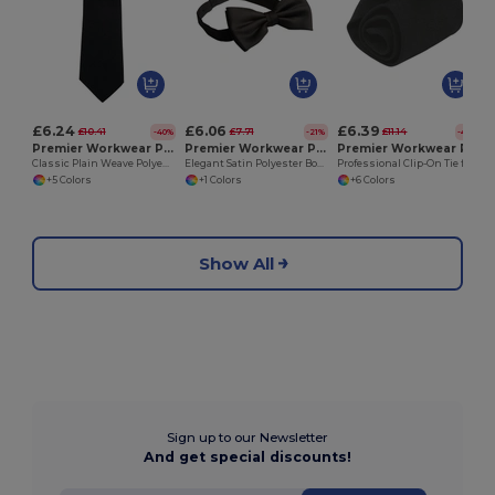
£6.24
£6.06
£6.39
£10.41
£7.71
£11.14
-40%
-21%
-43%
Premier Workwear PR700
Premier Workwear PR705
Premier Workwear PR710
Classic Plain Weave Polyester Work Tie
Elegant Satin Polyester Bow Tie with Hook Fastening
Professional Clip-On Tie for Work and Formal Events
+5 Colors
+1 Colors
+6 Colors
Show All
Sign up to our Newsletter
And get special discounts!