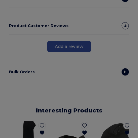
Product Customer Reviews
Add a review
Bulk Orders
Interesting Products