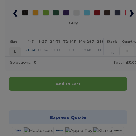
Grey
1-7
8-23
24-71
72-143
144-287
288 +
More
Size
Stock
Quantit
+
£
11.66
£
11.24
£
9.89
£
9.19
£
8.48
£
8.17
L
17
Selections:
0
Total:
£0.0
Add to Cart
Customize it!
Express Quote