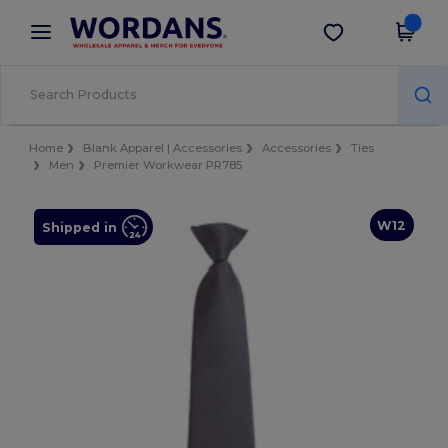
×
Wordans App
Get the app
Better prices on app!
Home
Blank Apparel | Accessories
Accessories
Ties
Men
Premier Workwear PR785
W12
Shipped in