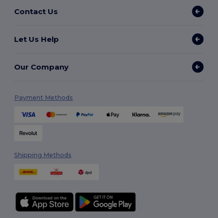
Contact Us
Let Us Help
Our Company
Payment Methods
Shipping Methods