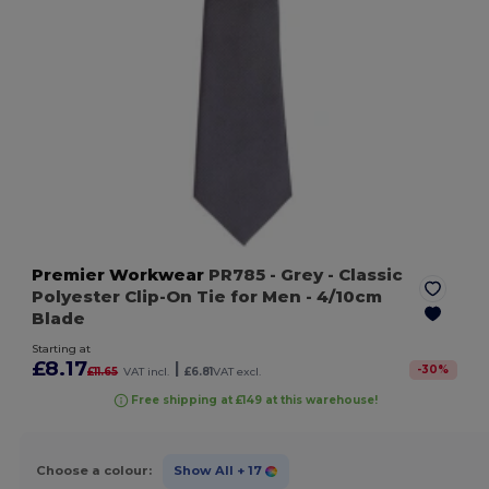
Premier Workwear
PR785
- Grey
- Classic
Polyester Clip-On Tie for Men - 4/10cm
Blade
Starting at
£8.17
|
-
30
%
£11.65
VAT incl.
£6.81
VAT excl.
Free shipping at £149 at this warehouse!
Choose a colour:
Show All
+ 17