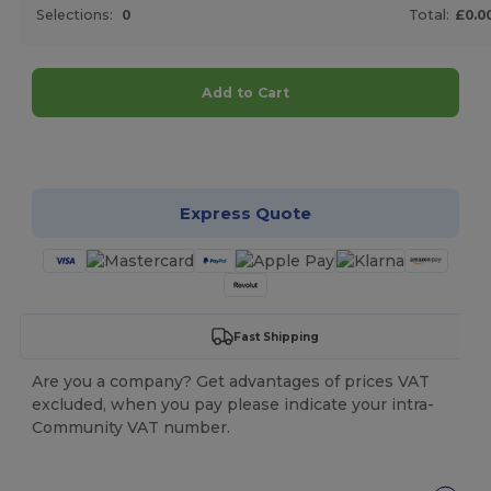
Selections:
0
Total:
£0.0
Add to Cart
Customize it!
Express Quote
Fast Shipping
Are you a company? Get advantages of prices VAT
excluded, when you pay please indicate your intra-
Community VAT number.