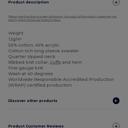
Product description
Please note that due to screen calibration, the colour of the product image may not
exactly match the actual product colour.
Weight
12g/m²
55% cotton, 45% acrylic
Cotton rich long sleeve sweater
Quarter zipped neck
Ribbed knit collar,
cuffs
and hem
Fine gauge knit
Wash at 40 degrees
Worldwide Responsible Accredited Production
(WRAP) certified production
Discover other products
Product Customer Reviews