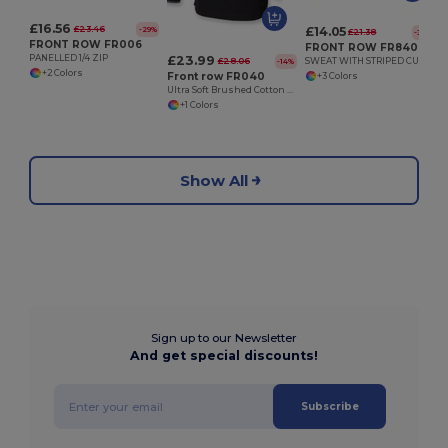
£16.56
£23.46
£14.05
-29%
£21.38
-34%
FRONT ROW FR006
FRONT ROW FR840
£23.99
PANELLED 1/4 ZIP
£28.06
SWEAT WITH STRIPED CUFFS
-14%
+2 Colors
Front row FR040
+3 Colors
Ultra Soft Brushed Cotton Quarter Zip Sweatshirt
+1 Colors
Show All
Sign up to our Newsletter
And get special discounts!
Subscribe