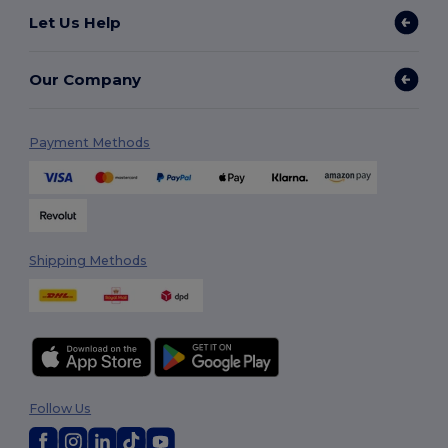
Let Us Help
Our Company
Payment Methods
Shipping Methods
Follow Us