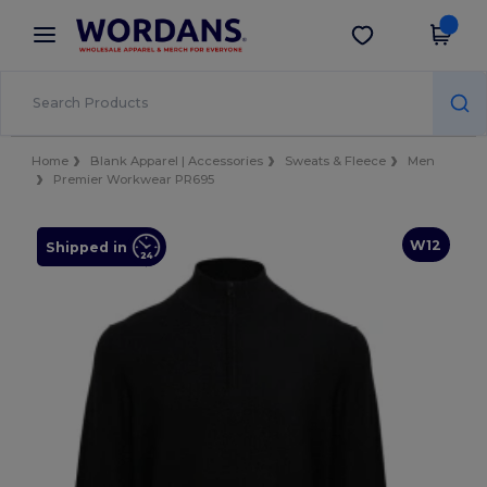
×
Wordans App
Get the app
Better prices on app!
Home
Blank Apparel | Accessories
Sweats & Fleece
Men
Premier Workwear PR695
W12
Shipped in