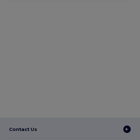
Contact Us