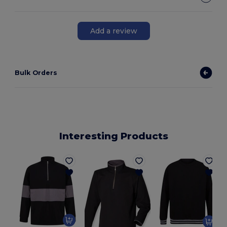
Add a review
Bulk Orders
Interesting Products