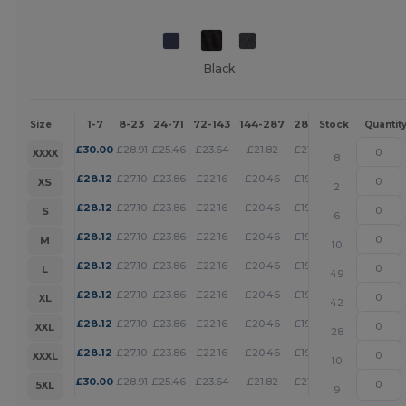
Black
1-7
8-23
24-71
72-143
144-287
288 +
More
Size
Stock
Quantit
+
£
30.00
£
28.91
£
25.46
£
23.64
£
21.82
£
21.00
XXXX
8
+
£
28.12
£
27.10
£
23.86
£
22.16
£
20.46
£
19.69
XS
2
+
£
28.12
£
27.10
£
23.86
£
22.16
£
20.46
£
19.69
S
6
+
£
28.12
£
27.10
£
23.86
£
22.16
£
20.46
£
19.69
M
10
+
£
28.12
£
27.10
£
23.86
£
22.16
£
20.46
£
19.69
L
49
+
£
28.12
£
27.10
£
23.86
£
22.16
£
20.46
£
19.69
XL
42
+
£
28.12
£
27.10
£
23.86
£
22.16
£
20.46
£
19.69
XXL
28
+
£
28.12
£
27.10
£
23.86
£
22.16
£
20.46
£
19.69
XXXL
10
+
£
30.00
£
28.91
£
25.46
£
23.64
£
21.82
£
21.00
5XL
9