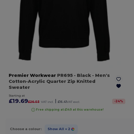
Premier Workwear
PR695
- Black
- Men's
Cotton-Acrylic Quarter Zip Knitted
Sweater
Starting at
£19.69
|
-
24
%
£26.03
VAT incl.
£16.41
VAT excl.
Free shipping at £149 at this warehouse!
Choose a colour:
Show All
+ 2