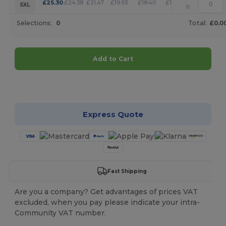
+
£
25.30
£
24.38
£
21.47
£
19.93
£
18.40
£
17.71
5XL
11
Selections:
0
Total:
£0.0
Add to Cart
Customize it!
Express Quote
Fast Shipping
Are you a company? Get advantages of prices VAT
excluded, when you pay please indicate your intra-
Community VAT number.