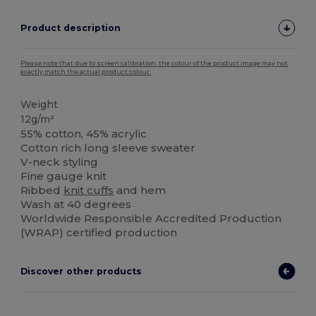
Product description
Please note that due to screen calibration, the colour of the product image may not
exactly match the actual product colour.
Weight
12g/m²
55% cotton, 45% acrylic
Cotton rich long sleeve sweater
V-neck styling
Fine gauge knit
Ribbed
knit cuffs
and hem
Wash at 40 degrees
Worldwide Responsible Accredited Production
(WRAP) certified production
Discover other products