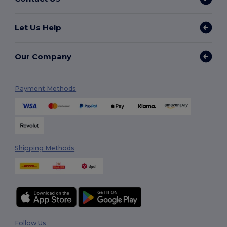
Let Us Help
Our Company
Payment Methods
Shipping Methods
Follow Us