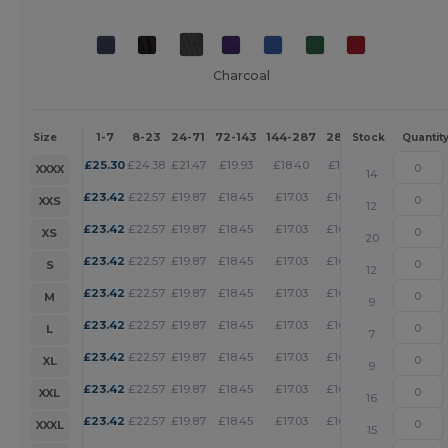
Charcoal
1-7
8-23
24-71
72-143
144-287
288 +
More
Size
Stock
Quantit
+
£
25.30
£
24.38
£
21.47
£
19.93
£
18.40
£
17.71
XXXX
14
+
£
23.42
£
22.57
£
19.87
£
18.45
£
17.03
£
16.39
XXS
12
+
£
23.42
£
22.57
£
19.87
£
18.45
£
17.03
£
16.39
XS
20
+
£
23.42
£
22.57
£
19.87
£
18.45
£
17.03
£
16.39
S
12
+
£
23.42
£
22.57
£
19.87
£
18.45
£
17.03
£
16.39
M
9
+
£
23.42
£
22.57
£
19.87
£
18.45
£
17.03
£
16.39
L
7
+
£
23.42
£
22.57
£
19.87
£
18.45
£
17.03
£
16.39
XL
9
+
£
23.42
£
22.57
£
19.87
£
18.45
£
17.03
£
16.39
XXL
16
+
£
23.42
£
22.57
£
19.87
£
18.45
£
17.03
£
16.39
XXXL
15