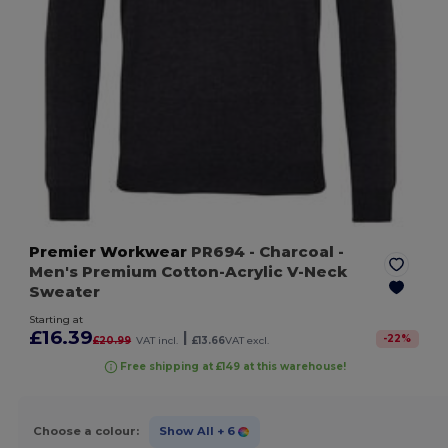
Premier Workwear
PR694
- Charcoal
-
Men's Premium Cotton-Acrylic V-Neck
Sweater
Starting at
£16.39
|
-
22
%
£20.99
VAT incl.
£13.66
VAT excl.
Free shipping at £149 at this warehouse!
Choose a colour:
Show All
+ 6