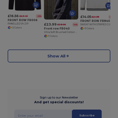
£16.56
£23.46
£14.05
-29%
£21.38
-34%
FRONT ROW FR006
FRONT ROW FR840
£23.99
PANELLED 1/4 ZIP
£28.06
SWEAT WITH STRIPED CUFFS
-14%
+2 Colors
Front row FR040
+3 Colors
Ultra Soft Brushed Cotton Quarter Zip Sweatshirt
+1 Colors
Show All
Sign up to our Newsletter
And get special discounts!
Subscribe