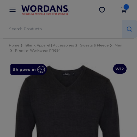
×
Wordans App
Get the app
Better prices on app!
Home
Blank Apparel | Accessories
Sweats & Fleece
Men
Premier Workwear PR694
W12
Shipped in