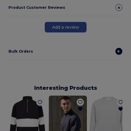
Product Customer Reviews
Add a review
Bulk Orders
Interesting Products