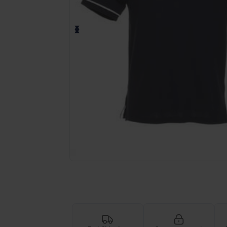
Request a custom quote for your