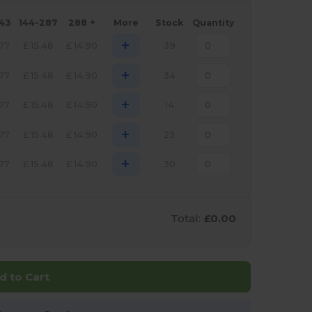
143
144-287
288 +
More
Stock
Quantity
+
.77
£
15.48
£
14.90
39
+
.77
£
15.48
£
14.90
34
+
.77
£
15.48
£
14.90
14
+
.77
£
15.48
£
14.90
23
+
.77
£
15.48
£
14.90
30
Total:
£0.00
d to Cart