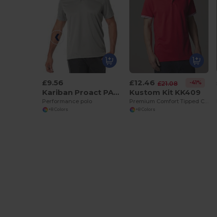
£9.56
£12.46
-41%
£21.08
Kariban Proact PA482
Kustom Kit KK409
Performance polo
Premium Comfort Tipped Collar Polo Shirt
+8 Colors
+8 Colors