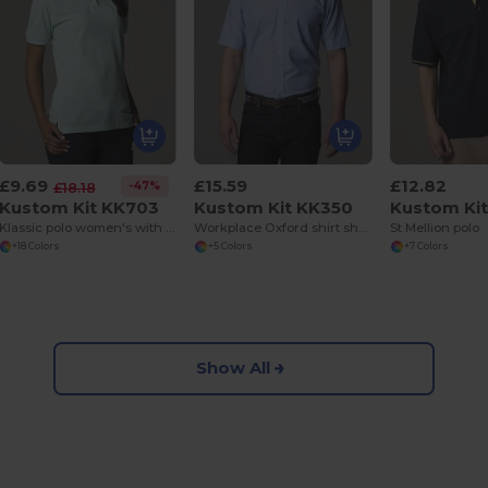
£9.69
£15.59
£12.82
-47%
£18.18
Kustom Kit KK703
Kustom Kit KK350
Kustom Ki
Klassic polo women's with Superwash® 60°C
Workplace Oxford shirt short sleeved
St Mellion polo
+18 Colors
+5 Colors
+7 Colors
Show All