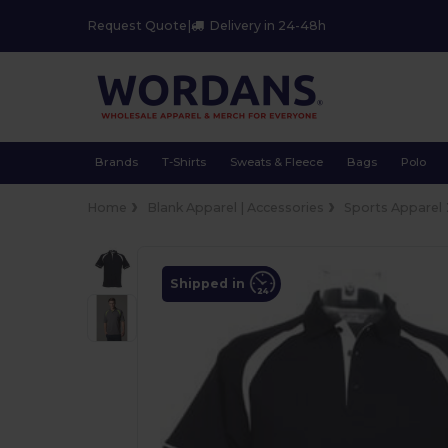
Request Quote
|
Delivery in 24-48h
Brands
T-Shirts
Sweats & Fleece
Bags
Polo
Home
Blank Apparel | Accessories
Sports Apparel
Shipped in