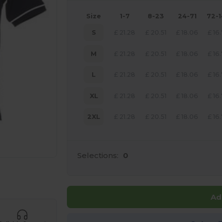
Size
1-7
8-23
24-71
72-
S
£
21.28
£
20.51
£
18.06
£
16
M
£
21.28
£
20.51
£
18.06
£
16
L
£
21.28
£
20.51
£
18.06
£
16
XL
£
21.28
£
20.51
£
18.06
£
16
2XL
£
21.28
£
20.51
£
18.06
£
16
Selections:
0
 products
Ad