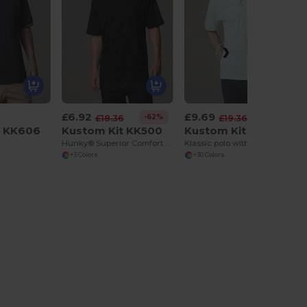
£6.92
£9.69
-62%
-50%
£18.36
£19.36
t KK606
Kustom Kit KK500
Kustom Kit KK403
Hunky® Superior Comfort Twin-Needle T-Shirt
Klassic polo with Superwash® 60°C
+3 Colors
+30 Colors