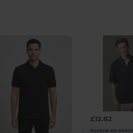
£12.82
Kustom Kit KK60