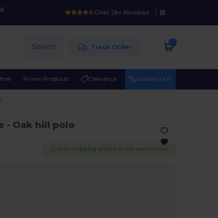
ow
Over 2k+ Reviews
Search
Track Order
ther
Promo Products
Clearance
Customize it!
5
e
- Oak hill polo
Free shipping at £149 at this warehouse!