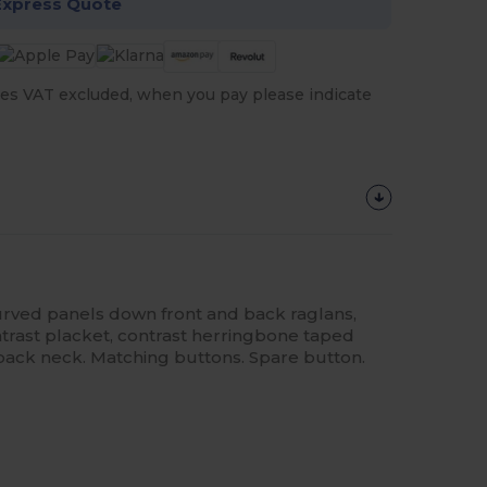
Express Quote
es VAT excluded, when you pay please indicate
urved panels down front and back raglans,
ntrast placket, contrast herringbone taped
 back neck. Matching buttons. Spare button.