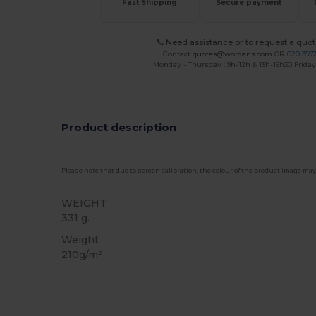
Fast Shipping
Secure payment
Need assistance or to request a quot
Contact
quotes@wordans.com
OR
020 359
Monday - Thursday : 9h-12h & 13h-16h30 Friday 
Product description
Please note that due to screen calibration, the colour of the product image may
WEIGHT
331 g.
Weight
210g/m²