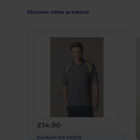
Discover other products
£14.90
Kustom Kit KK615