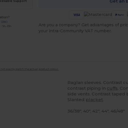
Get an 
Reliable Support
ation?
7 3380
Are you a company? Get advantages of pric
: 9h-13h
your intra-Community VAT number.
 not exactly match the actual product colour.
Raglan sleeves. Contrast c
contrast piping in
cuffs
. Co
side vents. Contrast taped
Slanted
placket
.
36/38", 40", 42", 44", 46/48"