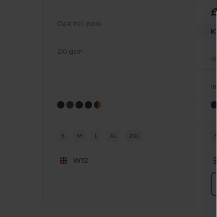
Oak hill polo
K
210 gsm
1
S
M
L
XL
2XL
W12