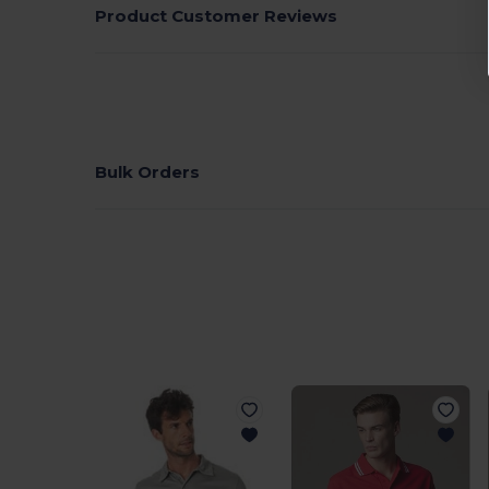
Product Customer Reviews
Bulk Orders