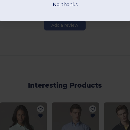
No, thanks
Add a review
Interesting Products