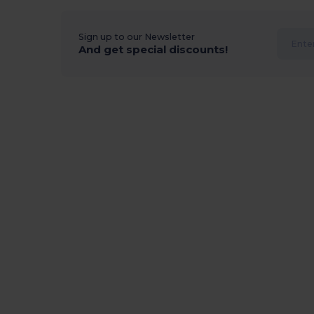
Sign up to our Newsletter
And get special discounts!