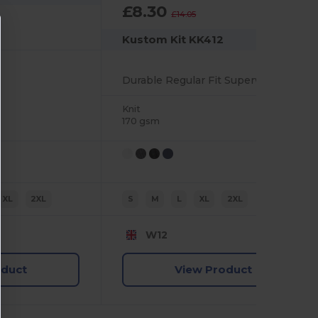
£8.30
-41%
£14.05
Kustom Kit KK412
Durable Regular Fit Superwash Polo Shirt
Knit
170 gsm
XL
2XL
S
M
L
XL
2XL
W12
oduct
View Product