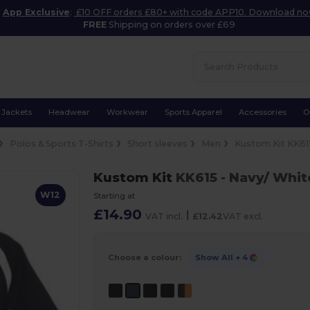
App Exclusive
:
£10 OFF orders £80+ with code APP10. Download n
FREE
Shipping on orders over £69
Jackets
Headwear
Workwear
Sports Apparel
Accessories
O
Polos & Sports T-Shirts
Short sleeves
Men
Kustom Kit KK61
Kustom Kit
KK615
- Navy/ Whit
W12
Starting at
£14.90
|
VAT incl.
£12.42
VAT excl.
Choose a colour:
Show All
+ 4