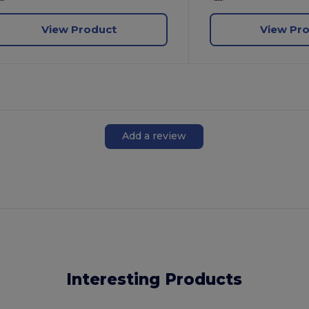
View Product
View Pr
Add a review
Interesting Products