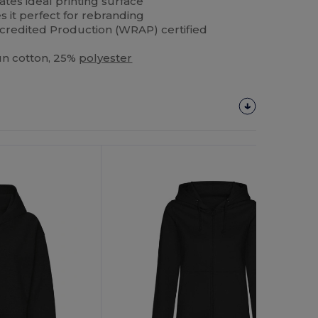
ates ideal printing surface
 it perfect for rebranding
redited Production (WRAP) certified
un cotton, 25%
polyester