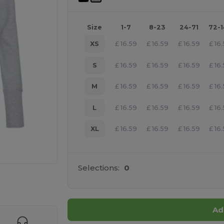
Size
1-7
8-23
24-71
72-
XS
£
16.59
£
16.59
£
16.59
£
16
S
£
16.59
£
16.59
£
16.59
£
16
M
£
16.59
£
16.59
£
16.59
£
16
L
£
16.59
£
16.59
£
16.59
£
16
XL
£
16.59
£
16.59
£
16.59
£
16
Selections:
0
 products
Ad