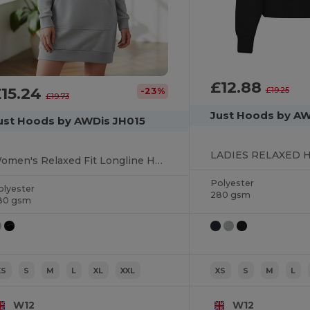
£12.88
£15.24
£19.25
-23%
£19.73
Just Hoods by A
ust Hoods by AWDis JH015
LADIES RELAXED 
Women's Relaxed Fit Longline Hoodie Dress
Polyester
olyester
280 gsm
80 gsm
XS
S
M
L
XL
XXL
XS
S
M
L
W12
W12