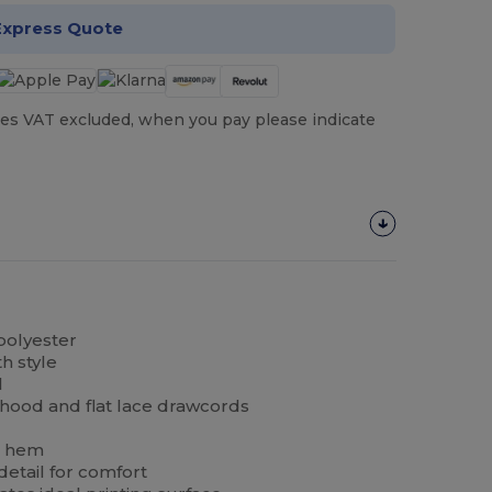
Express Quote
es VAT excluded, when you pay please indicate
polyester
h style
l
hood and flat lace drawcords
b hem
etail for comfort