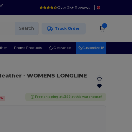
ow
Over 2k+ Reviews
Search
Track Order
ther
Promo Products
Clearance
Customize it!
Heather
- WOMENS LONGLINE
Free shipping at £149 at this warehouse!
%