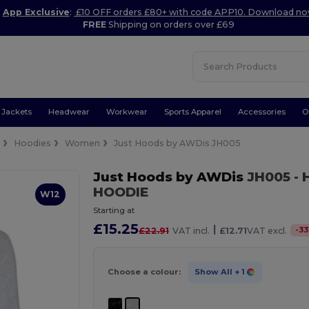
App Exclusive
:
£10 OFF orders £80+ with code APP10. Download n
FREE
Shipping on orders over £69
Jackets
Headwear
Workwear
Sports Apparel
Accessories
O
e
Hoodies
Women
Just Hoods by AWDis JH005
Just Hoods by AWDis
JH005
- 
HOODIE
W12
Starting at
£15.25
|
-
33
£22.91
VAT incl.
£12.71
VAT excl.
Choose a colour:
Show All
+ 1