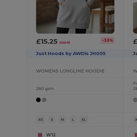
£15.25
-33%
£22.91
Just Hoods by AWDis JH005
J
WOMENS LONGLINE HOODIE
P
280 gsm
2
XS
S
M
L
XL
W12