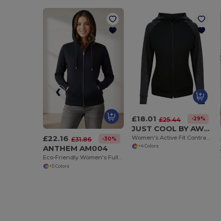
£18.01
-29%
£25.44
JUST COOL BY AWDIS JC058
£22.16
Women's Active Fit Contrast Zoodie with Thumb Holes
-30%
£31.86
ANTHEM AM004
+4 Colors
Eco-Friendly Women's Full Zip Hoodie with Kangaroo Pockets
+5 Colors