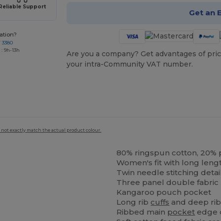
Reliable Support
Get an 
ation?
7 3380
: 9h-13h
Are you a company? Get advantages of pric
your intra-Community VAT number.
 not exactly match the actual product colour.
80% ringspun cotton, 20% 
Women's fit with long lengt
Twin needle stitching detai
Three panel double fabric 
Kangaroo pouch pocket
Long rib
cuffs
and deep ri
Ribbed main
pocket
edge d