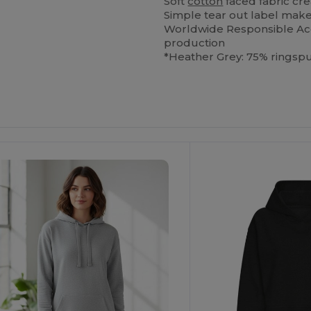
Soft
cotton
faced fabric cre
Simple tear out label makes
Worldwide Responsible Acc
production
*Heather Grey: 75% ringsp