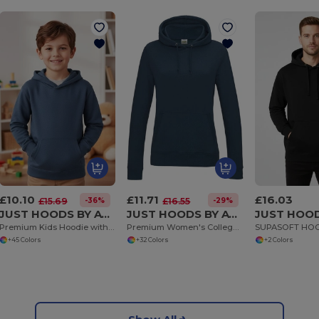
£10.10
£11.71
£16.03
-36%
-29%
£15.69
£16.55
JUST HOODS BY AWDIS JH001J
JUST HOODS BY AWDIS JH001F
Premium Kids Hoodie with Soft Brushed Inner Fleece
Premium Women's College Hoodie with Brushed Fleece
SUPASOFT HO
+45 Colors
+32 Colors
+2 Colors