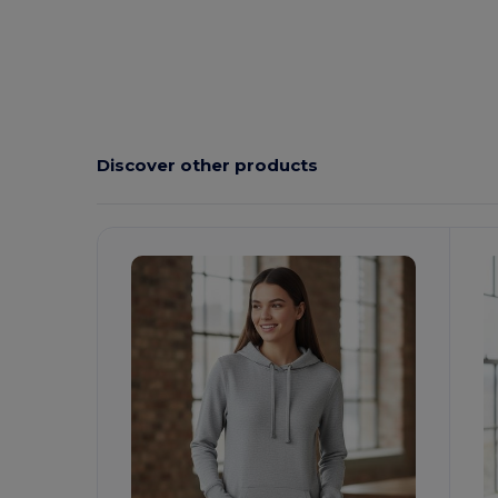
Discover other products