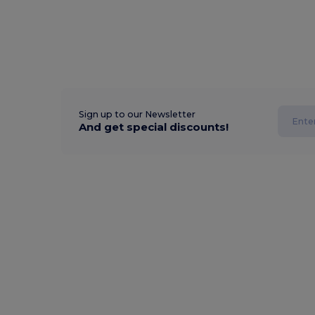
Sign up to our Newsletter
And get special discounts!