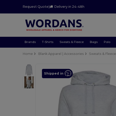
Request Quote
|
Delivery in 24-48h
Brands
T-Shirts
Sweats & Fleece
Bags
Polo
Home
Blank Apparel | Accessories
Sweats & Fleec
Shipped in