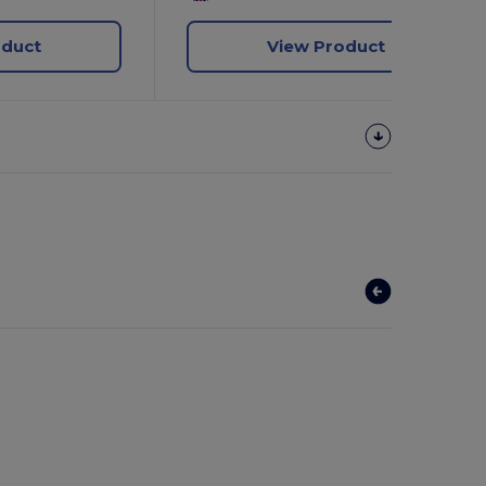
oduct
View Product