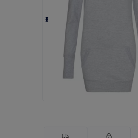
Request a custom quote for your