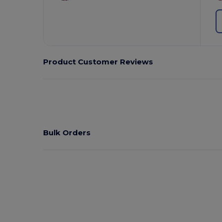
Product Customer Reviews
Bulk Orders