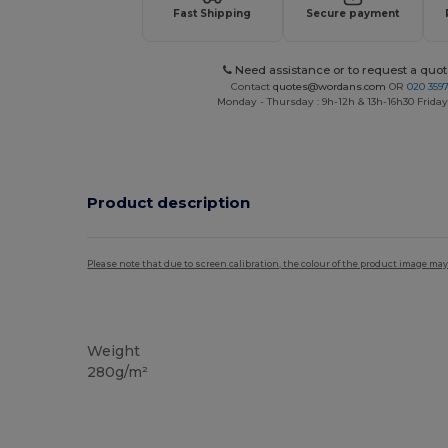
Fast Shipping
Secure payment
Need assistance or to request a quot
Contact
quotes@wordans.com
OR
020 359
Monday - Thursday : 9h-12h & 13h-16h30 Friday 
Product description
Please note that due to screen calibration, the colour of the product image may
Tear Away
Weight
280g/m²