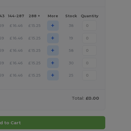
143
144-287
288 +
More
Stock
Quantity
+
.59
£
16.46
£
15.25
38
+
.59
£
16.46
£
15.25
19
+
.59
£
16.46
£
15.25
58
+
.59
£
16.46
£
15.25
30
+
.59
£
16.46
£
15.25
25
Total:
£0.00
d to Cart