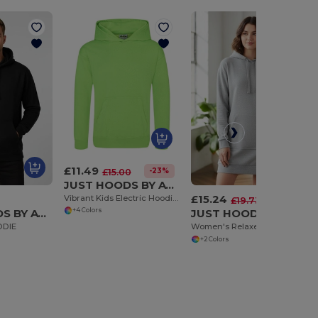
£11.49
-23%
£15.00
JUST HOODS BY AWDIS JH004J
£15.24
Vibrant Kids Electric Hoodie with Kangaroo Pocket
-23%
£19.73
JUST HOODS BY AWDIS JH002
JUST HOODS BY AWDIS JH015
+4 Colors
ODIE
Women's Relaxed Fit Longline Hoodie Dress
+2 Colors