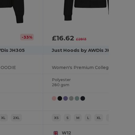
£16.62
-33%
-41%
£28.13
WDis JH305
Just Hoods by AWDis JH050F
HOODIE
Women's Premium College Full Zip Hoodie
Polyester
280 gsm
XL
2XL
XS
S
M
L
XL
2XL
W12