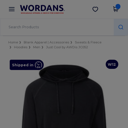
×
Wordans App
Get the app
Better prices on app!
Home
Blank Apparel | Accessories
Sweats & Fleece
Hoodies
Men
Just Cool by AWDis JC052
W12
Shipped in