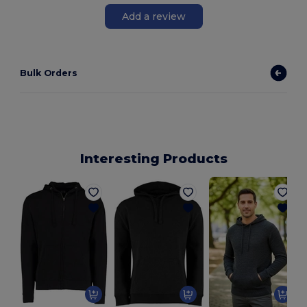
Add a review
Bulk Orders
Interesting Products