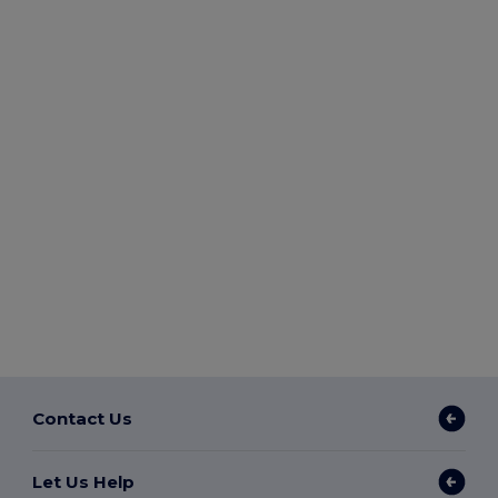
Contact Us
Let Us Help