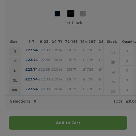
Jet Black
1-7
8-23
24-71
72-143
144-287
288 +
More
Size
Stock
Quantit
+
£
23.74
£
22.88
£
20.14
£
18.71
£
17.26
£
16.62
S
39
+
£
23.74
£
22.88
£
20.14
£
18.71
£
17.26
£
16.62
M
35
+
£
23.74
£
22.88
£
20.14
£
18.71
£
17.26
£
16.62
L
39
+
£
23.74
£
22.88
£
20.14
£
18.71
£
17.26
£
16.62
XL
75
+
£
23.74
£
22.88
£
20.14
£
18.71
£
17.26
£
16.62
XXL
23
Selections:
0
Total:
£0.0
Add to Cart