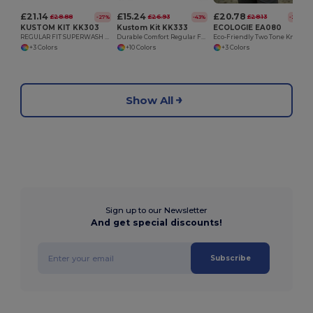
£21.14
£15.24
£20.78
£28.88
£26.93
£28.13
-27%
-43%
-26%
KUSTOM KIT KK303
Kustom Kit KK333
ECOLOGIE EA080
REGULAR FIT SUPERWASH 60 ZIPPED HOODIE
Durable Comfort Regular Fit Hoodie with Kangaroo Pocket
Eco-Friendly Two Tone Knitted Hooded Sweatshirt
+3 Colors
+10 Colors
+3 Colors
Show All
Sign up to our Newsletter
And get special discounts!
Subscribe