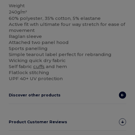
Weight
240g/m²
60% polyester, 35% cotton, 5% elastane
Active fit wth ultimate four way stretch for ease of
movement
Raglan sleeve
Attached two panel hood
Sports panelling
Simple tearout label perfect for rebranding
Wicking quick dry fabric
Self fabric
cuffs
and hem
Flatlock stitching
UPF 40+ UV protection
Discover other products
Product Customer Reviews