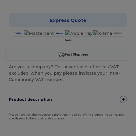
Customize it!
Express Quote
Fast Shipping
Are you a company? Get advantages of prices VAT
excluded, when you pay please indicate your intra-
Community VAT number.
Product description
Please note that due to screen calibration, the colour of the product image may not
exactly match the actual product colour.
Tear Away