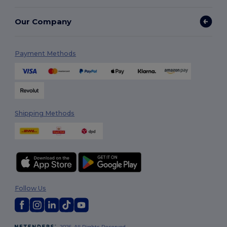
Our Company
Payment Methods
Shipping Methods
Follow Us
2026. All Rights Reserved