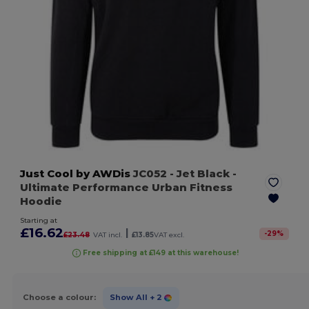
Just Cool by AWDis
JC052
- Jet Black
-
Ultimate Performance Urban Fitness
Hoodie
Starting at
£16.62
|
-
29
%
£23.48
VAT incl.
£13.85
VAT excl.
Free shipping at £149 at this warehouse!
Choose a colour:
Show All
+ 2