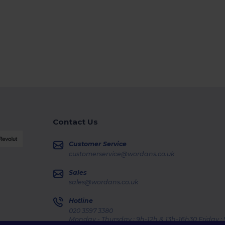
Contact Us
Customer Service
customerservice@wordans.co.uk
Sales
sales@wordans.co.uk
Hotline
020 3597 3380
Monday - Thursday : 9h-12h & 13h-16h30 Friday :