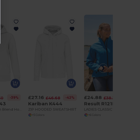
£27.16
£24.88
-39%
-42%
-35%
30
£46.68
£38.38
443
Kariban K444
Result R121F
Premium Cotton Blend Hooded Sweatshirt
ZIP HOODED SWEATSHIRT
LADIES CLASSIC SOFTSHELL JACKET
+5 Colors
+6 Colors