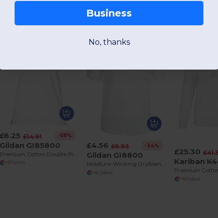
Business
No, thanks
£6.25
-58%
£14.91
Gildan GI85800
£4.56
-34%
£6.93
£25.30
£41.
Gildan GI8800
Premium Cotton Double Piqué Sport Polo Shirt
Kariban K
+9 Colors
Moisture-Wicking DryBlend Jersey Polo Shirt
+6 Colors
+5 Colors