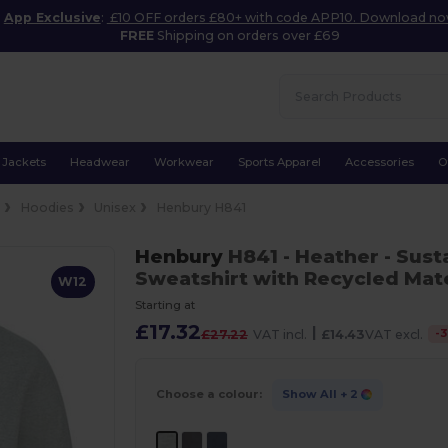
App Exclusive
:
£10 OFF orders £80+ with code APP10. Download n
FREE
Shipping on orders over £69
Jackets
Headwear
Workwear
Sports Apparel
Accessories
O
e
Hoodies
Unisex
Henbury H841
Henbury
H841
- Heather
- Sust
Sweatshirt with Recycled Mate
W12
Starting at
£17.32
|
-
3
£27.22
VAT incl.
£14.43
VAT excl.
Choose a colour:
Show All
+ 2