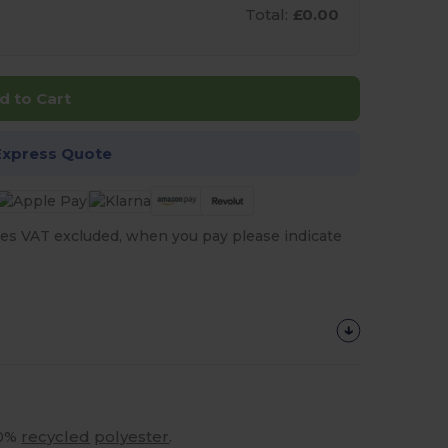
Total:
£0.00
d to Cart
Express Quote
es VAT excluded, when you pay please indicate
40%
recycled
polyester
.