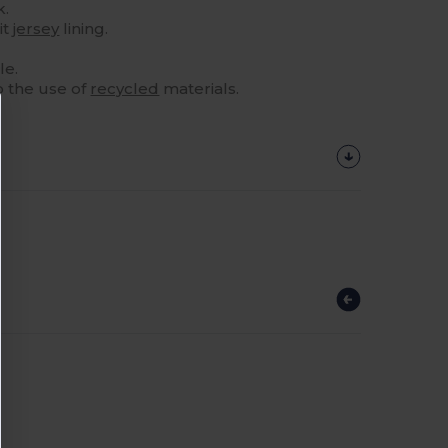
k.
it
jersey
lining.
le.
o the use of
recycled
materials.