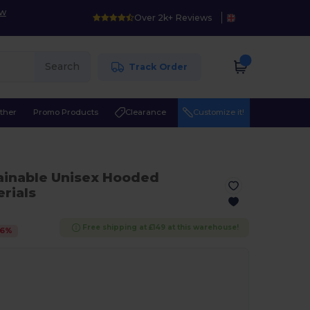
ow
Over 2k+ Reviews
Search
Track Order
ther
Promo Products
Clearance
Customize it!
ainable Unisex Hooded
rials
Free shipping at £149 at this warehouse!
6
%