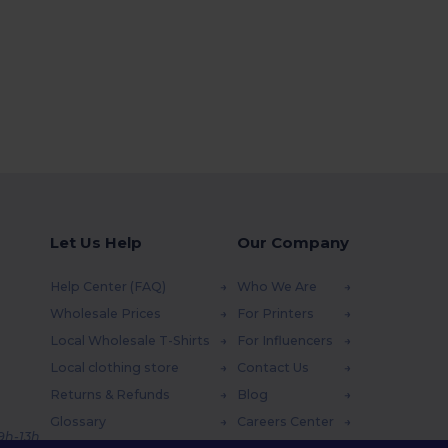
Let Us Help
Our Company
Help Center (FAQ)
Who We Are
Wholesale Prices
For Printers
Local Wholesale T-Shirts
For Influencers
Local clothing store
Contact Us
Returns & Refunds
Blog
Glossary
Careers Center
 9h-13h