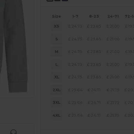
Size
1-7
8-23
24-71
72-
XS
£
24.75
£
23.85
£
21.00
£
19
S
£
24.75
£
23.85
£
21.00
£
19
M
£
24.75
£
23.85
£
21.00
£
19
L
£
24.75
£
23.85
£
21.00
£
19
XL
£
24.75
£
23.85
£
21.00
£
19
2XL
£
25.64
£
24.71
£
21.75
£
20
3XL
£
25.64
£
24.71
£
21.75
£
20
 products
4XL
£
25.64
£
24.71
£
21.75
£
20