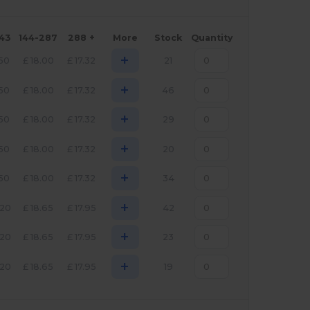
143
144-287
288 +
More
Stock
Quantity
+
.50
£
18.00
£
17.32
21
+
.50
£
18.00
£
17.32
46
+
.50
£
18.00
£
17.32
29
+
.50
£
18.00
£
17.32
20
+
.50
£
18.00
£
17.32
34
+
.20
£
18.65
£
17.95
42
+
.20
£
18.65
£
17.95
23
+
.20
£
18.65
£
17.95
19