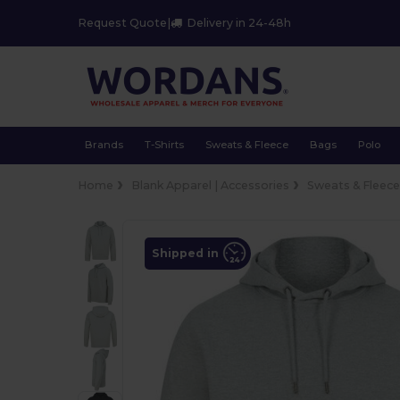
Request Quote
|
Delivery in 24-48h
Brands
T-Shirts
Sweats & Fleece
Bags
Polo
Home
Blank Apparel | Accessories
Sweats & Fleec
Shipped in