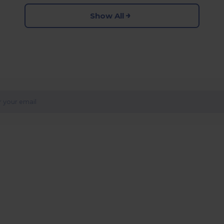
Show All