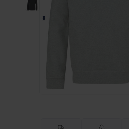
Request a custom quote for your