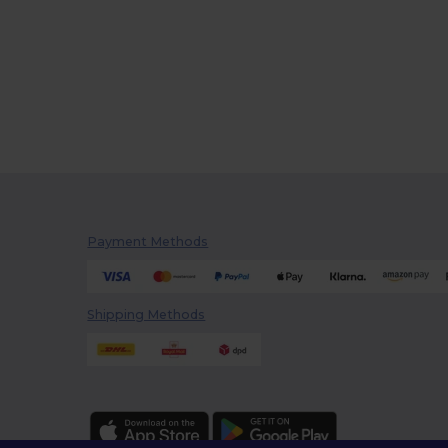
Payment Methods
Shipping Methods