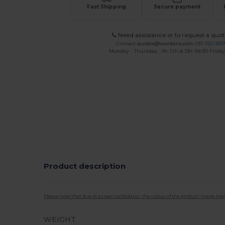
Fast Shipping
Secure payment
Need assistance or to request a quot
Contact
quotes@wordans.com
OR
020 359
Monday - Thursday : 9h-12h & 13h-16h30 Friday 
Product description
Please note that due to screen calibration, the colour of the product image may
WEIGHT