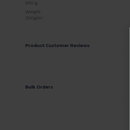
500 g.
Weight
300g/m²
Product Customer Reviews
Bulk Orders