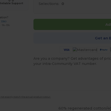
Selections:
0
Reliable Support
ation?
7 3380
Ad
: 9h-13h
Get an 
Are you a company? Get advantages of pric
your intra-Community VAT number.
 not exactly match the actual product colour.
60% regenerated cotton/