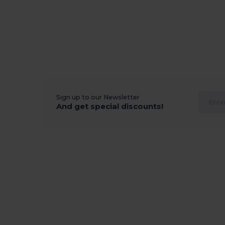
Sign up to our Newsletter
And get special discounts!