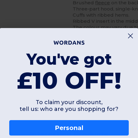
Brushed
fleece
on the bac
Three-part hood, single-kn
Cuffs with ribbed hems.
Ribbed V insert in the midd
The colour may vary due t
You've got
£10 OFF!
Add a review
To claim your discount,
tell us: who are you shopping for?
Personal
Interesting Products