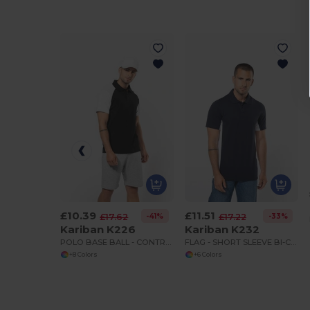
£10.39
£11.51
-41%
-33%
£17.62
£17.22
Kariban K226
Kariban K232
POLO BASE BALL - CONTRAST POLO SHIRT
FLAG - SHORT SLEEVE BI-COLOUR POLO SHIRT
+8 Colors
+6 Colors