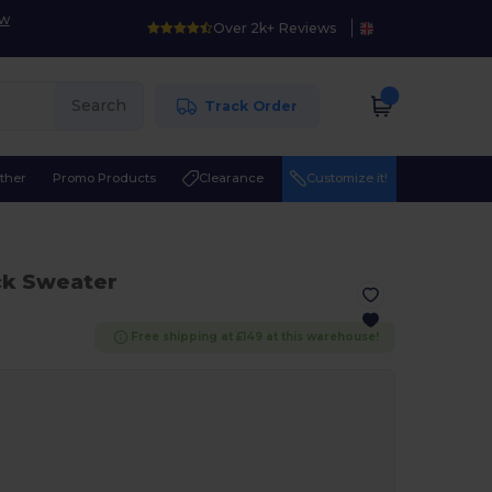
ow
Over 2k+ Reviews
Search
Track Order
ther
Promo Products
Clearance
Customize it!
ck Sweater
Free shipping at £149 at this warehouse!