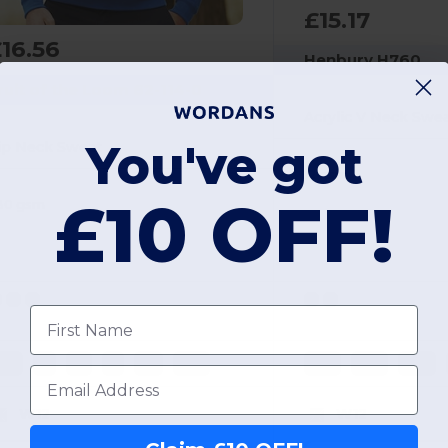
£15.17
16.56
Henbury H760
ruit of the Loom 62-114-0
Acrylic V Neck Swe
You've got
ip Neck Sweat
12 gsm
£10 OFF!
80 gsm
First name
3XL
S
M
L
XL
2XL
4XL
XXS
2XS
Email
W12
W12