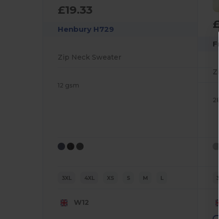
£19.33
£
Henbury H729
F
Zip Neck Sweater
Z
12 gsm
2
3XL
4XL
XS
S
M
L
W12