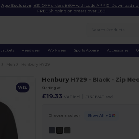
App Exclusive
:
£10 OFF orders £80+ with code APP10. Download n
FREE
Shipping on orders over £69
Jackets
Headwear
Workwear
Sports Apparel
Accessories
O
e
Men
Henbury H729
Henbury
H729
- Black
- Zip Ne
W12
Starting at
£19.33
|
VAT incl.
£16.11
VAT excl.
Choose a colour:
Show All
+ 2