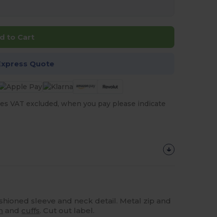
d to Cart
Express Quote
es VAT excluded, when you pay please indicate
ashioned sleeve and neck detail. Metal zip and
m
and
cuffs
. Cut out label.