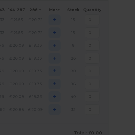
143
144-287
288 +
More
Stock
Quantity
+
.33
£
21.53
£
20.72
15
+
.33
£
21.53
£
20.72
15
+
.76
£
20.09
£
19.33
8
+
.76
£
20.09
£
19.33
26
+
.76
£
20.09
£
19.33
80
+
.76
£
20.09
£
19.33
98
+
.76
£
20.09
£
19.33
40
+
.62
£
20.88
£
20.09
33
Total:
£0.00