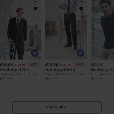
£18.64
£16.56
£14.14
-42%
-44%
£32.18
£29.32
Henbury H722
Henbury H640
Henbury H
Lightweight Cotton Acrylic V Neck Cardigan
Classic Fit Flat Front Chino Trousers with Pockets
+3 Colors
+3 Colors
+5 Colors
Show All