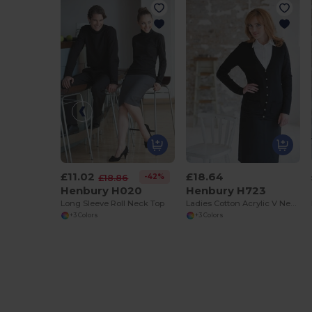
£11.02
£18.64
-42%
£18.86
Henbury H020
Henbury H723
Long Sleeve Roll Neck Top
Ladies Cotton Acrylic V Neck Cardigan
+3 Colors
+3 Colors