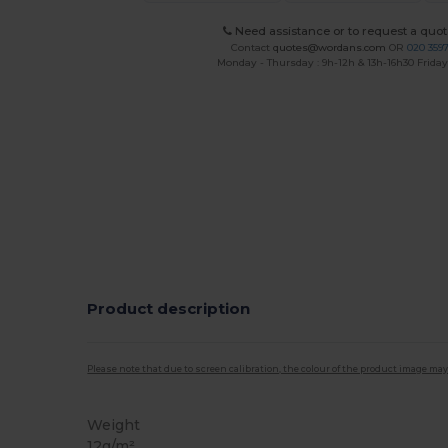
Need assistance or to request a quot
Contact
quotes@wordans.com
OR
020 359
Monday - Thursday : 9h-12h & 13h-16h30 Friday 
Product description
Please note that due to screen calibration, the colour of the product image may
Weight
12g/m²