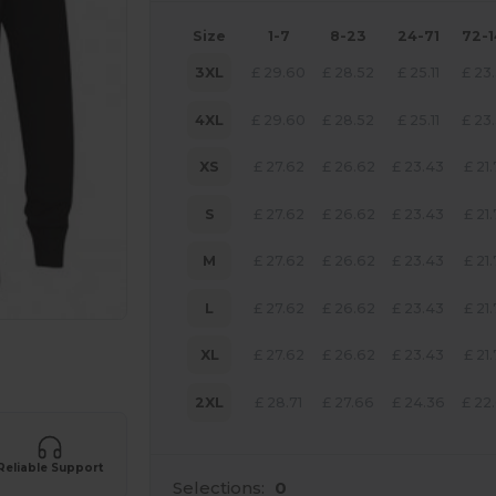
Size
1-7
8-23
24-71
72-
3XL
£
29.60
£
28.52
£
25.11
£
23
4XL
£
29.60
£
28.52
£
25.11
£
23
XS
£
27.62
£
26.62
£
23.43
£
21
S
£
27.62
£
26.62
£
23.43
£
21
M
£
27.62
£
26.62
£
23.43
£
21
L
£
27.62
£
26.62
£
23.43
£
21
XL
£
27.62
£
26.62
£
23.43
£
21
 products
2XL
£
28.71
£
27.66
£
24.36
£
22
Reliable Support
Selections:
0