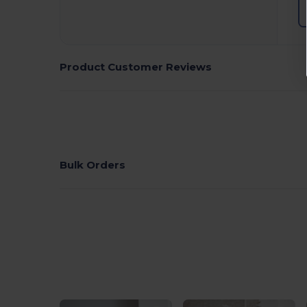
Product Customer Reviews
Bulk Orders