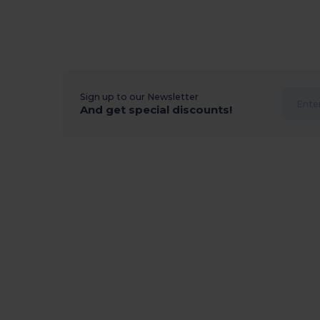
Sign up to our Newsletter
And get special discounts!