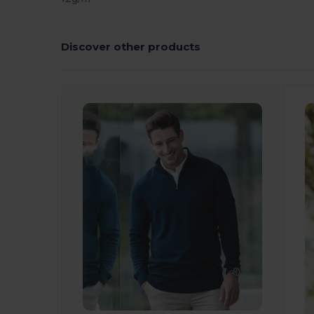
Discover other products