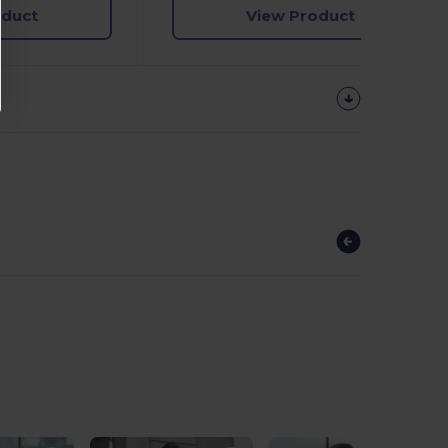
oduct
View Product