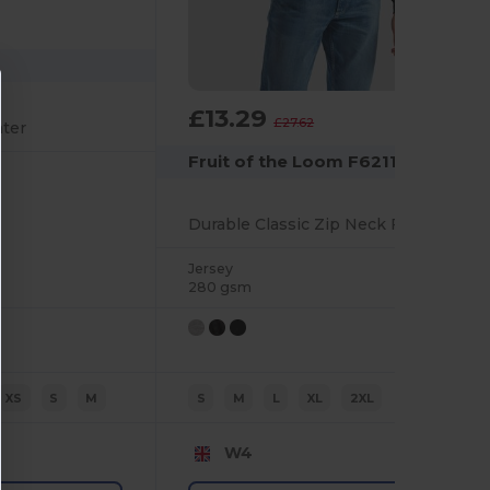
£13.29
-52%
£27.62
ater
Fruit of the Loom F62114
Durable Classic Zip Neck Fleece Jacket for Men
Jersey
280 gsm
XS
S
M
S
M
L
XL
2XL
W4