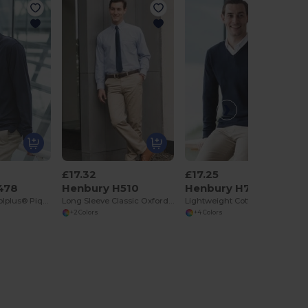
£17.32
£17.25
478
Henbury H510
Henbury H720
Long Sleeve Coolplus® Pique Polo Shirt
Long Sleeve Classic Oxford Shirt
Lightweight Cotton Acrylic V Neck Sweater
+2 Colors
+4 Colors