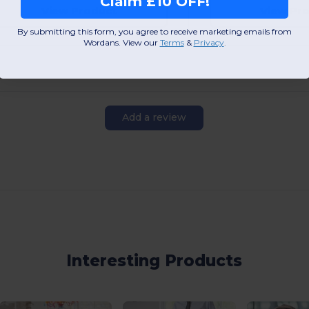
Claim £10 OFF!
View Product
View Pr
By submitting this form, you agree to receive marketing emails from
Wordans. View our
Terms
​
&
Privacy
.
Add a review
Interesting Products