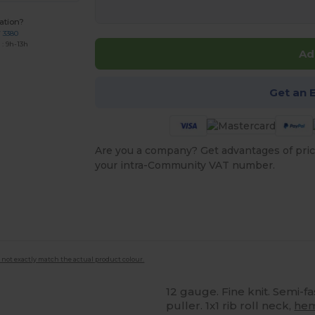
ation?
7 3380
: 9h-13h
Ad
Get an 
Are you a company? Get advantages of pric
your intra-Community VAT number.
 not exactly match the actual product colour.
12 gauge. Fine knit. Semi-f
puller. 1x1 rib roll neck,
he