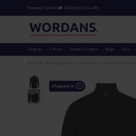
Request Quote
|
Delivery in 24-48h
Brands
T-Shirts
Sweats & Fleece
Bags
Polo
Home
Blank Apparel | Accessories
Sweats & Fleec
Shipped in