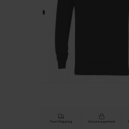
Request a custom quote for your
Fast Shipping
Secure payment