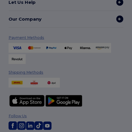
Let Us Help
Our Company
Payment Methods
Shipping Methods
Follow Us