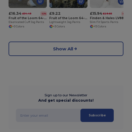
£16.34
£9.22
£15.94
£34.49
£29.65
-53%
-46%
Fruit of the Loom 64-040-0
Fruit of the Loom 64-038-0
Finden & Hales LV881
Elasticated Cuff Jog Pants
Lightweight Jog Pants
Slim Fit Sports Pants
+3 Colors
+3 Colors
+13 Colors
Show All
Sign up to our Newsletter
And get special discounts!
Subscribe