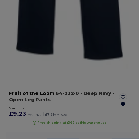
Fruit of the Loom
64-032-0
- Deep Navy
-
Open Leg Pants
Starting at
£9.23
|
VAT incl.
£7.69
VAT excl.
Free shipping at £149 at this warehouse!