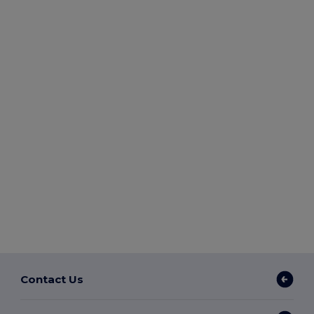
Contact Us