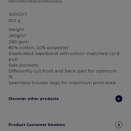
exactly match the actual product colour.
WEIGHT
502 g.
Weight
280g/m²
280 gsm
80% cotton, 20% polyester
Elasticated waistband with colour-matched cord
pull
Side pockets
Differently cut front and back part for optimum
fit
Seamless trouser legs for maximum print area.
Discover other products
Product Customer Reviews