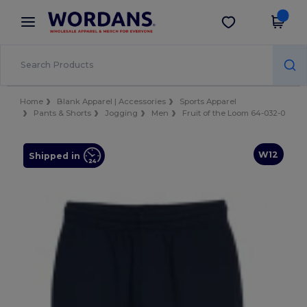
×
Wordans App
Get the app
Better prices on app!
Home
Blank Apparel | Accessories
Sports Apparel
Pants & Shorts
Jogging
Men
Fruit of the Loom 64-032-0
W12
Shipped in