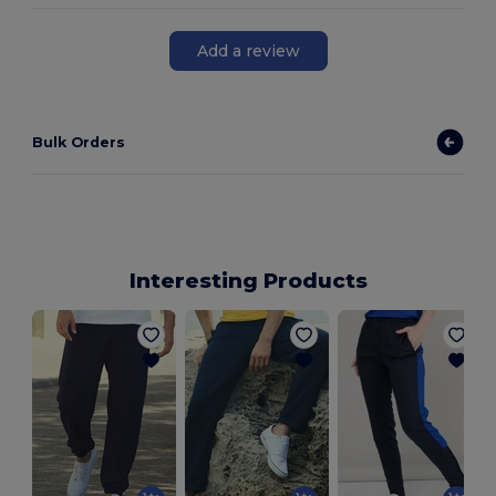
Add a review
Bulk Orders
Interesting Products