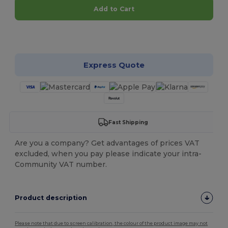
Add to Cart
Customize it!
Express Quote
Fast Shipping
Are you a company? Get advantages of prices VAT
excluded, when you pay please indicate your intra-
Community VAT number.
Product description
Please note that due to screen calibration, the colour of the product image may not