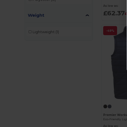
As low as:
£62.37
£
Weight
-49%
Lightweight
(1)
Premier Workw
As low as: