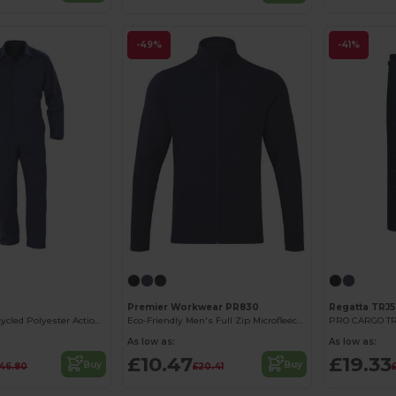
-49%
-41%
Premier Workwear PR830
Regatta TRJ
Eco-Friendly Recycled Polyester Action Overall
Eco-Friendly Men's Full Zip Microfleece Jacket
PRO CARGO T
As low as:
As low as:
£10.47
£19.33
Buy
Buy
46.80
£20.41