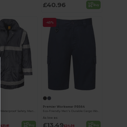
£40.96
Buy
-45%
Premier Workwear PR564
High-Visibility Waterproof Safety Management Coat
Eco-Friendly Men's Durable Cargo Work Shorts
As low as:
9
£13.49
Buy
Buy
£31.81
£24.36