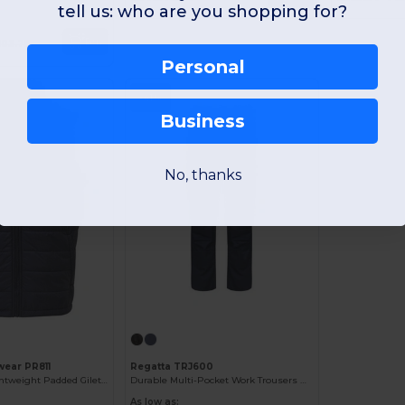
tell us: who are you shopping for?
Buy
103.78
Personal
-41%
Business
No, thanks
ear PR811
Regatta TRJ600
Eco-Friendly Lightweight Padded Gilet with Stuff Sack
Durable Multi-Pocket Work Trousers with Knee Pads
As low as: