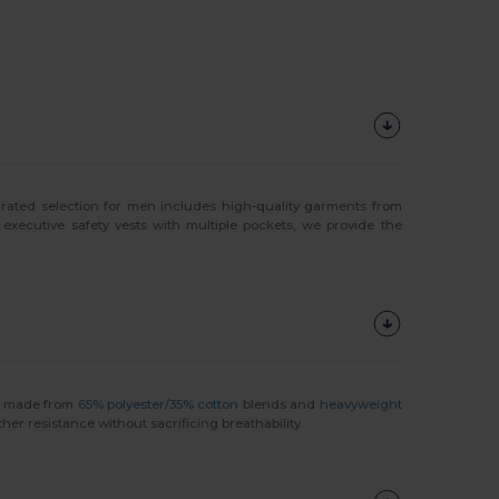
curated selection for men includes high-quality garments from
 executive safety vests with multiple pockets, we provide the
rs made from
65% polyester/35% cotton
blends and
heavyweight
her resistance without sacrificing breathability.