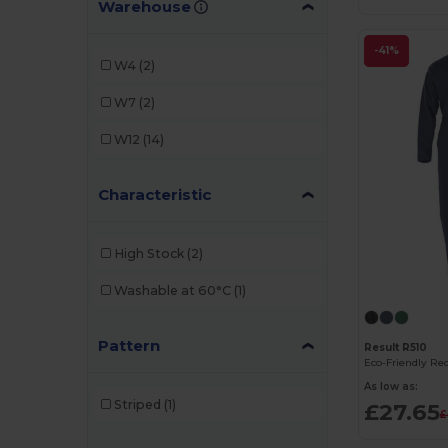
Warehouse
Radsow by Uneek
(2)
Regatta
(2)
-41%
W4
(2)
Result
(5)
W7
(2)
W12
(14)
Characteristic
High Stock
(2)
Washable at 60°C
(1)
Pattern
Result R510
As low as:
Striped
(1)
£27.65
£