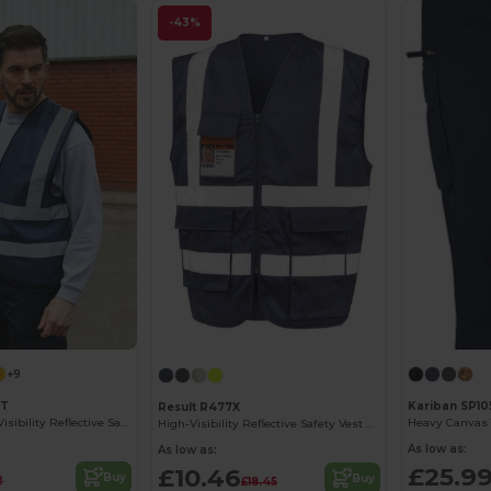
-43%
+9
ST
Kariban SP10
Result R477X
Premium High Visibility Reflective Safety Vest
Heavy Canvas 
High-Visibility Reflective Safety Vest with Pockets
As low as:
As low as:
£25.9
£10.46
Buy
Buy
2
£18.45