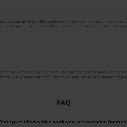
des essential
high visibility workwear
. While navy provides a clean, corpo
For those needing maximum visibility, we also stock dedicated
hi-vis workw
ustom workwear
solution is the best way to promote your business identity. W
methods. Our garments often include specific features like semi-detachable po
FAQ
hat types of navy blue workwear are available for men