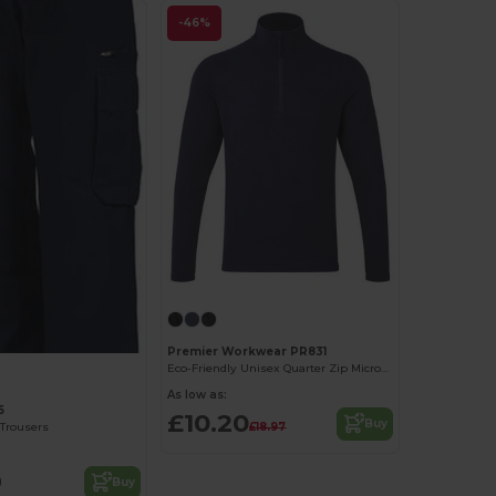
-46%
Premier Workwear PR831
Eco-Friendly Unisex Quarter Zip Microfleece
As low as:
5
£10.20
Buy
£18.97
Trousers
9
Buy