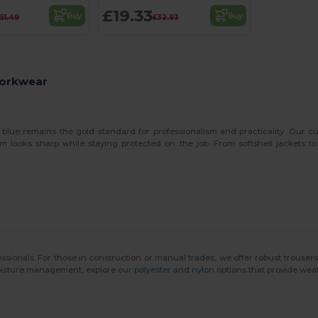
£19.33
Buy
Buy
51.49
£32.93
Workwear
 blue remains the gold standard for professionalism and practicality. Our 
m looks sharp while staying protected on the job. From softshell jackets to
ssionals. For those in construction or manual trades, we offer robust trouse
moisture management, explore our
polyester
and
nylon
options that provide weat