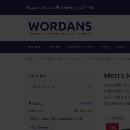
Request Quote
|
Delivery in 24-48h
Brands
T-Shirts
Sweats & Fleece
Bags
Polo
Home
Blank Apparel | Accessories
Workwear
Constru
Men's 
Sort by
Upgrade your
collection f
you need a c
Filters
professional
« Reset
Selected
18 results.
18 results.
Blank Apparel | Accessories
Workwear
-25%