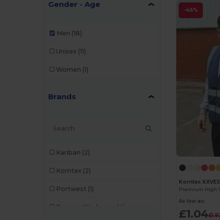
Gender - Age
-46%
Men
(18)
Unisex
(11)
Women
(1)
Brands
Kariban
(2)
Korntex
(2)
Korntex KXVE
Portwest
(1)
As low as:
Premier Workwear
(4)
£1.04
£1.9