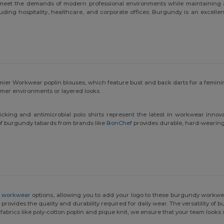
eet the demands of modern professional environments while maintaining a s
uding hospitality, healthcare, and corporate offices. Burgundy is an excellen
ier Workwear poplin blouses, which feature bust and back darts for a feminin
rmer environments or layered looks.
icking and antimicrobial polo shirts represent the latest in workwear inn
n of burgundy tabards from brands like
BonChef
provides durable, hard-wearing p
 workwear
options, allowing you to add your logo to these burgundy workwea
rovides the quality and durability required for daily wear. The versatility of 
 fabrics like poly-cotton poplin and pique knit, we ensure that your team look