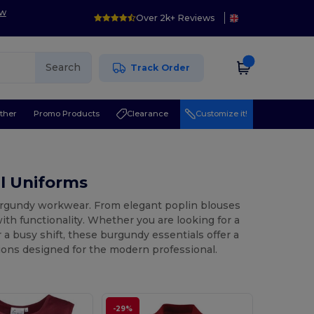
ow
Over 2k+ Reviews
Search
Track Order
ther
Promo Products
Clearance
Customize it!
l Uniforms
burgundy workwear. From elegant poplin blouses
ith functionality. Whether you are looking for a
a busy shift, these burgundy essentials offer a
tions designed for the modern professional.
-29%