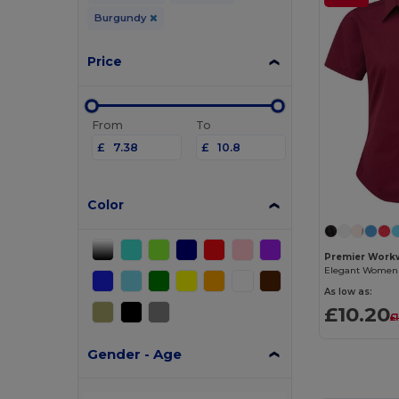
Burgundy
Price
From
To
£
£
Color
Premier Work
As low as:
£10.20
£
Gender - Age