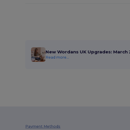
New Wordans UK Upgrades: March 
Read more...
Payment Methods