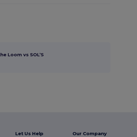
 the Loom vs SOL’S
Let Us Help
Our Company