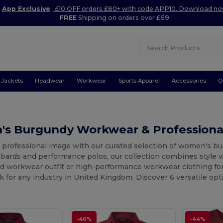
App Exclusive
:
£10 OFF orders £80+ with code APP10. Download n
FREE
Shipping on orders over £69
Jackets
Headwear
Workwear
Sports Apparel
Accessories
O
s Burgundy Workwear & Professiona
r professional image with our curated selection of women's 
abards and performance polos, our collection combines style w
d workwear outfit or high-performance workwear clothing for 
k for any industry in United Kingdom. Discover 6 versatile op
-40%
-44%