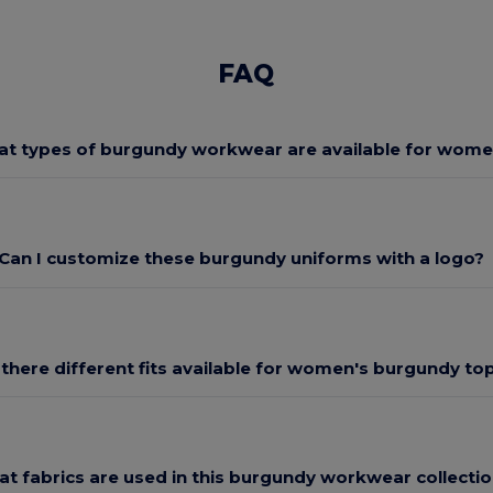
FAQ
t types of burgundy workwear are available for wom
Can I customize these burgundy uniforms with a logo?
 there different fits available for women's burgundy to
t fabrics are used in this burgundy workwear collecti