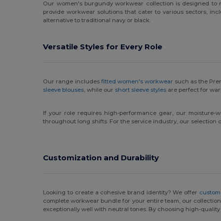
Our women's burgundy workwear collection is designed to m
provide workwear solutions that cater to various sectors, incl
alternative to traditional navy or black.
Versatile Styles for Every Role
Our range includes
fitted women's workwear
such as the Prem
sleeve blouses
, while our
short sleeve styles
are perfect for wa
If your role requires high-performance gear, our moisture-w
throughout long shifts. For the service industry, our selectio
Customization and Durability
Looking to create a cohesive brand identity? We offer
custom
complete workwear bundle for your entire team, our collection p
exceptionally well with neutral tones. By choosing high-quality