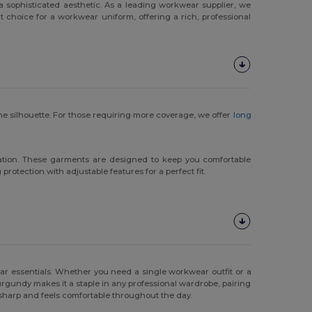
ophisticated aesthetic. As a leading workwear supplier, we
t choice for a workwear uniform, offering a rich, professional
e silhouette. For those requiring more coverage, we offer
long
ovation. These garments are designed to keep you comfortable
rotection with adjustable features for a perfect fit.
r essentials. Whether you need a single workwear outfit or a
burgundy makes it a staple in any professional wardrobe, pairing
s sharp and feels comfortable throughout the day.