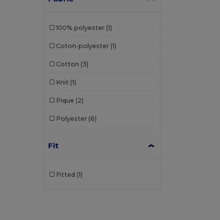
100% polyester
(1)
Coton-polyester
(1)
Cotton
(3)
Knit
(1)
Pique
(2)
Polyester
(6)
Fit
Fitted
(1)