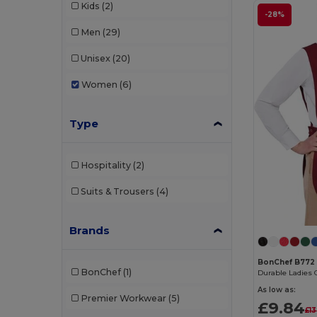
Kids
(2)
-28%
Men
(29)
Unisex
(20)
Women
(6)
Type
Hospitality
(2)
Suits & Trousers
(4)
Brands
BonChef B772
BonChef
(1)
As low as:
Premier Workwear
(5)
£9.84
£13