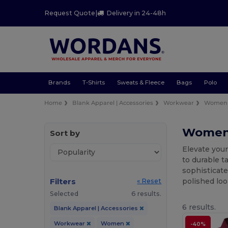
Request Quote
|
Delivery in 24-48h
Brands
T-Shirts
Sweats & Fleece
Bags
Polo
Home
Blank Apparel | Accessories
Workwear
Women
Women'
Sort by
Elevate you
to durable t
sophisticate
Filters
polished loo
« Reset
Selected
6 results.
6 results.
Blank Apparel | Accessories
Workwear
Women
-40%