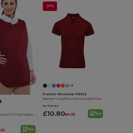
-27%
+9
Premier Workwear PR632
Women's CoolPlus Antimicrobial Polo Shirt
As low as:
£10.80
Buy
£14.73
Durable Ladies Classic Fit Poly-Cotton Tabard
Buy
.72