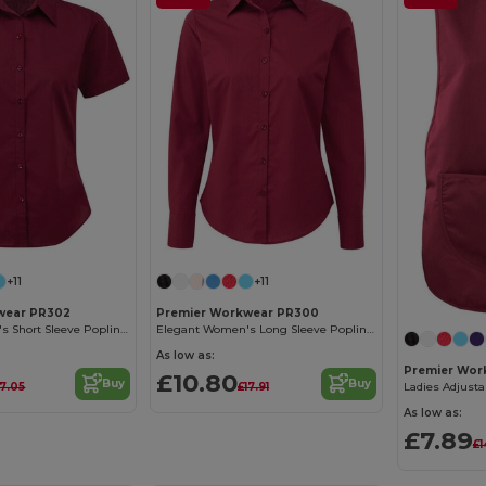
+11
+11
wear PR302
Premier Workwear PR300
Elegant Women's Short Sleeve Poplin Blouse
Elegant Women's Long Sleeve Poplin Blouse with Feminine Fit
As low as:
Premier Wor
£10.80
Buy
Buy
17.05
£17.91
As low as:
£7.89
£1