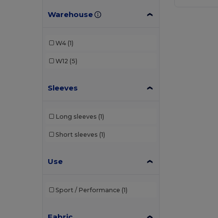
Warehouse
W4
(1)
W12
(5)
Sleeves
Long sleeves
(1)
Short sleeves
(1)
Use
Sport / Performance
(1)
Fabric