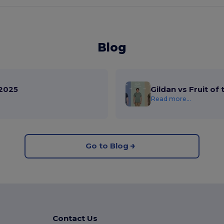
Blog
2025
Gildan vs Fruit of
Read more...
Go to Blog
Contact Us