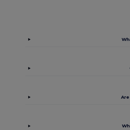
Wha
Are
Wha