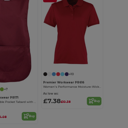
+10
Premier Workwear PR616
Women's Performance Moisture-Wicking Polo Shirt
+7
As low as:
kwear PR171
£7.38
Buy
£10.38
Ladies Adjustable Pocket Tabard with Bias Trim
Buy
4.08