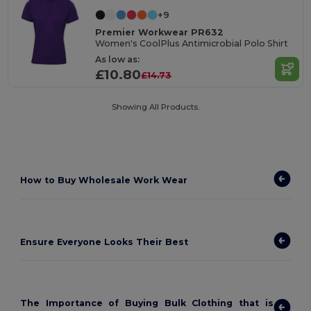
+9
Premier Workwear PR632
Women's CoolPlus Antimicrobial Polo Shirt
As low as:
£10.80
£14.73
Showing All Products.
How to
Buy Wholesale Work Wear
Ensure Everyone Looks Their Best
The Importance of Buying Bulk Clothing that is