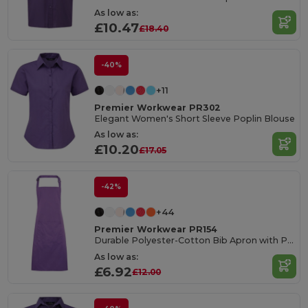
As low as:
£10.47
£18.40
-40%
+11
Premier Workwear PR302
Elegant Women's Short Sleeve Poplin Blouse
As low as:
£10.20
£17.05
-42%
+44
Premier Workwear PR154
Durable Polyester-Cotton Bib Apron with Pocket
As low as:
£6.92
£12.00