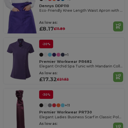
Dennys DDP110
Eco-Friendly Knee Length Waist Apron with Pocket
As low as:
£8.17
£11.89
-20%
+1
Premier Workwear PR682
Elegant Orchid Spa Tunic with Mandarin Collar
As low as:
£17.32
£21.52
-30%
+11
Premier Workwear PR730
Elegant Ladies Business Scarf in Classic Polyester
As low as: