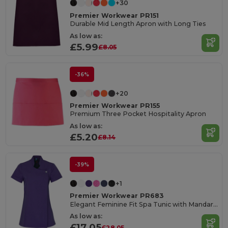
+30
Premier Workwear PR151
Durable Mid Length Apron with Long Ties
As low as:
£5.99
£8.05
-36%
+20
Premier Workwear PR155
Premium Three Pocket Hospitality Apron
As low as:
£5.20
£8.14
-39%
+1
Premier Workwear PR683
Elegant Feminine Fit Spa Tunic with Mandarin Collar
As low as:
£17.05
£28.05