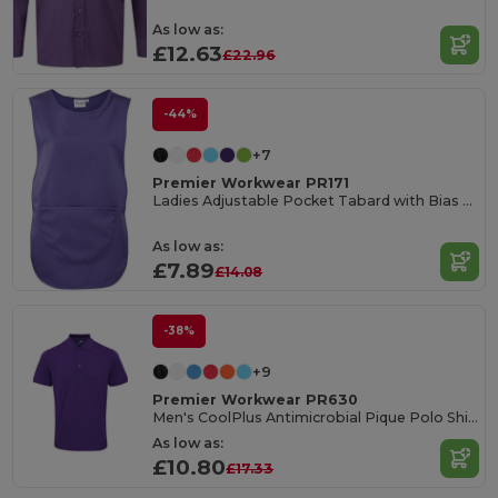
As low as:
£12.63
£22.96
-44%
+7
Premier Workwear PR171
Ladies Adjustable Pocket Tabard with Bias Trim
As low as:
£7.89
£14.08
-38%
+9
Premier Workwear PR630
Men's CoolPlus Antimicrobial Pique Polo Shirt
As low as:
£10.80
£17.33