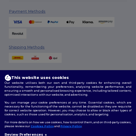
Payment Methods
Shipping Methods
This website uses cookies
Our website utilises both our own and third-party cookies for enhancing overall
functionality, remembering your preferences, analysing website performance, and
ensuring a smooth and personalised browsing experience, including tailored content,
Follow Us
optimised interactions with our website, and advertising.
You can manage your cookie preferences at any time. Essential cookies, which are
necessary for the functioning of the website, cannot be disabled as they are requisite
for correct website operation. However, you may choose to allow or block other types of
cookies, such as those used for personalisation, analytics, and targeting.
2026. All Rights Reserved
Terms & Conditions
|
Customization Policy
|
Privacy Policy
|
Cookies
For more details on how we use cookies, how to control them, and on third-party cookies,
Policy
|
Site Map
please review our
Cookies Policy
and
Privacy Policy
.
Review Preferences
👋
Hello