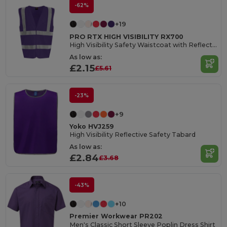
-62%
+19
PRO RTX HIGH VISIBILITY RX700
High Visibility Safety Waistcoat with Reflective Tape
As low as:
£2.15
£5.61
-23%
+9
Yoko HVJ259
High Visibility Reflective Safety Tabard
As low as:
£2.84
£3.68
-43%
+10
Premier Workwear PR202
Men's Classic Short Sleeve Poplin Dress Shirt