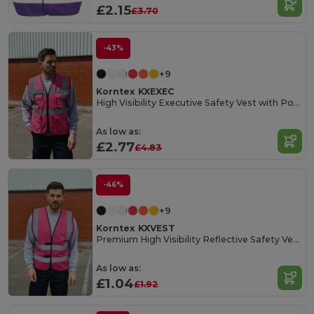
£2.15
£3.70
-43%
+9
Korntex KXEXEC
High Visibility Executive Safety Vest with Pockets
As low as:
£2.77
£4.83
-46%
+9
Korntex KXVEST
Premium High Visibility Reflective Safety Vest
As low as:
£1.04
£1.92