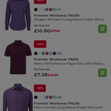
-40%
+11
Premier Workwear PR300
Elegant Women's Long Sleeve Poplin Blouse with Feminine Fit
As low as:
£10.80
£17.91
-40%
+10
Premier Workwear PR615
Men's Performance Pique Polo with Moisture Wicking
As low as:
£7.38
£12.34
-45%
+10
Premier Workwear PR200
Men's Formal Long Sleeve Poplin Shirt with Pocket