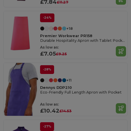
£7.84
£11.27
-24%
+18
Premier Workwear PR158
Durable Hospitality Apron with Tablet Pocket
As low as:
£7.05
£9.25
-28%
+11
Dennys DDP210
Eco-Friendly Full Length Apron with Pocket
As low as:
£10.42
£14.53
-27%