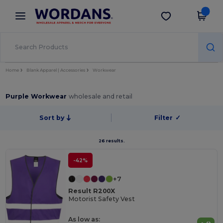
×
Wordans App
Get the app
Better prices on app!
Home
Blank Apparel | Accessories
Workwear
Purple Workwear
wholesale and retail
Sort by
Filter
✓
26 results.
-42%
+7
Result R200X
Motorist Safety Vest
As low as: