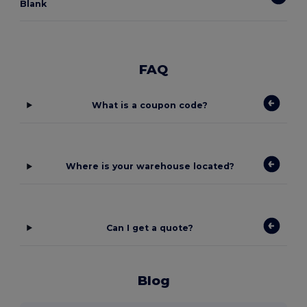
Blank
FAQ
What is a coupon code?
Where is your warehouse located?
Can I get a quote?
Blog