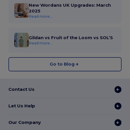
New Wordans UK Upgrades: March
2025
Read more...
Gildan vs Fruit of the Loom vs SOL’S
Read more...
Go to Blog
Contact Us
Let Us Help
Our Company