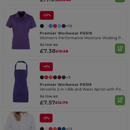
-29%
+10
Premier Workwear PR616
Women's Performance Moisture-Wicking Polo Shirt
As low as:
£7.38
£10.38
-41%
+3
Premier Workwear PR159
Versatile 2-in-1 Bib and Waist Apron with Pockets
As low as:
£7.57
£12.79
-31%
+13