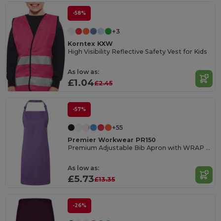
-58%
+3
Korntex KXW
High Visibility Reflective Safety Vest for Kids
As low as:
£1.04
£2.45
-57%
+55
Premier Workwear PR150
Premium Adjustable Bib Apron with WRAP Certification
As low as:
£5.73
£13.35
-26%