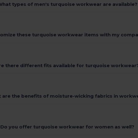
hat types of men's turquoise workwear are available?
tomize these turquoise workwear items with my compa
re there different fits available for turquoise workwear
 are the benefits of moisture-wicking fabrics in workw
Do you offer turquoise workwear for women as well?