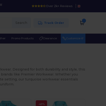
ow
Over 2k+ Reviews
Search
Track Order
ther
Promo Products
Clearance
Customize it!
wear. Designed for both durability and style, this
ng brands like Premier Workwear. Whether you
rate setting, our turquoise workwear essentials
 uniform.
-45%