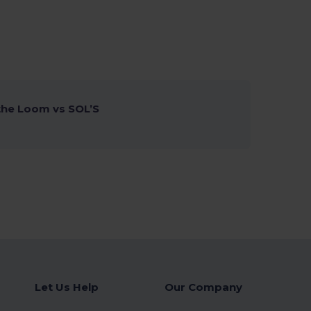
 the Loom vs SOL’S
Let Us Help
Our Company