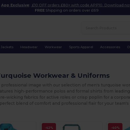
App Exclusive
:
£10 OFF orders £80+ with code APP10. Download n
FREE
Shipping on orders over £69
Jackets
Headwear
Workwear
Sports Apparel
Accessories
O
Turquoise Workwear & Uniforms
 professional image with our selection of men's turquoise work
features high-performance polos and formal shirts from leadi
e-wicking fabrics for active roles or crisp poplin for a corpo
perfect blend of comfort and professional flair for your team's
-42%
-40%