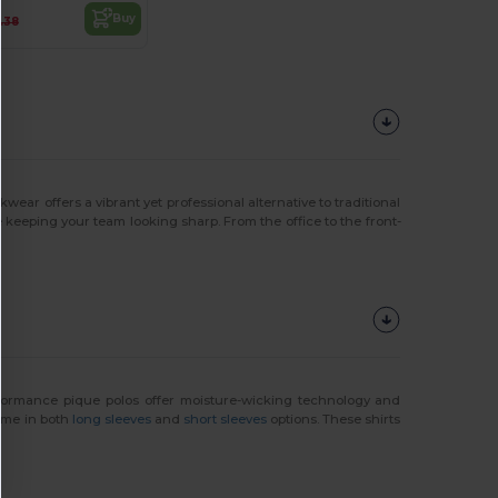
Buy
.38
wear offers a vibrant yet professional alternative to traditional
eeping your team looking sharp. From the office to the front-
performance pique polos offer moisture-wicking technology and
come in both
long sleeves
and
short sleeves
options. These shirts