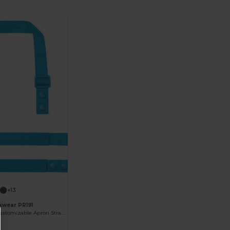
+13
kwear PR191
Eco-Friendly Customizable Apron Straps with Snap Studs