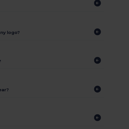
ny logo?
?
ear?