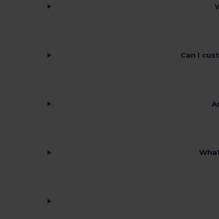
W
Can I cus
A
What