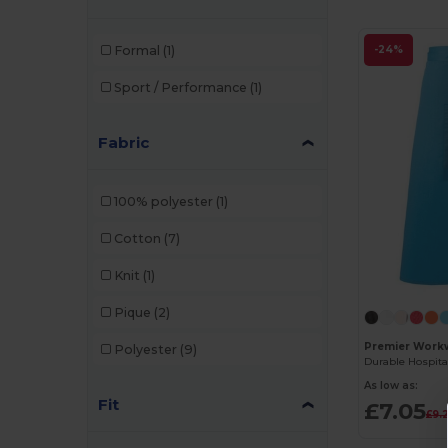
Formal
(1)
-24%
Sport / Performance
(1)
Fabric
100% polyester
(1)
Cotton
(7)
Knit
(1)
Pique
(2)
Premier Work
Polyester
(9)
As low as:
Fit
£7.05
£9.