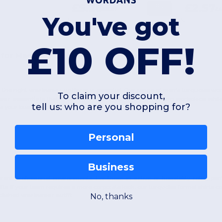
£5.20
£2.57
Buy
£9.67
£4
You've got
£10 OFF!
 for Men
 the right
workwear uniform
is essential. Our range of men's turquoise work
To claim your discount,
ar essentials
that stand up to the demands of the modern workplace while k
tell us: who are you shopping for?
s your business apart.
Personal
Business
ferent professional environments. For those in active or hospitality roles, 
fts. If your team requires a more corporate look, our turquoise formal shirts 
No, thanks
polished
workwear outfit
.