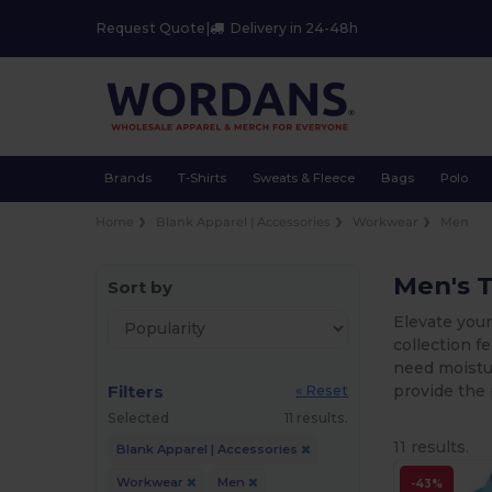
Request Quote
|
Delivery in 24-48h
Brands
T-Shirts
Sweats & Fleece
Bags
Polo
Home
Blank Apparel | Accessories
Workwear
Men
Men's 
Sort by
Elevate your
collection 
need moistur
Filters
provide the 
« Reset
Selected
11 results.
11 results.
Blank Apparel | Accessories
Workwear
Men
-43%