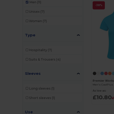
Men
(11)
-38%
Unisex
(7)
Women
(7)
Type
Hospitality
(7)
Suits & Trousers
(4)
Sleeves
Premier Work
Long sleeves
(1)
As low as:
£10.80
Short sleeves
(1)
£
Use