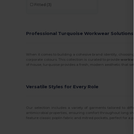
Fitted
(3)
Professional Turquoise Workwear Solutions
When it comes to building a cohesive brand identity, choosing
corporate colours. This collection is curated to provide
workwe
of-house, turquoise provides a fresh, modern aesthetic that set
Versatile Styles for Every Role
Our selection includes a variety of garments tailored to dif
antimicrobial properties, ensuring comfort throughout long shi
feature classic poplin fabric and mitred pockets, perfect for a 