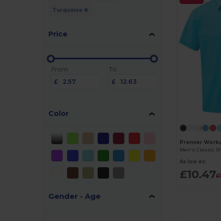
Turquoise
Price
From
To
£
£
Color
Premier Work
As low as:
£10.47
£
Gender - Age