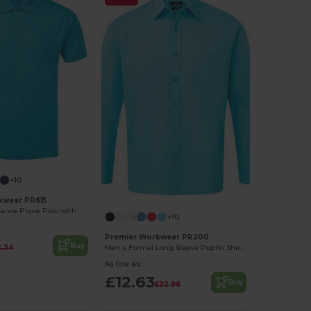
+10
kwear PR615
Men's Performance Pique Polo with Moisture Wicking
+10
Premier Workwear PR200
Buy
2.34
Men's Formal Long Sleeve Poplin Shirt with Pocket
As low as:
£12.63
Buy
£22.96