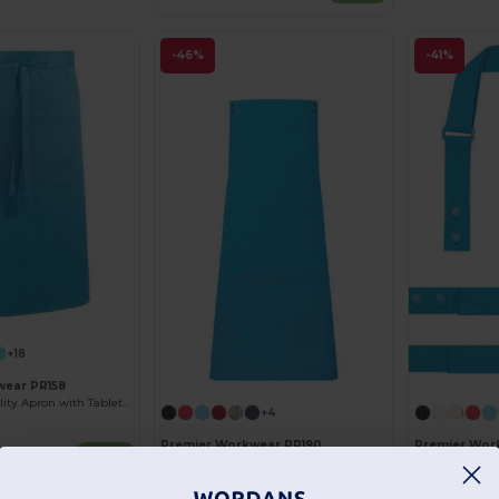
-46%
-41%
+18
wear PR158
Durable Hospitality Apron with Tablet Pocket
+4
Premier Workwear PR190
Premier Wor
Buy
25
Eco-Friendly Customizable Apron with Snap Straps
As low as:
As low as: