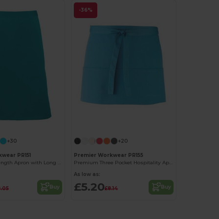
-36%
+30
+20
wear PR151
Premier Workwear PR155
Durable Mid Length Apron with Long Ties
Premium Three Pocket Hospitality Apron
As low as:
£5.20
Buy
Buy
.05
£8.14