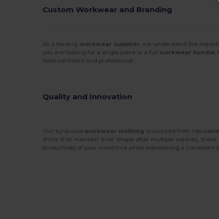
Custom Workwear and Branding
As a leading
workwear supplier
, we understand the importa
you are looking for a single piece or a full
workwear bundle
,
feels confident and professional.
Quality and Innovation
Our turquoise
workwear clothing
is sourced from reputable
shirts that maintain their shape after multiple washes, these
productivity of your workforce while maintaining a consistent