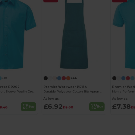
+10
+44
wear PR202
Premier Workwear PR154
Premier Wor
Men's Classic Short Sleeve Poplin Dress Shirt
Durable Polyester-Cotton Bib Apron with Pocket
As low as:
As low as:
£6.92
£7.38
Buy
Buy
18.40
£12.00
£1