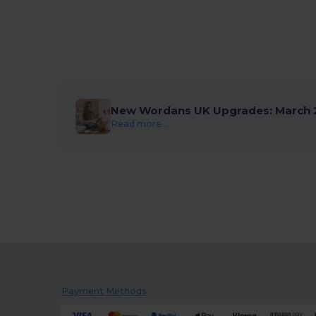
New Wordans UK Upgrades: March 
Read more...
Payment Methods