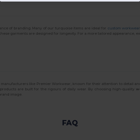
nce of branding. Many of our turquoise items are ideal for
custom workwea
 these garments are designed for longevity. For a more tailored appearance, e
 manufacturers like Premier Workwear, known for their attention to detail an
 products are built for the rigours of daily wear. By choosing high-quality
w
 brand image.
FAQ