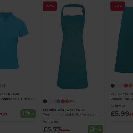
-57%
-26%
+9
wear PR630
Premier Work
Men's CoolPlus Antimicrobial Pique Polo Shirt
+55
As low as:
Premier Workwear PR150
£5.99
Buy
17.33
£8
Premium Adjustable Bib Apron with WRAP Certification
As low as:
£5.73
Buy
£13.35