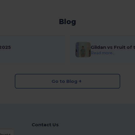
Blog
2025
Gildan vs Fruit of
Read more...
Go to Blog
Contact Us