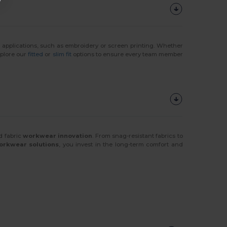
r
applications, such as embroidery or screen printing. Whether
xplore our
fitted
or
slim fit
options to ensure every team member
d fabric
workwear innovation
. From snag-resistant fabrics to
orkwear solutions
, you invest in the long-term comfort and