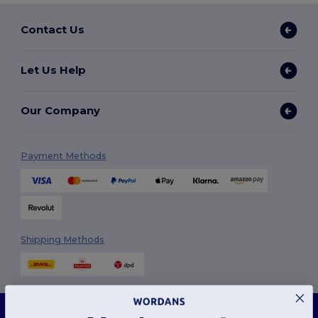
Contact Us
Let Us Help
Our Company
Payment Methods
Shipping Methods
This website uses cookies