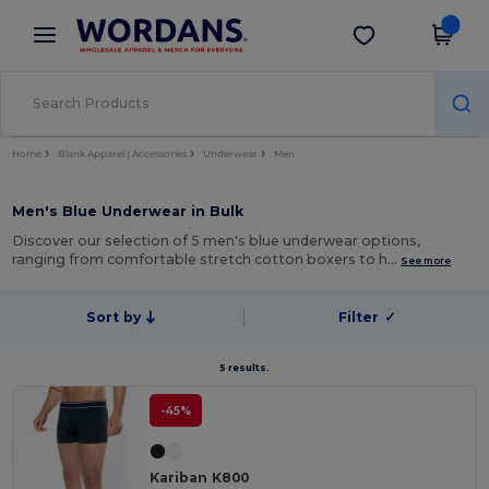
×
Wordans App
Get the app
Better prices on app!
Home
Blank Apparel | Accessories
Underwear
Men
Men's Blue Underwear in Bulk
Discover our selection of 5 men's blue underwear options,
ranging from comfortable stretch cotton boxers to h…
See more
Sort by
Filter
✓
5 results.
-45%
Kariban K800