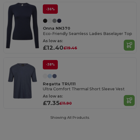
-36%
Onna NN370
Eco-Friendly Seamless Ladies Baselayer Top
As low as:
£12.40
£19.46
-38%
Regatta TRU111
Ultra Comfort Thermal Short Sleeve Vest
As low as:
£7.35
£11.90
Showing All Products.