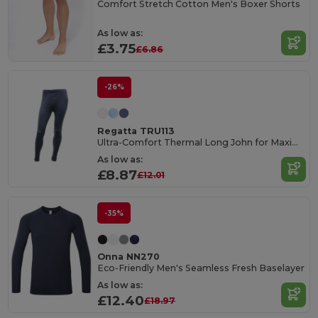
Comfort Stretch Cotton Men's Boxer Shorts
As low as:
£3.75
£6.86
-26%
Regatta TRU113
Ultra-Comfort Thermal Long John for Maximum Warmth
As low as:
£8.87
£12.01
-35%
Onna NN270
Eco-Friendly Men's Seamless Fresh Baselayer
As low as:
£12.40
£18.97