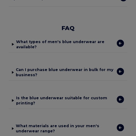
FAQ
What types of men's blue underwear are
available?
Can I purchase blue underwear in bulk for my
business?
Is the blue underwear suitable for custom
printing?
What materials are used in your men's
underwear range?