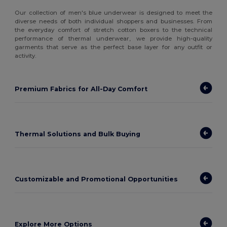
Our collection of men's blue underwear is designed to meet the
diverse needs of both individual shoppers and businesses. From
the everyday comfort of stretch cotton boxers to the technical
performance of thermal underwear, we provide high-quality
garments that serve as the perfect base layer for any outfit or
activity.
Premium Fabrics for All-Day Comfort
Thermal Solutions and Bulk Buying
Customizable and Promotional Opportunities
Explore More Options