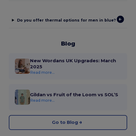
Do you offer thermal options for men in blue?
Blog
New Wordans UK Upgrades: March
2025
Read more...
Gildan vs Fruit of the Loom vs SOL’S
Read more...
Go to Blog