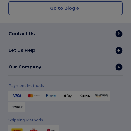
Go to Blog
Contact Us
Let Us Help
Our Company
Payment Methods
Shipping Methods