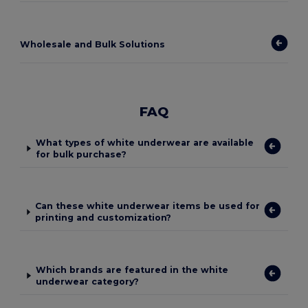
Wholesale and Bulk Solutions
FAQ
What types of white underwear are available
for bulk purchase?
Can these white underwear items be used for
printing and customization?
Which brands are featured in the white
underwear category?