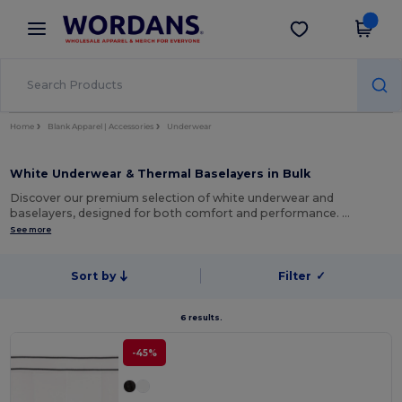
×
Wordans App
Get the app
Better prices on app!
Home
Blank Apparel | Accessories
Underwear
White Underwear & Thermal Baselayers in Bulk
Discover our premium selection of white underwear and
baselayers, designed for both comfort and performance. …
See more
Sort by
Filter
✓
6 results.
-45%