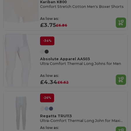
Kariban K800
Comfort Stretch Cotton Men's Boxer Shorts
As low as:
£3.75
£6.86
-34%
Absolute Apparel AA503
Ultra Comfort Thermal Long Johns for Men
As low as:
£4.34
£6.62
-26%
Regatta TRU113
Ultra-Comfort Thermal Long John for Maximum Warmth
As low as: