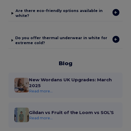
Are there eco-friendly options available in
white?
Do you offer thermal underwear in white for
extreme cold?
Blog
New Wordans UK Upgrades: March
2025
Read more...
Gildan vs Fruit of the Loom vs SOL’S
Read more...