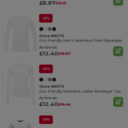
£8.87
£12.01
-35%
Onna NN270
Eco-Friendly Men's Seamless Fresh Baselayer
As low as:
£12.40
£18.97
-36%
Onna NN370
Eco-Friendly Seamless Ladies Baselayer Top
As low as:
£12.40
£19.46
-38%