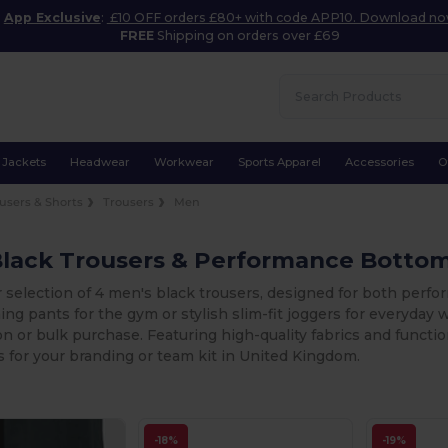
App Exclusive
:
£10 OFF orders £80+ with code APP10. Download n
FREE
Shipping on orders over £69
Jackets
Headwear
Workwear
Sports Apparel
Accessories
O
users & Shorts
Trousers
Men
Black Trousers & Performance Botto
r selection of 4 men's black trousers, designed for both per
ning pants for the gym or stylish slim-fit joggers for everyday w
n or bulk purchase. Featuring high-quality fabrics and functio
 for your branding or team kit in United Kingdom.
-18%
-19%