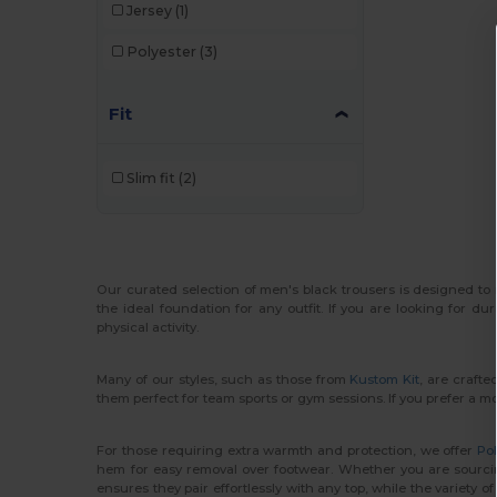
Jersey
(1)
Polyester
(3)
Fit
Slim fit
(2)
Our curated selection of men's black trousers is designed to
the ideal foundation for any outfit. If you are looking for 
physical activity.
Many of our styles, such as those from
Kustom Kit
, are crafte
them perfect for team sports or gym sessions. If you prefer a 
For those requiring extra warmth and protection, we offer
Pol
hem for easy removal over footwear. Whether you are sourcing 
ensures they pair effortlessly with any top, while the variety