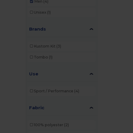
Men
(4)
Unisex
(1)
Brands
Kustom Kit
(3)
Tombo
(1)
Use
Sport / Performance
(4)
Fabric
100% polyester
(2)