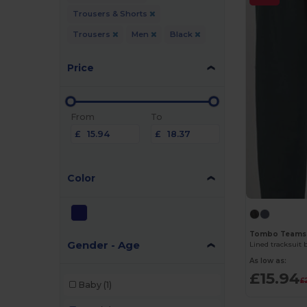
Trousers & Shorts
Trousers
Men
Black
Price
From
To
£
£
Color
Tombo Teams
Gender - Age
Lined tracksuit
As low as:
£15.94
£
Baby
(1)