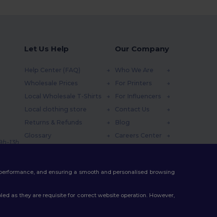
Let Us Help
Our Company
Help Center (FAQ)
Who We Are
Wholesale Prices
For Printers
Local Wholesale T-Shirts
For Influencers
Local clothing store
Contact Us
Returns & Refunds
Blog
Glossary
Careers Center
 9h-13h
Shipping Methods
Coupon Codes
te performance, and ensuring a smooth and personalised browsing
ed as they are requisite for correct website operation. However,