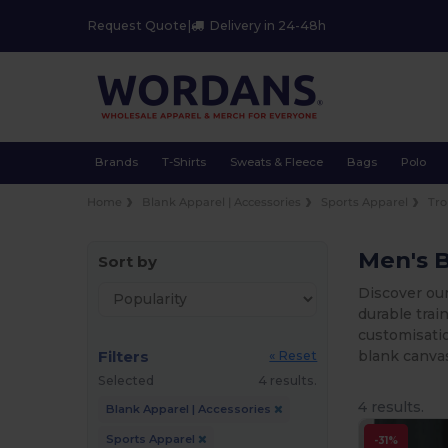
Request Quote
|
Delivery in 24-48h
Brands
T-Shirts
Sweats & Fleece
Bags
Polo
Home
Blank Apparel | Accessories
Sports Apparel
Tro
Men's 
Sort by
Discover ou
durable trai
customisatio
Filters
blank canvas
« Reset
Selected
4 results.
4 results.
Blank Apparel | Accessories
Sports Apparel
-31%