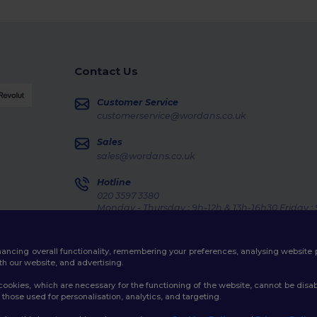
Contact Us
Customer Service
customerservice@wordans.co.uk
Sales
sales@wordans.co.uk
Hotline
020 3597 3380
Monday - Thursday : 9h-12h & 13h-16h30 Friday :
Order Tracking
enhancing overall functionality, remembering your preferences, analysing websi
th our website, and advertising.
ookies, which are necessary for the functioning of the website, cannot be disabl
those used for personalisation, analytics, and targeting.
licy
|
Cookies Policy
|
Site Map