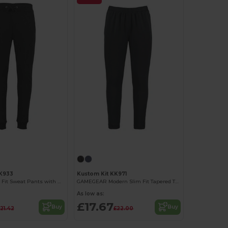
KK933
Kustom Kit KK971
Premium Slim Fit Sweat Pants with Metal Accents
GAMEGEAR Modern Slim Fit Tapered Track Pants
As low as:
£17.67
Buy
Buy
21.42
£22.00