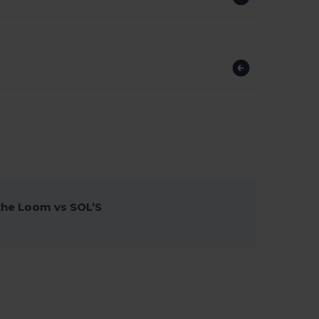
 the Loom vs SOL’S