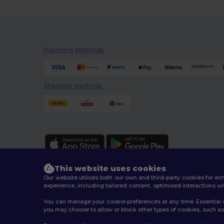
Payment Methods
Shipping Methods
This website uses cookies
Our website utilises both our own and third-party cookies for 
experience, including tailored content, optimised interactions wi
You can manage your cookie preferences at any time. Essential c
2026. All Rights Reserved
you may choose to allow or block other types of cookies, such as 
Terms & Conditions
|
Customization Policy
|
Privacy Po