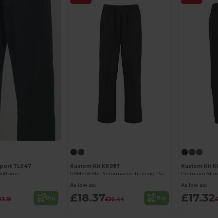
port TL047
Kustom Kit KK987
Kustom Kit 
 bottoms
GAMEGEAR Performance Training Pants with Zipper
As low as:
As low as:
£18.37
£17.32
Buy
Buy
23.19
£22.44
£