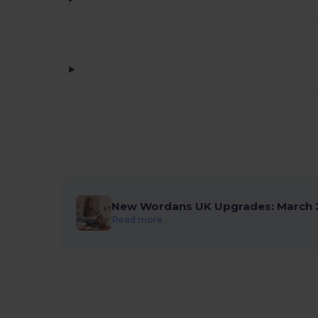
New Wordans UK Upgrades: March 
Read more...