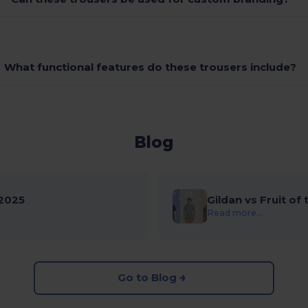
What functional features do these trousers include?
Blog
2025
Gildan vs Fruit of
Read more...
Go to Blog