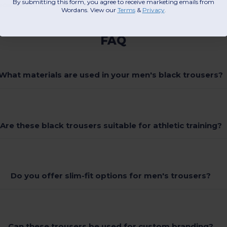
By submitting this form, you agree to receive marketing emails from
aces suitable for embroidery or print.
Wordans. View our
Terms
​
&
Privacy
.
FAQ
What materials are used in your men's black trousers?
Are these black trousers suitable for athletic training?
Do you offer slim-fit options for men's trousers?
Can these trousers be used for custom branding?