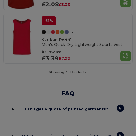
£2.08
£5.33
-53%
+2
Kariban PA441
Men's Quick-Dry Lightweight Sports Vest
As low as:
£3.39
£7.22
Showing All Products.
FAQ
Can I get a quote of printed garments?