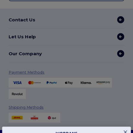
Contact Us
Let Us Help
Our Company
Payment Methods
Shipping Methods