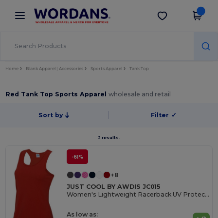
×
Wordans App
Get the app
Better prices on app!
Home
Blank Apparel | Accessories
Sports Apparel
Tank Top
Red Tank Top Sports Apparel
wholesale and retail
Sort by
Filter
✓
2 results.
-61%
+8
JUST COOL BY AWDIS JC015
Women's Lightweight Racerback UV Protection Vest
As low as: