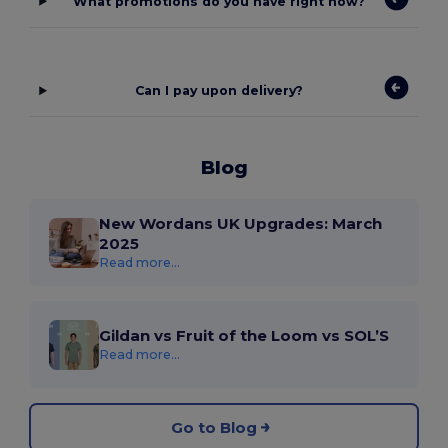
What promotions do you have right now?
Can I pay upon delivery?
Blog
New Wordans UK Upgrades: March
2025
Read more...
Gildan vs Fruit of the Loom vs SOL’S
Read more...
Go to Blog