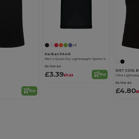
+2
Kariban PA441
Men's Quick-Dry Lightweight Sports Vest
As low as:
JUST COOL B
£3.39
Buy
£7.22
As low as:
£4.80
Buy
£5