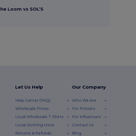
 the Loom vs SOL’S
Let Us Help
Our Company
Help Center (FAQ)
Who We Are
Wholesale Prices
For Printers
Local Wholesale T-Shirts
For Influencers
Local clothing store
Contact Us
Returns & Refunds
Blog