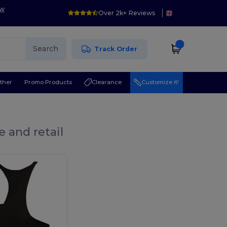
ow
Over 2k+ Reviews
Search
Track Order
ther
Promo Products
Clearance
Customize it!
 and retail