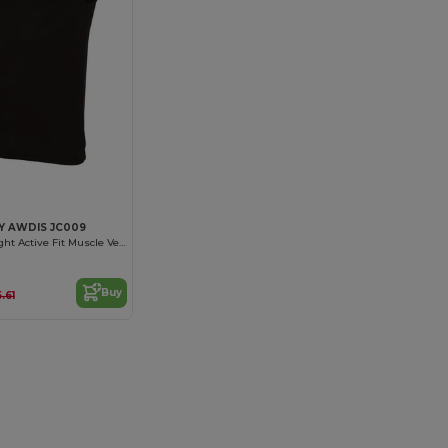
Y AWDIS JC009
Ultra Lightweight Active Fit Muscle Vest
Buy
.61