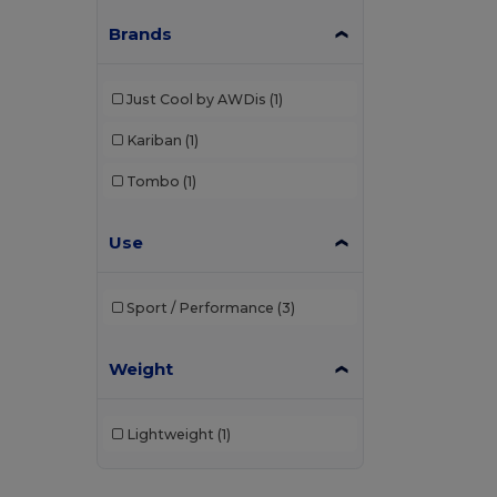
Brands
Just Cool by AWDis
(1)
Kariban
(1)
Tombo
(1)
Use
Sport / Performance
(3)
Weight
Lightweight
(1)