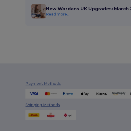
New Wordans UK Upgrades: March 
Read more...
Payment Methods
Shipping Methods