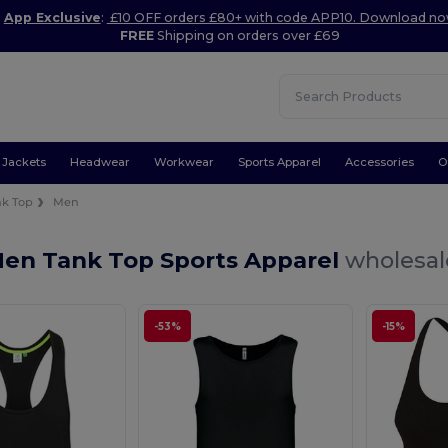
App Exclusive
:
£10 OFF orders £80+ with code APP10. Download n
FREE
Shipping on orders over £69
Jackets
Headwear
Workwear
Sports Apparel
Accessories
O
nk Top
Men
Men Tank Top Sports Apparel
wholesale
-53%
-15%