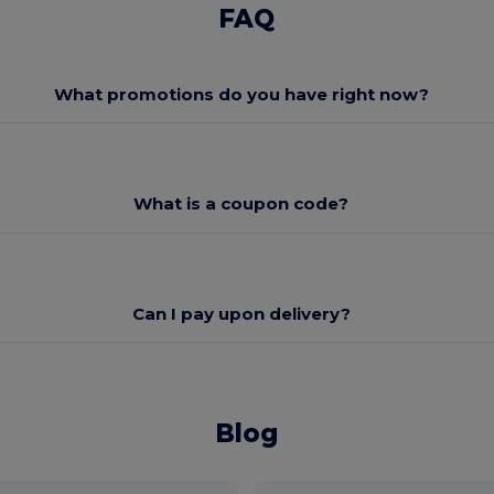
FAQ
What promotions do you have right now?
What is a coupon code?
Can I pay upon delivery?
Blog