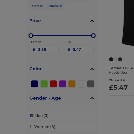
Men
Black
Price
From
To
£
£
Color
Tombo TL504
Muscle Vest
As low as:
£5.47
Gender - Age
Men
(3)
Women
(8)