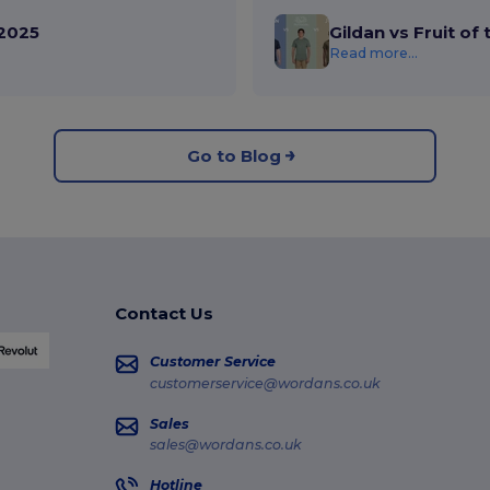
2025
Gildan vs Fruit of
Read more...
Go to Blog
Contact Us
Customer Service
customerservice@wordans.co.uk
Sales
sales@wordans.co.uk
Hotline