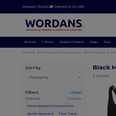
Request Quote
|
Delivery in 24-48h
Brands
T-Shirts
Sweats & Fleece
Bags
Polo
Home
Blank Apparel | Accessories
Sports Apparel
Ta
Black 
Sort by
3 results.
Filters
« Reset
Selected
3 results.
Blank Apparel | Accessories
Sports Apparel
Tank Top