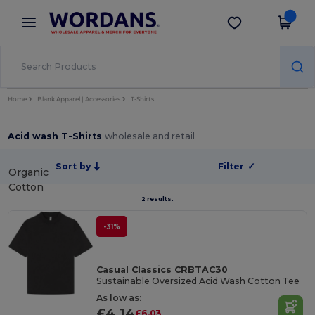
×
Wordans App
Get the app
Better prices on app!
Home
Blank Apparel | Accessories
T-Shirts
Acid wash T-Shirts
wholesale and retail
Sort by
Filter
✓
Organic
Cotton
2 results.
-31%
Casual Classics CRBTAC30
Sustainable Oversized Acid Wash Cotton Tee
As low as:
£4.14
£6.03