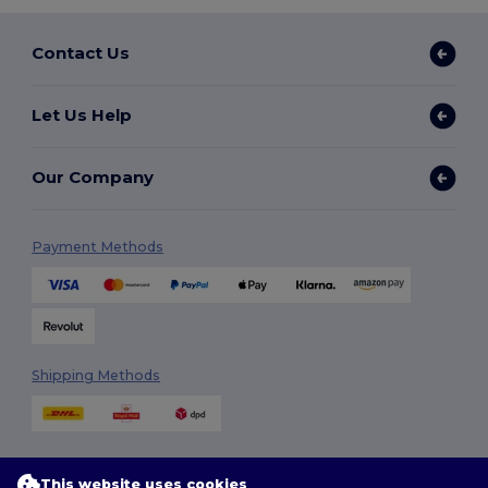
Contact Us
Let Us Help
Our Company
Payment Methods
Shipping Methods
This website uses cookies