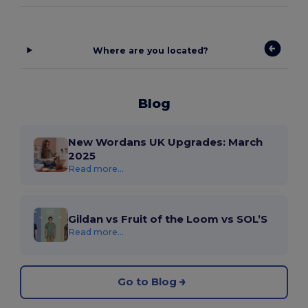
Where are you located?
Blog
New Wordans UK Upgrades: March
2025
Read more...
Gildan vs Fruit of the Loom vs SOL’S
Read more...
Go to Blog