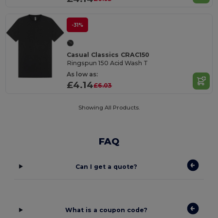
-31%
Casual Classics CRAC150
Ringspun 150 Acid Wash T
As low as:
£4.14
£6.03
Showing All Products.
FAQ
Can I get a quote?
What is a coupon code?