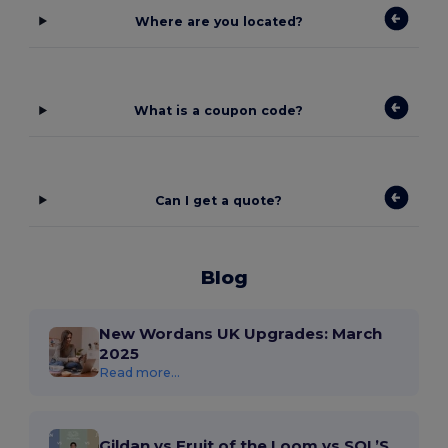
Where are you located?
What is a coupon code?
Can I get a quote?
Blog
New Wordans UK Upgrades: March
2025
Read more...
Gildan vs Fruit of the Loom vs SOL’S