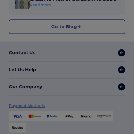
Read more...
Go to Blog
Contact Us
Let Us Help
Our Company
Payment Methods