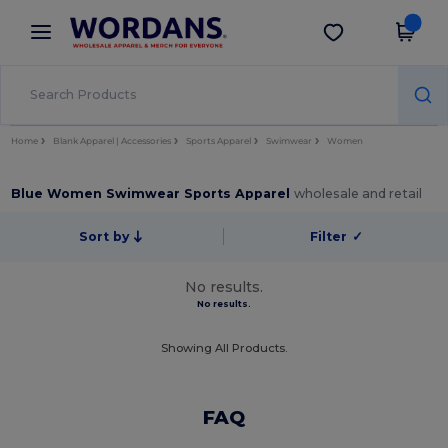
×
Wordans App
Get the app
Better prices on app!
Home
Blank Apparel | Accessories
Sports Apparel
Swimwear
Women
Blue Women Swimwear Sports Apparel
wholesale and retail
Sort by
Filter
✓
No results.
No results.
Showing All Products.
FAQ