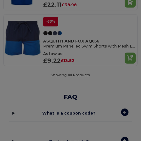
£22.11
£38.98
-33%
ASQUITH AND FOX AQ056
Premium Panelled Swim Shorts with Mesh Lining
As low as:
£9.22
£13.82
Showing All Products.
FAQ
What is a coupon code?