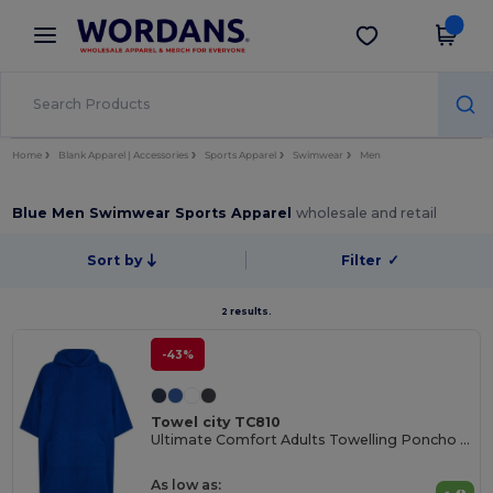
×
Wordans App
Get the app
Better prices on app!
Home
Blank Apparel | Accessories
Sports Apparel
Swimwear
Men
Blue Men Swimwear Sports Apparel
wholesale and retail
Sort by
Filter
✓
2 results.
-43%
Towel city TC810
Ultimate Comfort Adults Towelling Poncho with Hood
As low as: