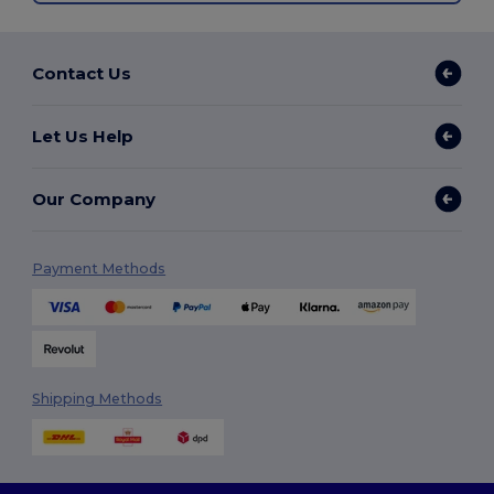
Contact Us
Let Us Help
Our Company
Payment Methods
Shipping Methods