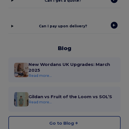
Can I get a quote?
Can I pay upon delivery?
Blog
New Wordans UK Upgrades: March
2025
Read more...
Gildan vs Fruit of the Loom vs SOL’S
Read more...
Go to Blog