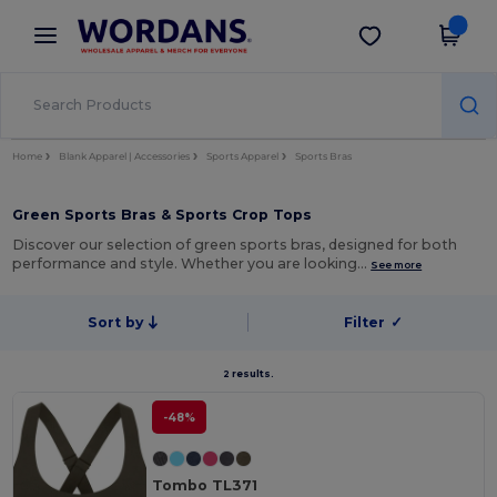
×
Wordans App
Get the app
Better prices on app!
Home
Blank Apparel | Accessories
Sports Apparel
Sports Bras
Green Sports Bras & Sports Crop Tops
Discover our selection of green sports bras, designed for both
performance and style. Whether you are looking…
See more
Sort by
Filter
✓
2 results.
-48%
Tombo TL371