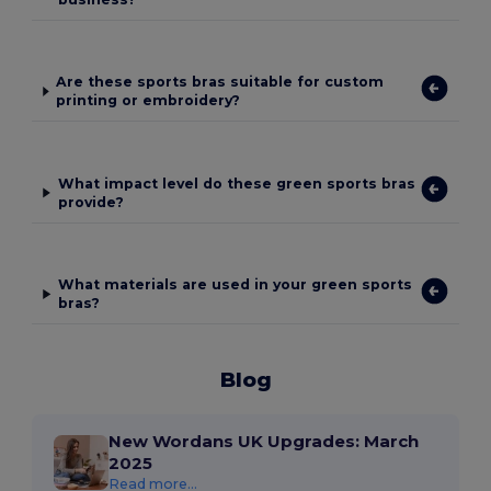
Are these sports bras suitable for custom
printing or embroidery?
What impact level do these green sports bras
provide?
What materials are used in your green sports
bras?
Blog
New Wordans UK Upgrades: March
2025
Read more...